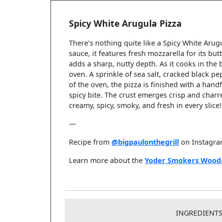
Spicy White Arugula Pizza
There’s nothing quite like a Spicy White Arug
sauce, it features fresh mozzarella for its bu
adds a sharp, nutty depth. As it cooks in th
oven. A sprinkle of sea salt, cracked black p
of the oven, the pizza is finished with a handf
spicy bite. The crust emerges crisp and charre
creamy, spicy, smoky, and fresh in every slice!
—
Recipe from
@bigpaulonthegrill
on Instagr
Learn more about the
Yoder Smokers Wood-
INGREDIENT