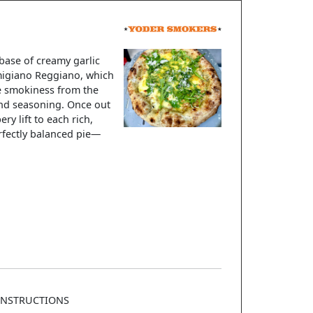
base of creamy garlic
armigiano Reggiano, which
le smokiness from the
 and seasoning. Once out
ry lift to each rich,
erfectly balanced pie—
INSTRUCTIONS