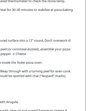
nfrared thermometer to check the stone temp.
heat for 30–45 minutes to stabilize at pizza-baking
oured surface into a 12” round. Don’t overwork it!
a peel (or cornmeal-dusted), assemble your pizza:
t , pepper → Cheese
e inside the Yoder pizza oven.
alfway through with a turning peel for even cook.
ould be spotted with char (“leopard” marks).
with Arugula
zle with olive oil and grated Parmesan cheese if