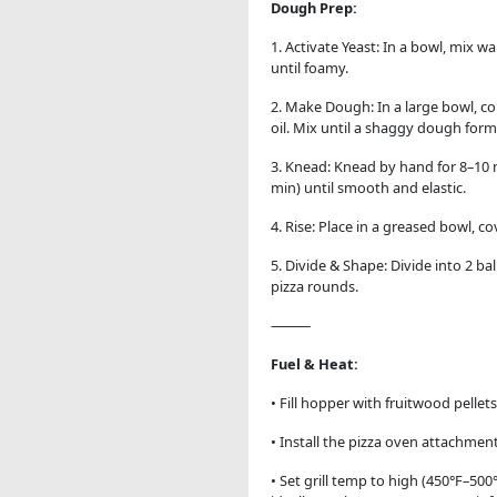
Dough Prep:
1.
Activate Yeast: In a bowl, mix wa
until foamy.
2. Make Dough: In a large bowl, co
oil. Mix until a shaggy dough form
3. Knead: Knead by hand for 8–10 
min) until smooth and elastic.
4. Rise: Place in a greased bowl, co
5. Divide & Shape: Divide into 2 ba
pizza rounds.
⸻
Fuel & Heat:
• Fill hopper with fruitwood pellets
• Install the pizza oven attachment
• Set grill temp to high (450°F–500