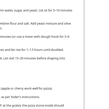
rm water, sugar, and yeast. Let sit for 5–10 minutes
mbine flour and salt. Add yeast mixture and olive
s.
minutes (or use a mixer with dough hook for 5–6
ver, and let rise for 1–1.5 hours until doubled.
lls. Let rest 15–20 minutes before shaping into
 (apple or cherry work well for pizza).
 as per Yoder’s instructions.
°F at the grate); the pizza stone inside should