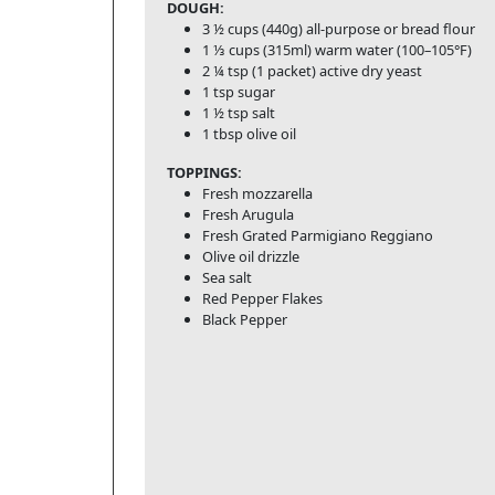
DOUGH:
3 ½ cups (440g) all-purpose or bread flour
1 ⅓ cups (315ml) warm water (100–105°F)
2 ¼ tsp (1 packet) active dry yeast
1 tsp sugar
1 ½ tsp salt
1 tbsp olive oil
TOPPINGS:
Fresh mozzarella
Fresh Arugula
Fresh Grated Parmigiano Reggiano
Olive oil drizzle
Sea salt
Red Pepper Flakes
Black Pepper