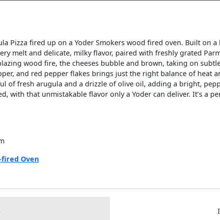
ula Pizza fired up on a Yoder Smokers wood fired oven. Built on a 
ttery melt and delicate, milky flavor, paired with freshly grated P
e blazing wood fire, the cheeses bubble and brown, taking on subt
epper, and red pepper flakes brings just the right balance of heat
ul of fresh arugula and a drizzle of olive oil, adding a bright, peppe
d, with that unmistakable flavor only a Yoder can deliver. It’s a p
am
fired Oven
S