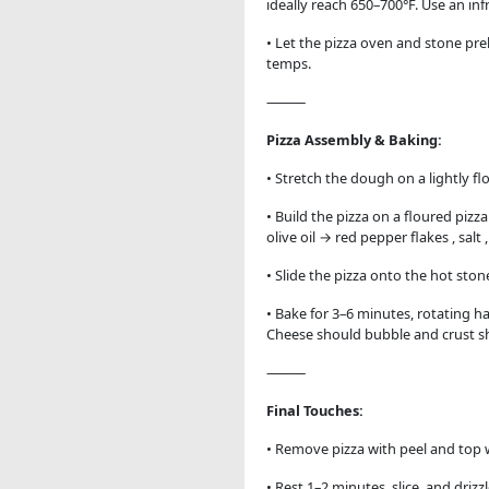
ideally reach 650–700°F. Use an i
• Let the pizza oven and stone pre
temps.
⸻
Pizza Assembly & Baking:
• Stretch the dough on a lightly fl
• Build the pizza on a floured pizz
olive oil → red pepper flakes , sal
• Slide the pizza onto the hot ston
• Bake for 3–6 minutes, rotating h
Cheese should bubble and crust sh
⸻
Final Touches:
• Remove pizza with peel and top 
• Rest 1–2 minutes, slice, and driz