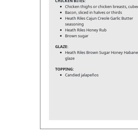
CHICKEN BITES:
Chicken thighs or chicken breasts, cube
Bacon, sliced in halves or thirds
Heath Riles Cajun Creole Garlic Butter
seasoning
Heath Riles Honey Rub
Brown sugar
GLAZE:
Heath Riles Brown Sugar Honey Habane
glaze
TOPPING:
Candied jalapeños