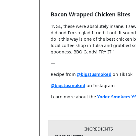
Bacon Wrapped Chicken Bites
“NGL, these were absolutely insane. I saw
did and I’m so glad I tried it out. It sou
do it this way is one of the best chicken 
local coffee shop in Tulsa and grabbed 
goodness. BBQ Candy! TRY IT!”
—
Recipe from
@bigstusmoked
on TikTok
@bigstusmoked
on Instagram
Learn more about the
Yoder Smokers Y
INGREDIENTS