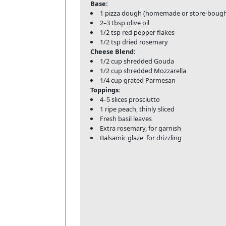
Base:
1 pizza dough (homemade or store-bough
2–3 tbsp olive oil
1/2 tsp red pepper flakes
1/2 tsp dried rosemary
Cheese Blend:
1/2 cup shredded Gouda
1/2 cup shredded Mozzarella
1/4 cup grated Parmesan
Toppings:
4–5 slices prosciutto
1 ripe peach, thinly sliced
Fresh basil leaves
Extra rosemary, for garnish
Balsamic glaze, for drizzling