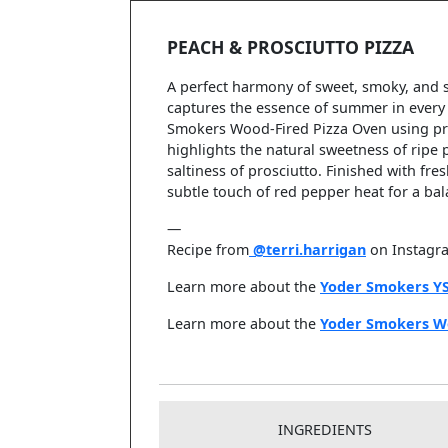
PEACH & PROSCIUTTO PIZZA
A perfect harmony of sweet, smoky, and 
captures the essence of summer in every 
Smokers Wood-Fired Pizza Oven using pre
highlights the natural sweetness of ripe 
saltiness of prosciutto. Finished with fr
subtle touch of red pepper heat for a bal
—
Recipe from
@terri.harrigan
on Instagr
Learn more about the
Yoder Smokers Y
Learn more about the
Yoder Smokers W
INGREDIENTS