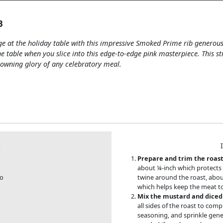
B
ge at the holiday table with this impressive Smoked Prime rib generous
he table when you slice into this edge-to-edge pink masterpiece. This s
rowning glory of any celebratory meal.
S
Prepare and trim the roast
about ¼-inch which protects a
bo
twine around the roast, about
which helps keep the meat to
Mix the mustard and diced 
all sides of the roast to comp
seasoning, and sprinkle gener