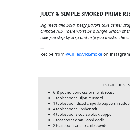
JUICY & SIMPLE SMOKED PRIME RI
Big meat and bold, beefy flavors take center sta
chipotle rub. There won’t be a single Grinch at t
take you step by step and help you master the c
—
Recipe from
@ChilesAndSmoke
on Instagram
INGREDIENT
6–8 pound boneless prime rib roast
2 tablespoons Dijon mustard
1 tablespoon diced chipotle peppers in ado
4 tablespoons Kosher salt
4 tablespoons coarse black pepper
2 teaspoons granulated garlic
2 teaspoons ancho chile powder