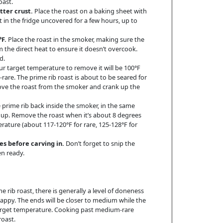
oast.
tter crust.
Place the roast on a baking sheet with
st in the fridge uncovered for a few hours, up to
F.
Place the roast in the smoker, making sure the
m the direct heat to ensure it doesn’t overcook.
d.
r target temperature to remove it will be 100°F
-rare. The prime rib roast is about to be seared for
move the roast from the smoker and crank up the
 prime rib back inside the smoker, in the same
sp up. Remove the roast when it’s about 8 degrees
ature (about 117-120°F for rare, 125-128°F for
es before carving in.
Don’t forget to snip the
en ready.
me rib roast, there is generally a level of doneness
appy. The ends will be closer to medium while the
target temperature. Cooking past medium-rare
roast.