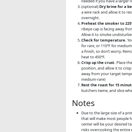
needed if you have a larger r
(optional)
Dry brine for a be
a wire rack and allow it to re
overnight.
Preheat the smoker to 225°
ribeye cap is facing away fro
Allow it to smoke undisturbe
Check for temperature.
You
for rare, or 110°F for medium
a finish, so don’t worry. Re
heat to 450°F.
Crisp up the crust.
Place the
position, and allow it to cri
away from your target temper
medium-rare)
Rest the roast for 15 minut
butchers twine, and slice wh
Notes
Due to the large size of a pri
that will make most people h
center will be your desired 
risks overcooking the entire 