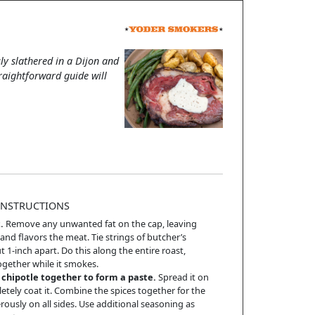
ly slathered in a Dijon and
traightforward guide will
INSTRUCTIONS
.
Remove any unwanted fat on the cap, leaving
nd flavors the meat. Tie strings of butcher’s
 1-inch apart. Do this along the entire roast,
gether while it smokes.
chipotle together to form a paste.
Spread it on
letely coat it. Combine the spices together for the
ously on all sides. Use additional seasoning as