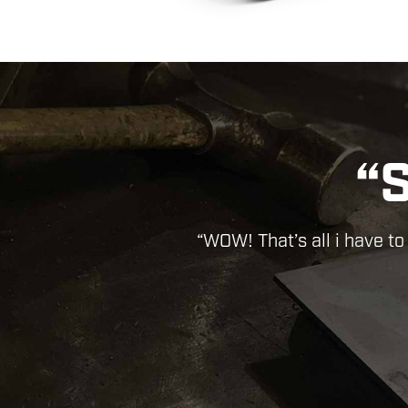
“ABS
Previous
“Wond