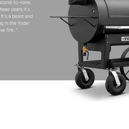
second-to-none.
hese years it’s
It’s a beast and
ng in the Yoder
e fire. ”