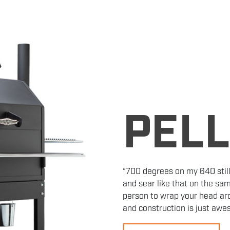
PEL
“700 degrees on my 640 still
and sear like that on the sam
person to wrap your head aro
and construction is just aw