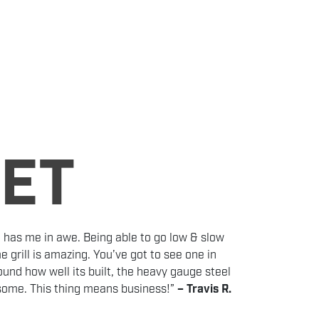
LET
 has me in awe. Being able to go low & slow
e grill is amazing. You’ve got to see one in
und how well its built, the heavy gauge steel
esome. This thing means business!”
– Travis R.