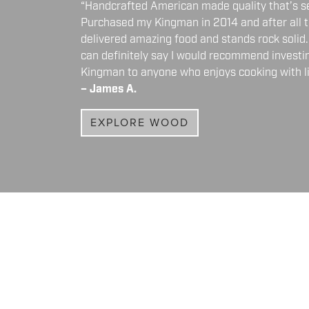
“Handcrafted American made quality that’s 
Purchased my Kingman in 2014 and after all t
delivered amazing food and stands rock solid. 
can definitely say I would recommend investi
Kingman to anyone who enjoys cooking with liv
– James A.
EXPLORE WOOD