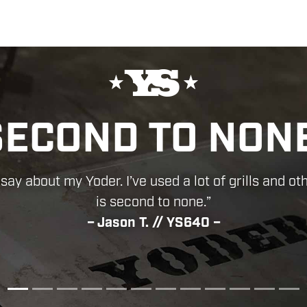
OLUTELY FIRST
CONSTRUCTION!
erfully made, thanks for making such a great pro
– Mark H. // YS640 –