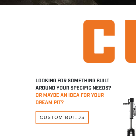
LOOKING FOR SOMETHING BUILT
AROUND YOUR SPECIFIC NEEDS?
OR MAYBE AN IDEA FOR YOUR
DREAM PIT?
CUSTOM BUILDS