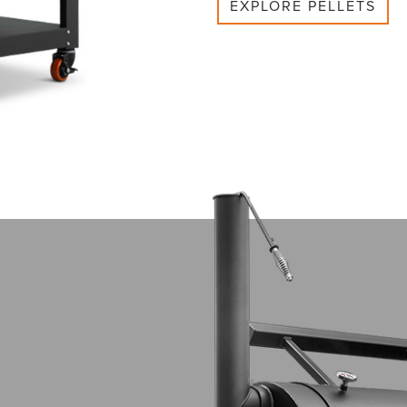
EXPLORE PELLETS