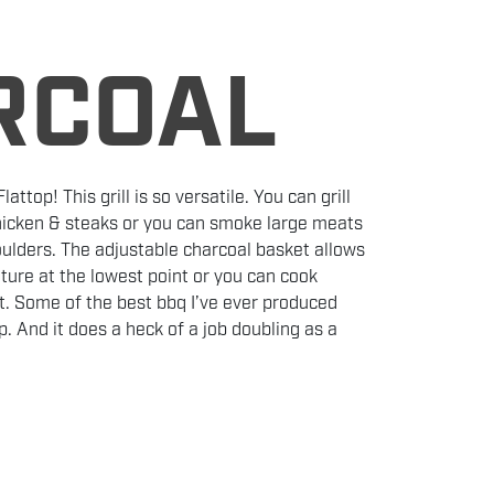
RCOAL
attop! This grill is so versatile. You can grill
chicken & steaks or you can smoke large meats
houlders. The adjustable charcoal basket allows
ture at the lowest point or you can cook
nt. Some of the best bbq I’ve ever produced
. And it does a heck of a job doubling as a