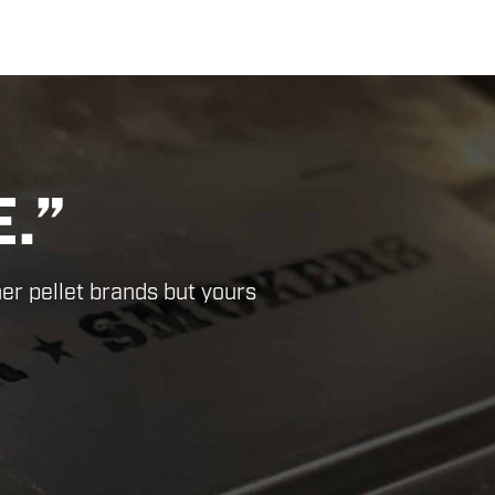
-RATE
”
Next
duct.”