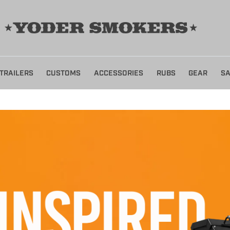
TRAILERS
CUSTOMS
ACCESSORIES
RUBS
GEAR
SA