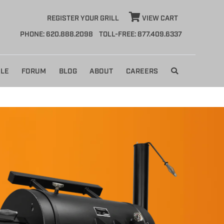
REGISTER YOUR GRILL
VIEW CART
PHONE: 620.888.2098
TOLL-FREE: 877.409.6337
LE
FORUM
BLOG
ABOUT
CAREERS