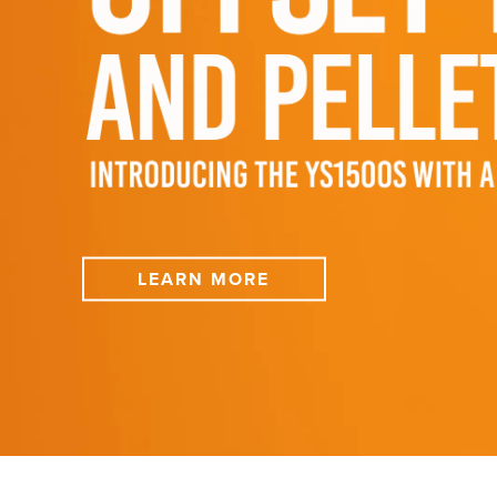
LEARN MORE