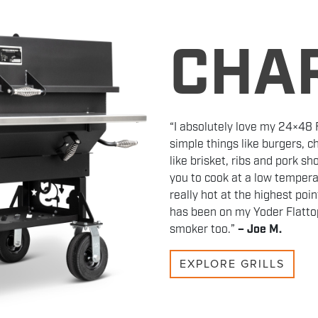
CHA
“I absolutely love my 24×48 Fl
simple things like burgers, 
like brisket, ribs and pork s
you to cook at a low tempera
really hot at the highest poi
has been on my Yoder Flattop
smoker too.”
– Joe M.
EXPLORE GRILLS