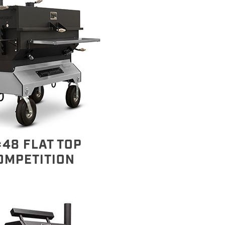
×48 FLAT TOP
OMPETITION