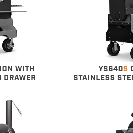
ION WITH
YS640
S
C
D DRAWER
STAINLESS STE