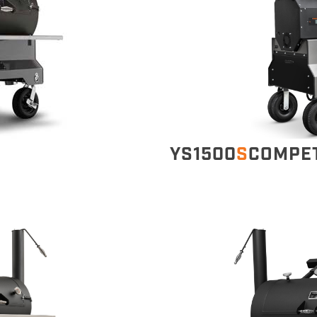
YS1500
S
COMPET