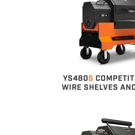
YS480
S
COMPETIT
WIRE SHELVES AN