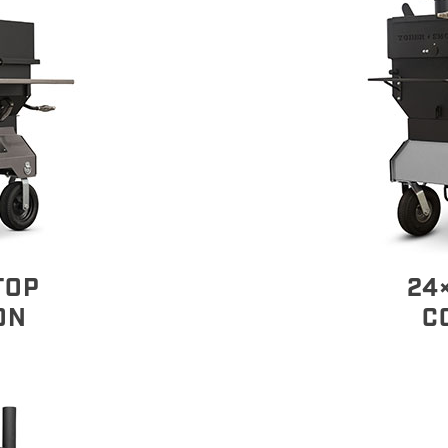
TOP
24
ON
C