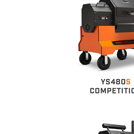
YS480
S
COMPETITI