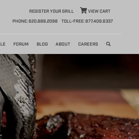
REGISTER YOUR GRILL
VIEW CART
PHONE: 620.888.2098
TOLL-FREE: 877.409.6337
LE
FORUM
BLOG
ABOUT
CAREERS