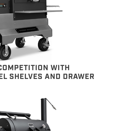
OMPETITION WITH
EL SHELVES AND DRAWER