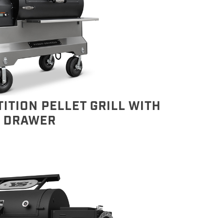
ITION PELLET GRILL WITH
DRAWER