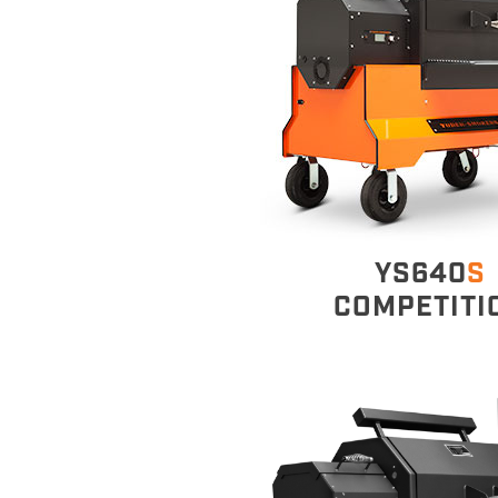
YS640
S
COMPETITI