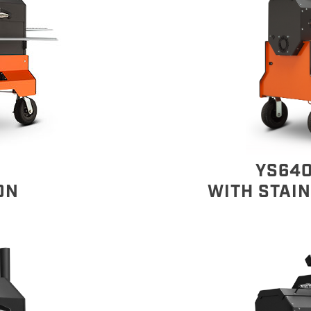
YS64
WITH STAI
ON