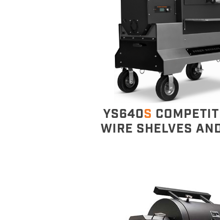
YS640
S
COMPETIT
WIRE SHELVES AN