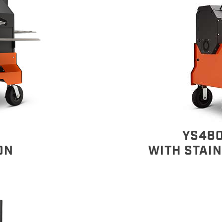
YS48
ON
WITH STAI