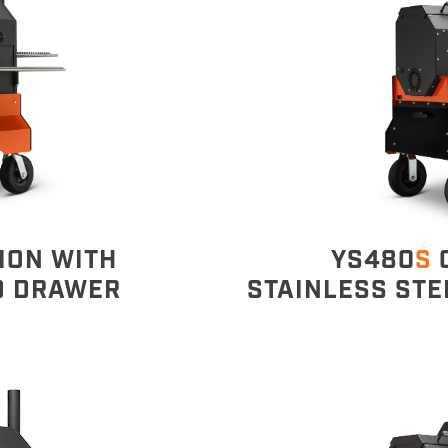
ION WITH
YS480
S
C
D DRAWER
STAINLESS STE