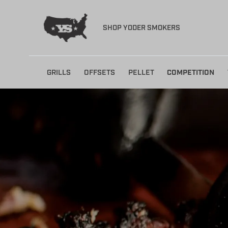
SHOP YODER SMOKERS
Skip
GRILLS
OFFSETS
PELLET
COMPETITION
to
content