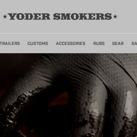
TRAILERS
CUSTOMS
ACCESSORIES
RUBS
GEAR
SA