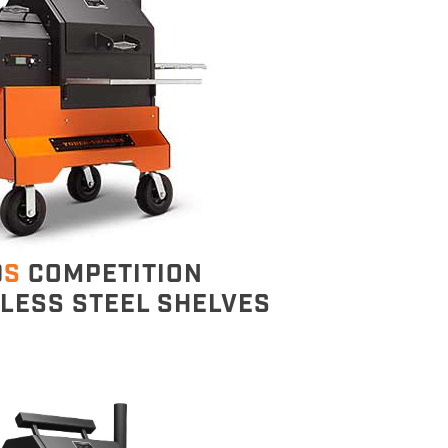
0
S
COMPETITION
NLESS STEEL SHELVES