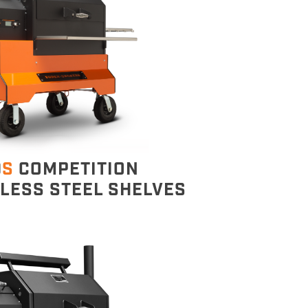
0
S
COMPETITION
NLESS STEEL SHELVES