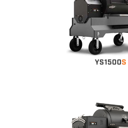
YS1500
S