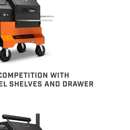
OMPETITION WITH
EL SHELVES AND DRAWER