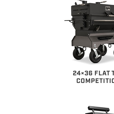
24×36 FLAT 
COMPETITI