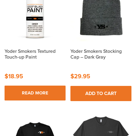
to
high
Yoder Smokers Textured
Yoder Smokers Stocking
Touch-up Paint
Cap – Dark Gray
$
18.95
$
29.95
READ MORE
ADD TO CART