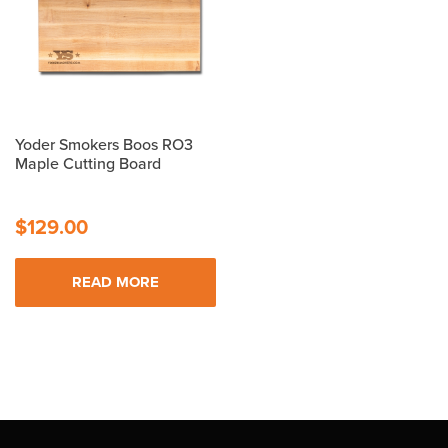
Yoder Smokers Boos RO3
Maple Cutting Board
$
129.00
READ MORE