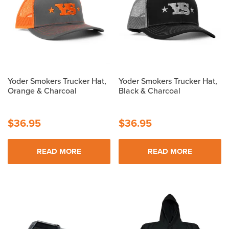
Yoder Smokers Trucker Hat,
Yoder Smokers Trucker Hat,
Orange & Charcoal
Black & Charcoal
$
36.95
$
36.95
READ MORE
READ MORE