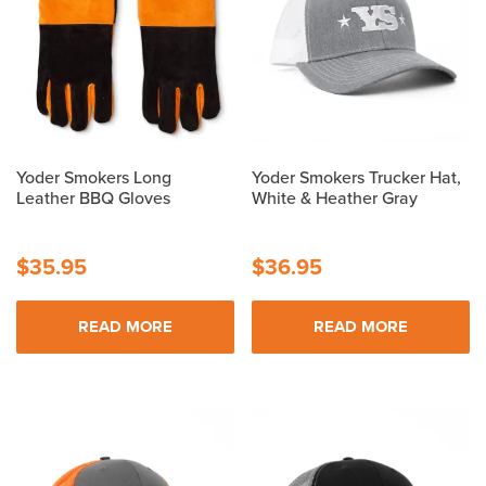
The
The
options
options
may
may
be
be
chosen
chosen
on
on
the
the
Yoder Smokers Long
Yoder Smokers Trucker Hat,
product
product
Leather BBQ Gloves
White & Heather Gray
page
page
$
35.95
$
36.95
READ MORE
READ MORE