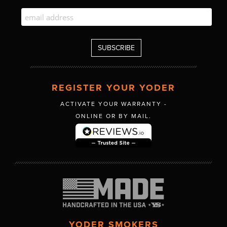
REGISTER YOUR YODER
ACTIVATE YOUR WARRANTY -
ONLINE OR BY MAIL.
YODER SMOKERS