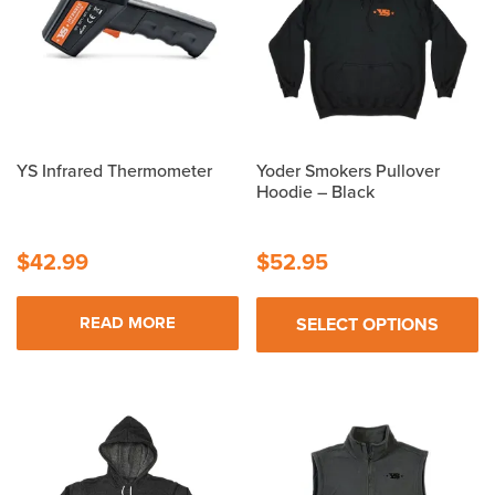
YS Infrared Thermometer
Yoder Smokers Pullover
Hoodie – Black
$
42.99
$
52.95
READ MORE
SELECT OPTIONS
This
product
has
multiple
variants.