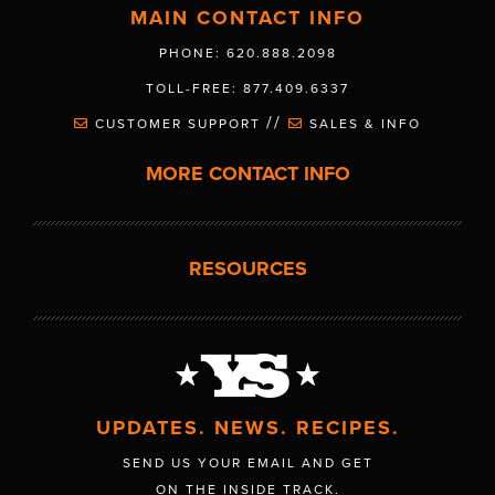
MAIN CONTACT INFO
PHONE: 620.888.2098
TOLL-FREE: 877.409.6337
//
CUSTOMER SUPPORT
SALES & INFO
MORE CONTACT INFO
RESOURCES
UPDATES. NEWS. RECIPES.
SEND US YOUR EMAIL AND GET
ON THE INSIDE TRACK.