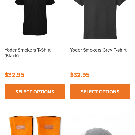
Yoder Smokers T-Shirt
Yoder Smokers Grey T-shirt
(Black)
$
32.95
$
32.95
SELECT OPTIONS
SELECT OPTIONS
This
This
product
product
has
has
multiple
multiple
variants.
variants.