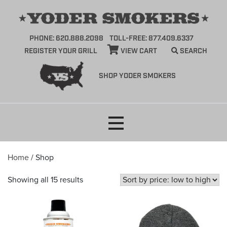
PHONE: 620.888.2098
TOLL-FREE: 877.409.6337
REGISTER YOUR GRILL
VIEW CART
SEARCH
SHOP YODER SMOKERS
Skip
to
content
Home
/ Shop
Sorted
Showing all 15 results
by
price:
low