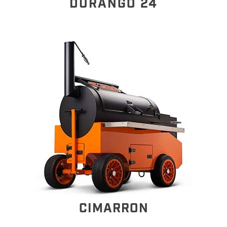
DURANGO 24
CIMARRON