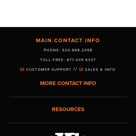
MAIN CONTACT INFO
PHONE: 620.888.2098
TOLL-FREE: 877.409.6337
//
CUSTOMER SUPPORT
SALES & INFO
MORE CONTACT INFO
RESOURCES