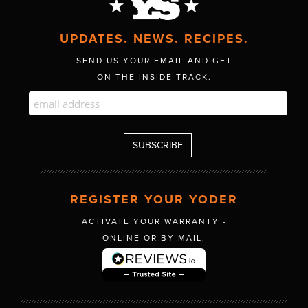
UPDATES. NEWS. RECIPES.
SEND US YOUR EMAIL AND GET
ON THE INSIDE TRACK.
REGISTER YOUR YODER
ACTIVATE YOUR WARRANTY -
ONLINE OR BY MAIL.