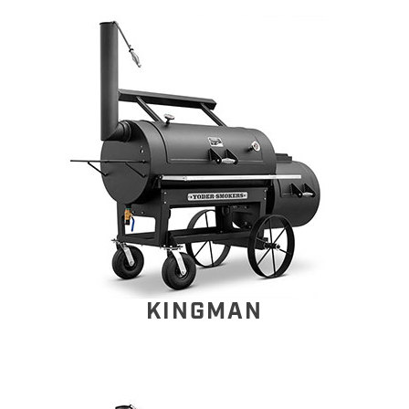
KINGMAN