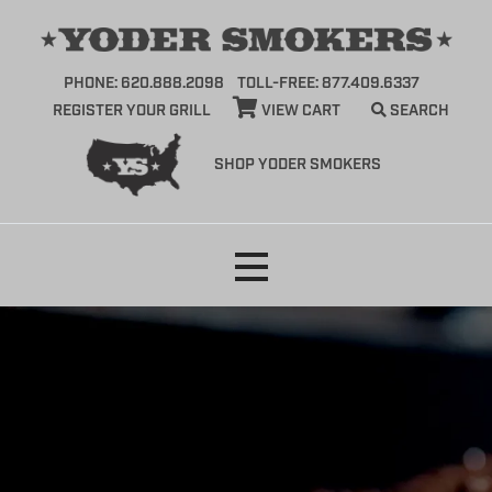
PHONE: 620.888.2098
TOLL-FREE: 877.409.6337
REGISTER YOUR GRILL
VIEW CART
SEARCH
SHOP YODER SMOKERS
Skip
to
content