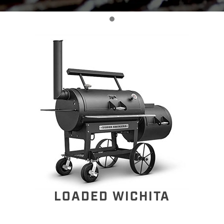
LOADED WICHITA