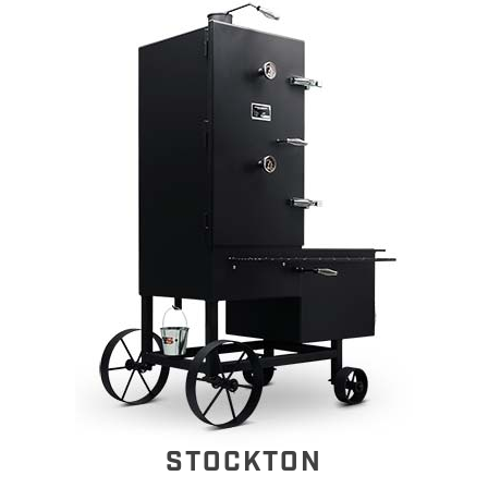
STOCKTON