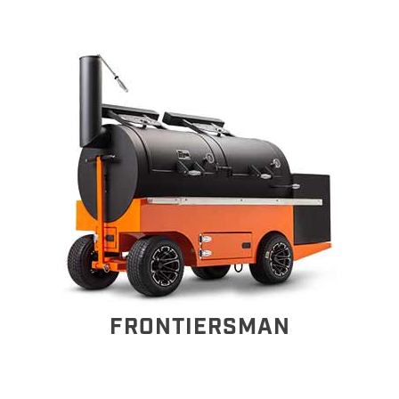
FRONTIERSMAN