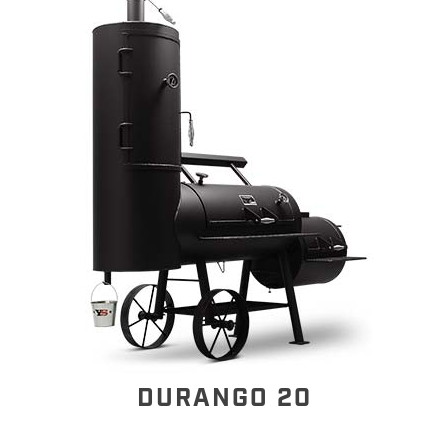
DURANGO 20