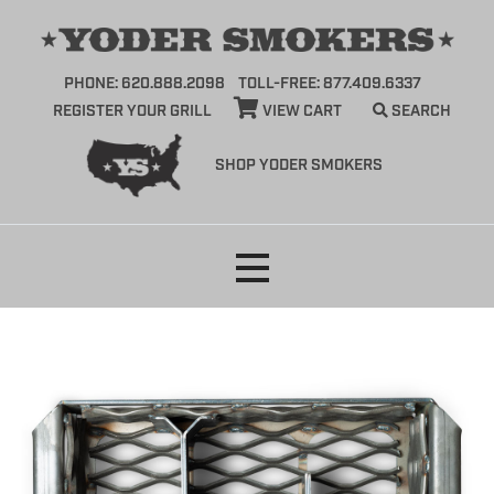
PHONE: 620.888.2098
TOLL-FREE: 877.409.6337
REGISTER YOUR GRILL
VIEW CART
SEARCH
SHOP YODER SMOKERS
Skip
to
content