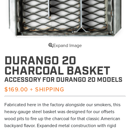
Expand Image
DURANGO 20
CHARCOAL BASKET
ACCESSORY FOR DURANGO 20 MODELS
$169.00 + SHIPPING
Fabricated here in the factory alongside our smokers, this
heavy-gauge steel basket was designed for our offsets
wood pits to fire up the charcoal for that classic American
backyard flavor. Expanded metal construction with rigid