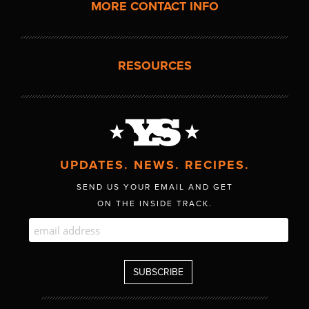
MORE CONTACT INFO
RESOURCES
UPDATES. NEWS. RECIPES.
SEND US YOUR EMAIL AND GET
ON THE INSIDE TRACK.