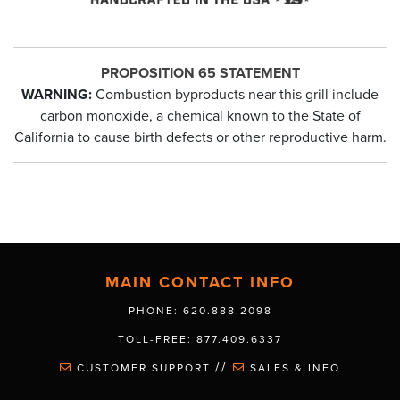
PROPOSITION 65 STATEMENT
WARNING:
Combustion byproducts near this grill include
carbon monoxide, a chemical known to the State of
California to cause birth defects or other reproductive harm.
MAIN CONTACT INFO
PHONE: 620.888.2098
TOLL-FREE: 877.409.6337
//
CUSTOMER SUPPORT
SALES & INFO