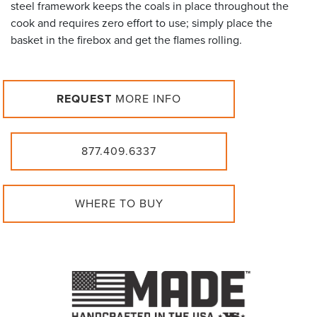
steel framework keeps the coals in place throughout the
cook and requires zero effort to use; simply place the
basket in the firebox and get the flames rolling.
REQUEST
MORE INFO
877.409.6337
WHERE TO BUY