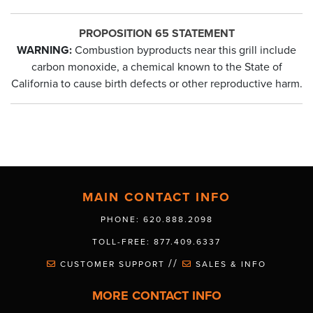
PROPOSITION 65 STATEMENT
WARNING:
Combustion byproducts near this grill include
carbon monoxide, a chemical known to the State of
California to cause birth defects or other reproductive harm.
MAIN CONTACT INFO
PHONE: 620.888.2098
TOLL-FREE: 877.409.6337
//
CUSTOMER SUPPORT
SALES & INFO
MORE CONTACT INFO