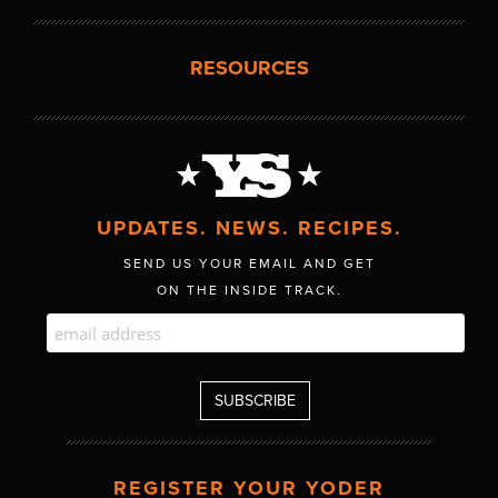
RESOURCES
UPDATES. NEWS. RECIPES.
SEND US YOUR EMAIL AND GET
ON THE INSIDE TRACK.
REGISTER YOUR YODER