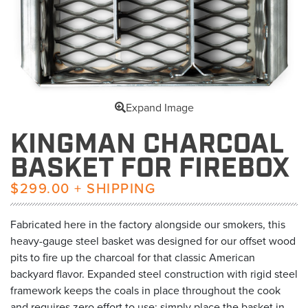
Expand Image
KINGMAN CHARCOAL
BASKET FOR FIREBOX
$299.00 + SHIPPING
Fabricated here in the factory alongside our smokers, this
heavy-gauge steel basket was designed for our offset wood
pits to fire up the charcoal for that classic American
backyard flavor. Expanded steel construction with rigid steel
framework keeps the coals in place throughout the cook
and requires zero effort to use; simply place the basket in