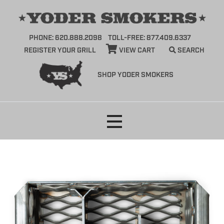
PHONE: 620.888.2098
TOLL-FREE: 877.409.6337
REGISTER YOUR GRILL
VIEW CART
SEARCH
SHOP YODER SMOKERS
Skip
to
content