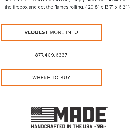
the firebox and get the flames rolling. ( 20.8″ x 13.7″ x 6.2″ )
REQUEST
MORE INFO
877.409.6337
WHERE TO BUY