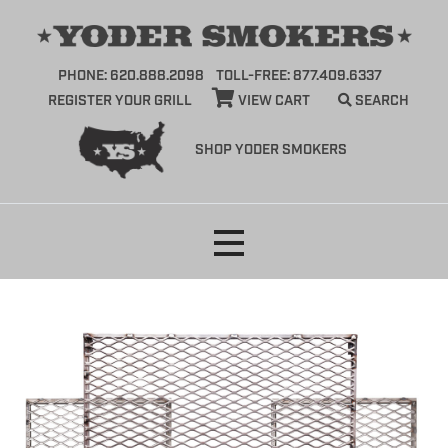
PHONE: 620.888.2098
TOLL-FREE: 877.409.6337
REGISTER YOUR GRILL
VIEW CART
SEARCH
SHOP YODER SMOKERS
Skip
to
content