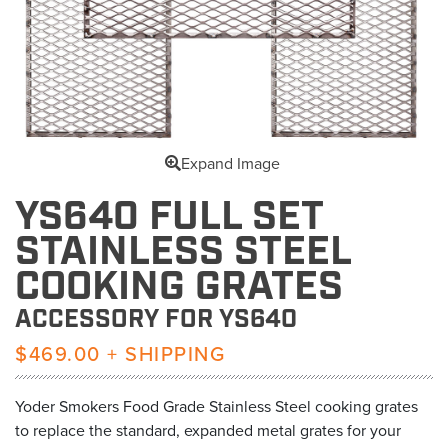
Expand Image
YS640 FULL SET
STAINLESS STEEL
COOKING GRATES
ACCESSORY FOR YS640
$469.00 + SHIPPING
Yoder Smokers Food Grade Stainless Steel cooking grates
to replace the standard, expanded metal grates for your