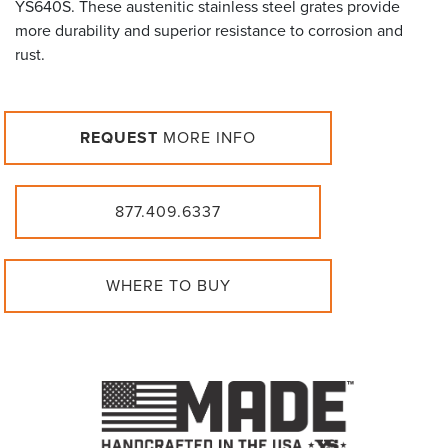
YS640S. These austenitic stainless steel grates provide
more durability and superior resistance to corrosion and
rust.
REQUEST
MORE INFO
877.409.6337
WHERE TO BUY