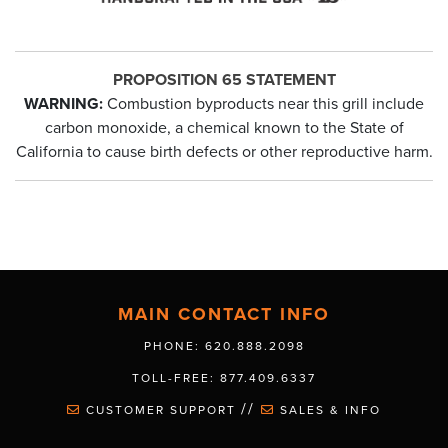
PROPOSITION 65 STATEMENT
WARNING:
Combustion byproducts near this grill include
carbon monoxide, a chemical known to the State of
California to cause birth defects or other reproductive harm.
MAIN CONTACT INFO
PHONE: 620.888.2098
TOLL-FREE: 877.409.6337
//
CUSTOMER SUPPORT
SALES & INFO