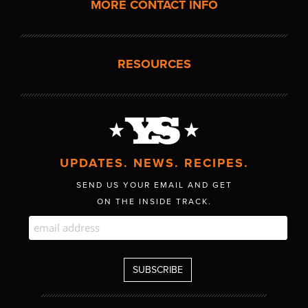
MORE CONTACT INFO
RESOURCES
UPDATES. NEWS. RECIPES.
SEND US YOUR EMAIL AND GET
ON THE INSIDE TRACK.