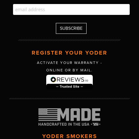
REGISTER YOUR YODER
ACTIVATE YOUR WARRANTY -
ONLINE OR BY MAIL.
YODER SMOKERS