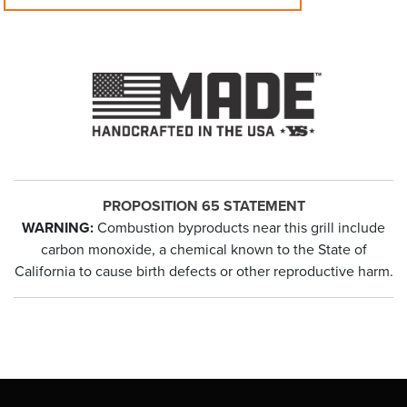
PROPOSITION 65 STATEMENT
WARNING:
Combustion byproducts near this grill include
carbon monoxide, a chemical known to the State of
California to cause birth defects or other reproductive harm.