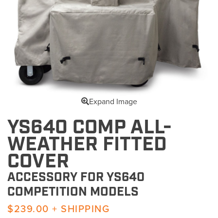
Expand Image
YS640 COMP ALL-
WEATHER FITTED
COVER
ACCESSORY FOR YS640
COMPETITION MODELS
$239.00 + SHIPPING