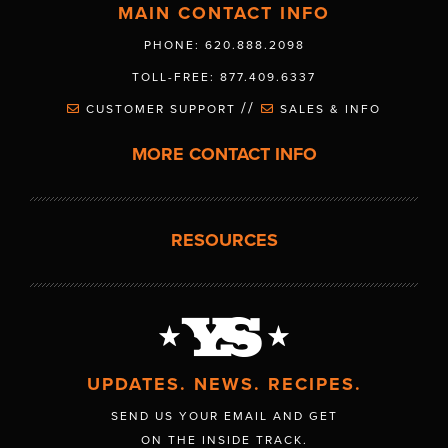
MAIN CONTACT INFO
PHONE: 620.888.2098
TOLL-FREE: 877.409.6337
//
CUSTOMER SUPPORT
SALES & INFO
MORE CONTACT INFO
RESOURCES
UPDATES. NEWS. RECIPES.
SEND US YOUR EMAIL AND GET
ON THE INSIDE TRACK.