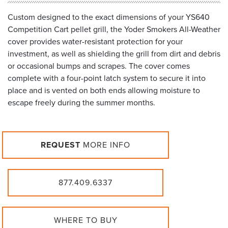
Custom designed to the exact dimensions of your YS640
Competition Cart pellet grill, the Yoder Smokers All-Weather
cover provides water-resistant protection for your
investment, as well as shielding the grill from dirt and debris
or occasional bumps and scrapes. The cover comes
complete with a four-point latch system to secure it into
place and is vented on both ends allowing moisture to
escape freely during the summer months.
REQUEST
MORE INFO
877.409.6337
WHERE TO BUY