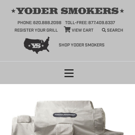
PHONE: 620.888.2098
TOLL-FREE: 877.409.6337
REGISTER YOUR GRILL
VIEW CART
SEARCH
SHOP YODER SMOKERS
Skip
to
content