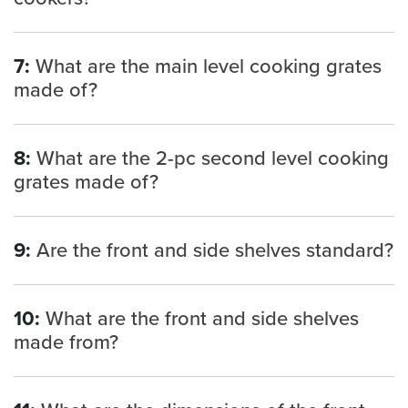
7:
What are the main level cooking grates
made of?
8:
What are the 2-pc second level cooking
grates made of?
9:
Are the front and side shelves standard?
10:
What are the front and side shelves
made from?