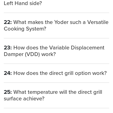
Left Hand side?
22:
What makes the Yoder such a Versatile
Cooking System?
23:
How does the Variable Displacement
Damper (VDD) work?
24:
How does the direct grill option work?
25:
What temperature will the direct grill
surface achieve?