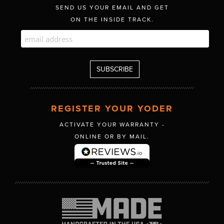
SEND US YOUR EMAIL AND GET
ON THE INSIDE TRACK.
REGISTER YOUR YODER
ACTIVATE YOUR WARRANTY -
ONLINE OR BY MAIL.