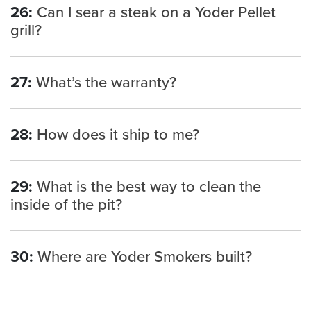
26:
Can I sear a steak on a Yoder Pellet
grill?
27:
What’s the warranty?
28:
How does it ship to me?
29:
What is the best way to clean the
inside of the pit?
30:
Where are Yoder Smokers built?