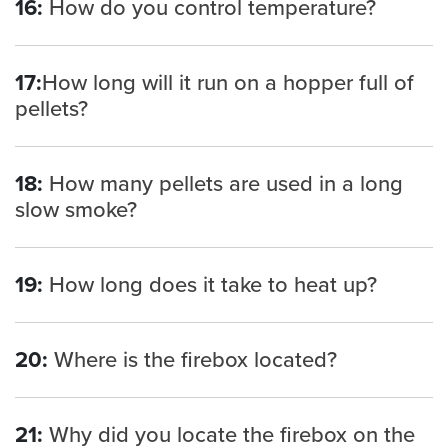
16:
How do you control temperature?
17:
How long will it run on a hopper full of
pellets?
18:
How many pellets are used in a long
slow smoke?
19:
How long does it take to heat up?
20:
Where is the firebox located?
21:
Why did you locate the firebox on the