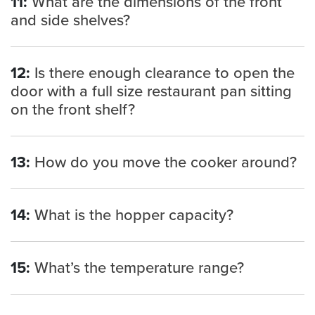
11:
What are the dimensions of the front
and side shelves?
12:
Is there enough clearance to open the
door with a full size restaurant pan sitting
on the front shelf?
13:
How do you move the cooker around?
14:
What is the hopper capacity?
15:
What’s the temperature range?