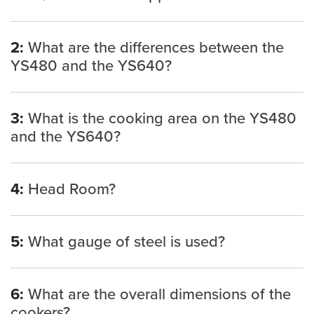
2:
What are the differences between the
YS480 and the YS640?
3:
What is the cooking area on the YS480
and the YS640?
4:
Head Room?
5:
What gauge of steel is used?
6:
What are the overall dimensions of the
cookers?