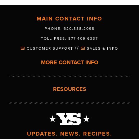
MAIN CONTACT INFO
PHONE: 620.888.2098
TOLL-FREE: 877.409.6337
//
CUSTOMER SUPPORT
SALES & INFO
MORE CONTACT INFO
RESOURCES
UPDATES. NEWS. RECIPES.