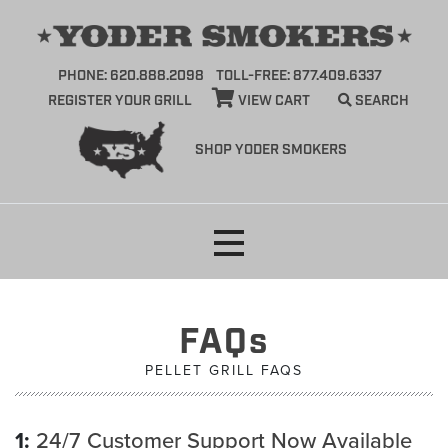
PHONE: 620.888.2098
TOLL-FREE: 877.409.6337
REGISTER YOUR GRILL
VIEW CART
SEARCH
SHOP YODER SMOKERS
Skip
to
content
FAQs
PELLET GRILL FAQS
1:
24/7 Customer Support Now Available