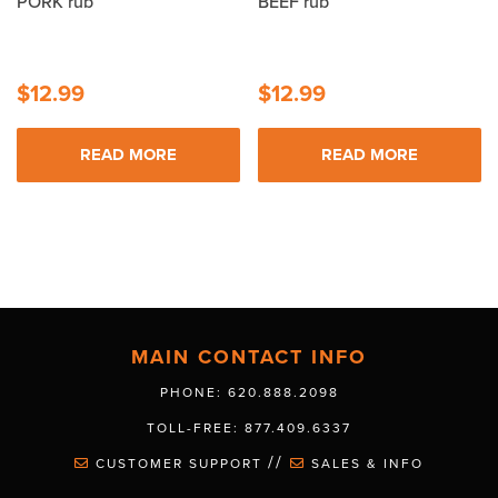
PORK rub
BEEF rub
$
12.99
$
12.99
READ MORE
READ MORE
MAIN CONTACT INFO
PHONE: 620.888.2098
TOLL-FREE: 877.409.6337
//
CUSTOMER SUPPORT
SALES & INFO