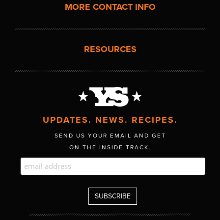
MORE CONTACT INFO
RESOURCES
UPDATES. NEWS. RECIPES.
SEND US YOUR EMAIL AND GET
ON THE INSIDE TRACK.