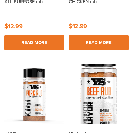
ALL PURPOSE rub
CHICKEN rub
$
12.99
$
12.99
READ MORE
READ MORE