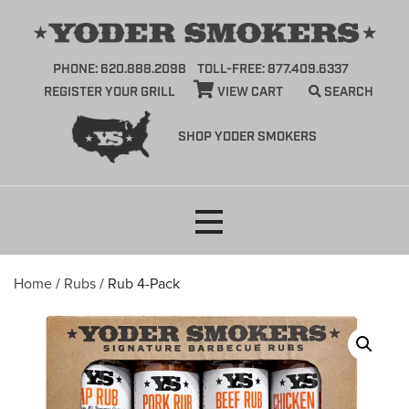
PHONE: 620.888.2098
TOLL-FREE: 877.409.6337
REGISTER YOUR GRILL
VIEW CART
SEARCH
SHOP YODER SMOKERS
Skip
to
content
Home
/
Rubs
/ Rub 4-Pack