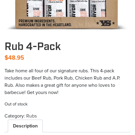
Rub 4-Pack
$
48.95
Take home all four of our signature rubs. This 4-pack
includes our Beef Rub, Pork Rub, Chicken Rub and A.P.
Rub. Also makes a great gift for anyone who loves to
barbecue! Get yours now!
Out of stock
Category:
Rubs
Description