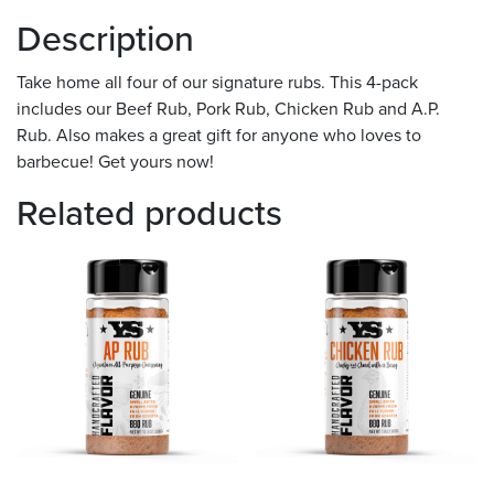
Description
Take home all four of our signature rubs. This 4-pack
includes our Beef Rub, Pork Rub, Chicken Rub and A.P.
Rub. Also makes a great gift for anyone who loves to
barbecue! Get yours now!
Related products