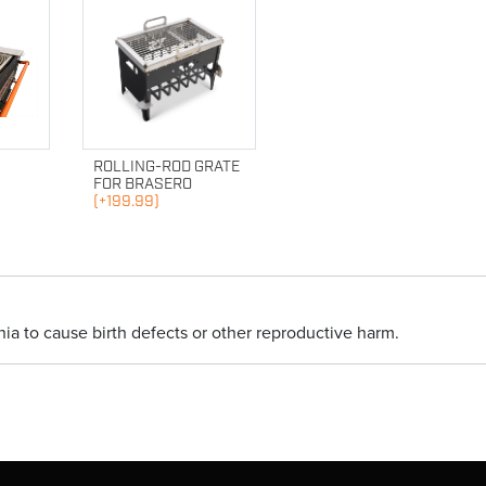
ROLLING-ROD GRATE
FOR BRASERO
(+199.99)
ia to cause birth defects or other reproductive harm.