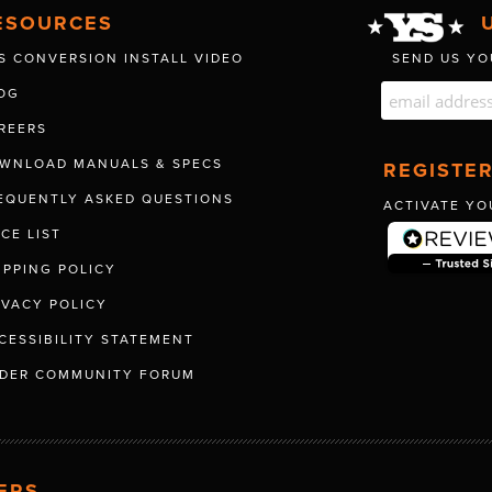
ESOURCES
S CONVERSION INSTALL VIDEO
SEND US YO
OG
REERS
WNLOAD MANUALS & SPECS
REGISTE
EQUENTLY ASKED QUESTIONS
ACTIVATE YO
ICE LIST
IPPING POLICY
IVACY POLICY
CESSIBILITY STATEMENT
DER COMMUNITY FORUM
ERS