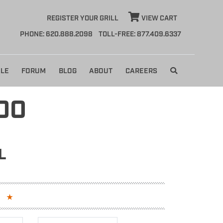
REGISTER YOUR GRILL
VIEW CART
PHONE: 620.888.2098
TOLL-FREE: 877.409.6337
LE
FORUM
BLOG
ABOUT
CAREERS
DO
L
S