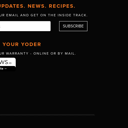
UPDATES. NEWS. RECIPES.
UR EMAIL AND GET
ON THE INSIDE TRACK.
R YOUR YODER
UR WARRANTY -
ONLINE OR BY MAIL.