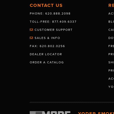
CONTACT US
R
PHONE: 620.888.2098
AC
TOLL-FREE: 877.409.6337
BL
CUSTOMER SUPPORT
CA
SALES & INFO
DO
FAX: 620.802.0256
FR
DEALER LOCATOR
PR
ORDER A CATALOG
SH
PR
AC
YO
YODER SMOK