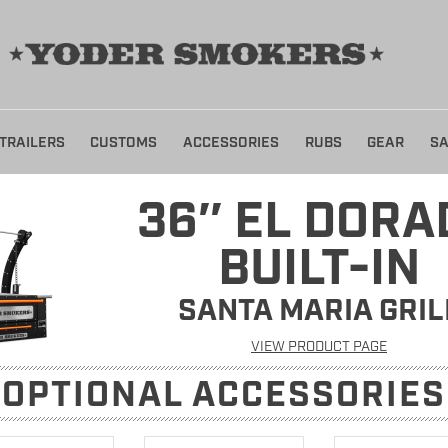
TRAILERS
CUSTOMS
ACCESSORIES
RUBS
GEAR
SA
36″ EL DORA
BUILT-IN
SANTA MARIA GRIL
VIEW PRODUCT PAGE
OPTIONAL ACCESSORIE