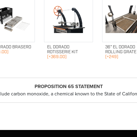
ORADO BRASERO
EL DORADO
36" EL DORADO
.00)
ROTISSERIE KIT
ROLLING GRATE
(+369.00)
(+249)
PROPOSITION 65 STATEMENT
clude carbon monoxide, a chemical known to the State of Californ