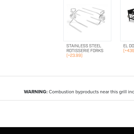
STAINLESS STEEL
EL D
ROTISSERIE FORKS
(+439
(+23.99)
WARNING:
Combustion byproducts near this grill in