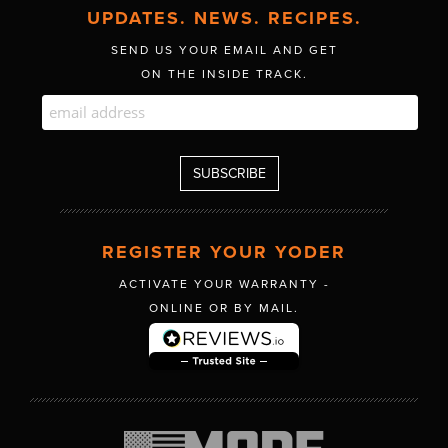
UPDATES. NEWS. RECIPES.
SEND US YOUR EMAIL AND GET
ON THE INSIDE TRACK.
REGISTER YOUR YODER
ACTIVATE YOUR WARRANTY -
ONLINE OR BY MAIL.