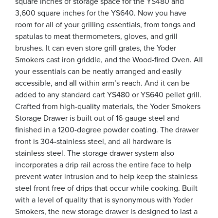
square inches of storage space for the YS480 and
3,600 square inches for the YS640. Now you have
room for all of your grilling essentials, from tongs and
spatulas to meat thermometers, gloves, and grill
brushes. It can even store grill grates, the Yoder
Smokers cast iron griddle, and the Wood-fired Oven. All
your essentials can be neatly arranged and easily
accessible, and all within arm’s reach. And it can be
added to any standard cart YS480 or YS640 pellet grill.
Crafted from high-quality materials, the Yoder Smokers
Storage Drawer is built out of 16-gauge steel and
finished in a 1200-degree powder coating. The drawer
front is 304-stainless steel, and all hardware is
stainless-steel. The storage drawer system also
incorporates a drip rail across the entire face to help
prevent water intrusion and to help keep the stainless
steel front free of drips that occur while cooking. Built
with a level of quality that is synonymous with Yoder
Smokers, the new storage drawer is designed to last a