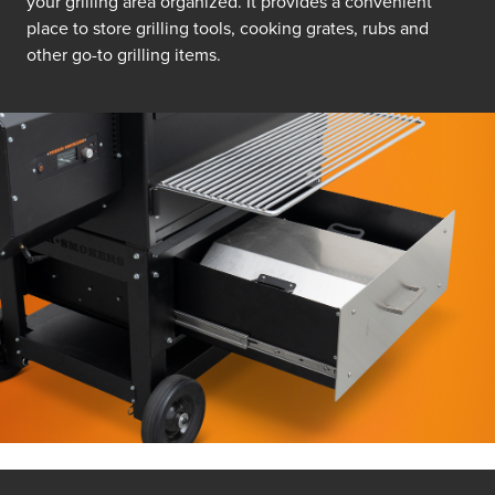
your grilling area organized. It provides a convenient
place to store grilling tools, cooking grates, rubs and
other go-to grilling items.