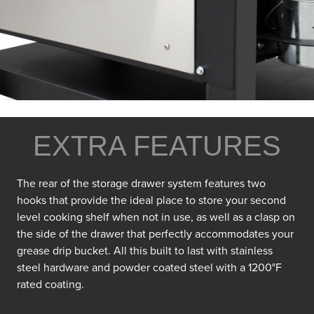
EXTRA FEATURES
The rear of the storage drawer system features two
hooks that provide the ideal place to store your second
level cooking shelf when not in use, as well as a clasp on
the side of the drawer that perfectly accommodates your
grease drip bucket. All this built to last with stainless
steel hardware and powder coated steel with a 1200°F
rated coating.