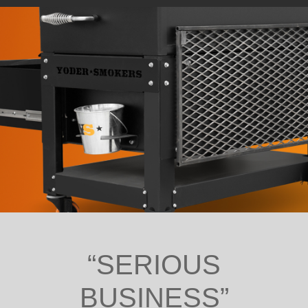
“SERIOUS
BUSINESS”