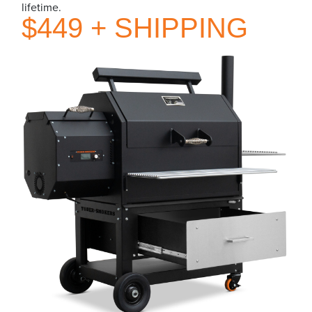
lifetime.
$449 + SHIPPING