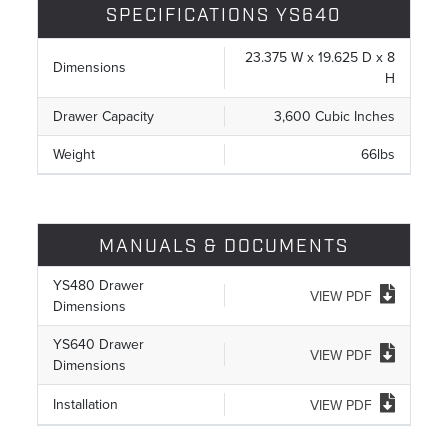
SPECIFICATIONS YS640
23.375 W x 19.625 D x 8
Dimensions
H
Drawer Capacity
3,600 Cubic Inches
Weight
66lbs
MANUALS & DOCUMENTS
YS480 Drawer
VIEW PDF
Dimensions
YS640 Drawer
VIEW PDF
Dimensions
Installation
VIEW PDF