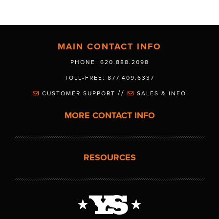
MAIN CONTACT INFO
PHONE: 620.888.2098
TOLL-FREE: 877.409.6337
//
CUSTOMER SUPPORT
SALES & INFO
MORE CONTACT INFO
RESOURCES