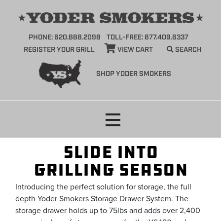
PHONE: 620.888.2098
TOLL-FREE: 877.409.6337
REGISTER YOUR GRILL
VIEW CART
SEARCH
SHOP YODER SMOKERS
Skip
to
content
Slide into
GRILLING SEASON
Introducing the perfect solution for storage, the full
depth Yoder Smokers Storage Drawer System. The
storage drawer holds up to 75lbs and adds over 2,400