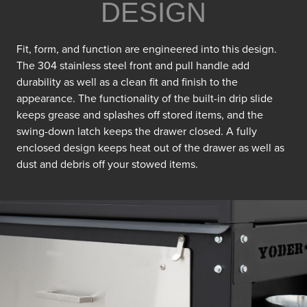
DESIGN
Fit, form, and function are engineered into this design.
The 304 stainless steel front and pull handle add
durability as well as a clean fit and finish to the
appearance. The functionality of the built-in drip slide
keeps grease and splashes off stored items, and the
swing-down latch keeps the drawer closed. A fully
enclosed design keeps heat out of the drawer as well as
dust and debris off your stowed items.