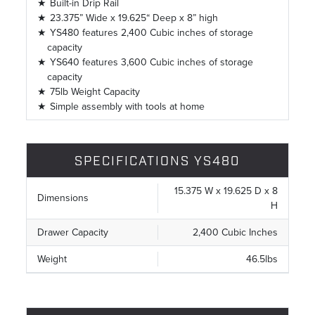
Built-in Drip Rail
23.375” Wide x 19.625“ Deep x 8” high
YS480 features 2,400 Cubic inches of storage
capacity
YS640 features 3,600 Cubic inches of storage
capacity
75lb Weight Capacity
Simple assembly with tools at home
SPECIFICATIONS YS480
15.375 W x 19.625 D x 8
Dimensions
H
Drawer Capacity
2,400 Cubic Inches
Weight
46.5lbs