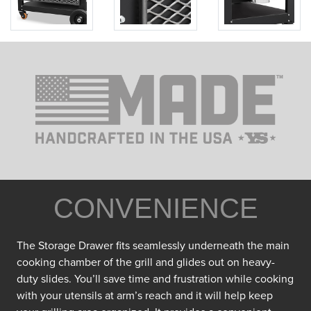
CONVENIENCE
The Storage Drawer fits seamlessly underneath the main
cooking chamber of the grill and glides out on heavy-
duty slides. You’ll save time and frustration while cooking
with your utensils at arm’s reach and it will help keep