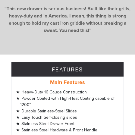
“This new drawer is serious business! Built like their grills,
heavy-duty and in America. I mean, this thing is strong
enough to hold my cast iron griddle without breaking a
sweat. You need this!”
FEATURES
Main Features
Heavy-Duty 16 Gauge Construction
Powder Coated with High-Heat Coating capable of
1200°
Durable Stainless-Steel Slides
Easy Touch Self-closing slides
Stainless Steel Drawer Front
Stainless Steel Hardware & Front Handle