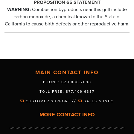
PROPOSITION 65 STATEMENT
WARNING:
Combustion byproducts near this grill include
carbon monoxide, a chemical known to the State of
California to cause birth defects or other reproductive harm.
MAIN CONTACT INFO
PHONE: 620.888.2098
TOLL-FREE: 877.409.6337
//
CUSTOMER SUPPORT
SALES & INFO
MORE CONTACT INFO