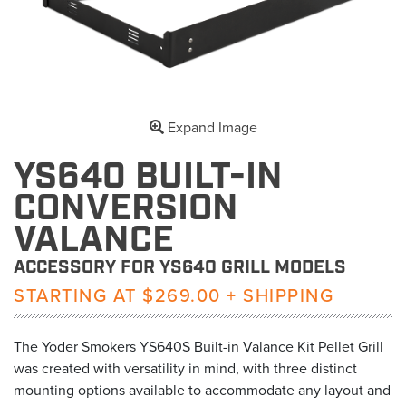
Expand Image
YS640 BUILT-IN
CONVERSION
VALANCE
ACCESSORY FOR YS640 GRILL MODELS
STARTING AT $269.00 + SHIPPING
The Yoder Smokers YS640S Built-in Valance Kit Pellet Grill
was created with versatility in mind, with three distinct
mounting options available to accommodate any layout and