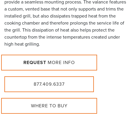
provide a seamless mounting process. The valance features
a custom, vented base that not only supports and trims the
installed grill, but also dissipates trapped heat from the
cooking chamber and therefore prolongs the service life of
the grill. This dissipation of heat also helps protect the
countertop from the intense temperatures created under
high heat grilling.
REQUEST
MORE INFO
877.409.6337
WHERE TO BUY