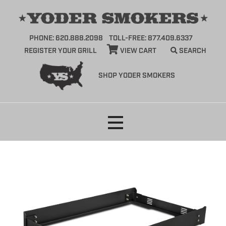
PHONE: 620.888.2098
TOLL-FREE: 877.409.6337
REGISTER YOUR GRILL
VIEW CART
SEARCH
SHOP YODER SMOKERS
Skip
to
content