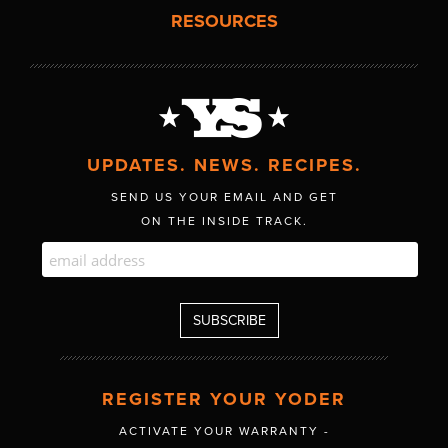
RESOURCES
UPDATES. NEWS. RECIPES.
SEND US YOUR EMAIL AND GET
ON THE INSIDE TRACK.
REGISTER YOUR YODER
ACTIVATE YOUR WARRANTY -