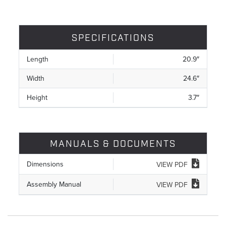
SPECIFICATIONS
Length
20.9″
Width
24.6″
Height
3.7″
MANUALS & DOCUMENTS
Dimensions
VIEW PDF
Assembly Manual
VIEW PDF