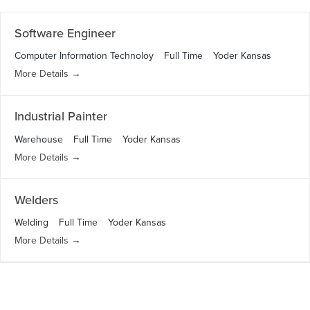
l
r
t
c
Software Engineer
e
h
r
Computer Information Technoloy
Full Time
Yoder Kansas
b
More Details
y
Industrial Painter
Warehouse
Full Time
Yoder Kansas
More Details
Welders
Welding
Full Time
Yoder Kansas
More Details