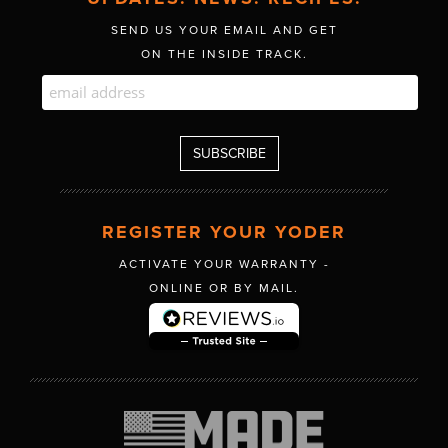
SEND US YOUR EMAIL AND GET
ON THE INSIDE TRACK.
REGISTER YOUR YODER
ACTIVATE YOUR WARRANTY -
ONLINE OR BY MAIL.