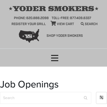
PHONE: 620.888.2098
TOLL-FREE: 877.409.6337
REGISTER YOUR GRILL
VIEW CART
SEARCH
SHOP YODER SMOKERS
Skip
to
content
Job Openings
S
F
e
i
a