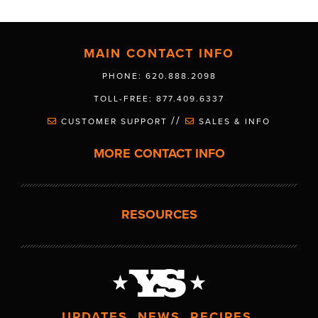
MAIN CONTACT INFO
PHONE: 620.888.2098
TOLL-FREE: 877.409.6337
//
CUSTOMER SUPPORT
SALES & INFO
MORE CONTACT INFO
RESOURCES
UPDATES. NEWS. RECIPES.