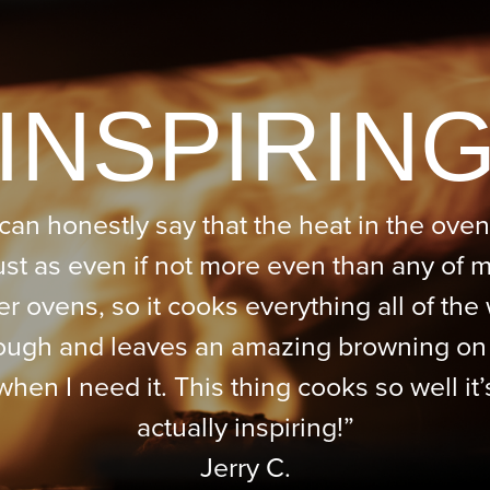
“INSPIRING
 can honestly say that the heat in the oven
ust as even if not more even than any of 
er ovens, so it cooks everything all of the
ough and leaves an amazing browning on
when I need it. This thing cooks so well it’
actually inspiring!”
Jerry C.