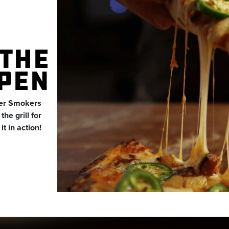
THE
PEN
der Smokers
he grill for
t in action!