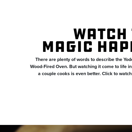
WATCH 
MAGIC HAP
There are plenty of words to describe the Yo
Wood-Fired Oven. But watching it come to life in t
a couple cooks is even better. Click to watch i