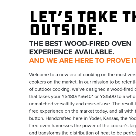
LET’S TAKE T
OUTSIDE.
THE BEST WOOD-FIRED OVEN
EXPERIENCE AVAILABLE.
AND WE ARE HERE TO PROVE IT
Welcome to a new era of cooking on the most versa
cookers on the market. In our mission to be relentl
of outdoor cooking, we’ve designed a wood-fired
that takes your YS480/YS640* or YS1500 to a whol
unmatched versatility and ease-of-use. The result 
fired experience on the market today, and all with 
button. Handcrafted here in Yoder, Kansas, the Y
fired oven harnesses the power of the cooker’s larg
and transforms the distribution of heat to be perfe