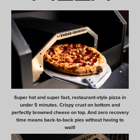
Super hot and super fast, restaurant-style pizza in
under 5 minutes. Crispy crust on bottom and
perfectly browned cheese on top. And zero recovery
time means back-to-back pies without having to
wait!