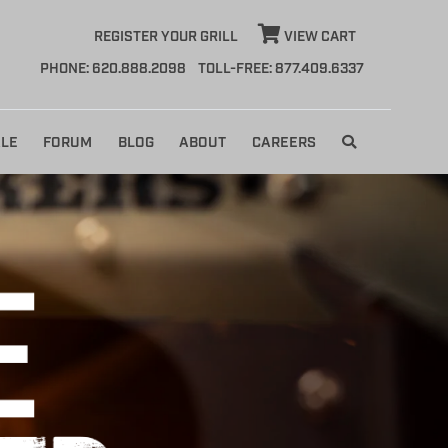
REGISTER YOUR GRILL
VIEW CART
PHONE: 620.888.2098
TOLL-FREE: 877.409.6337
LE
FORUM
BLOG
ABOUT
CAREERS