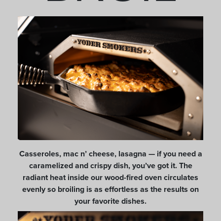
Casseroles, mac n’ cheese, lasagna — if you need a
caramelized and crispy dish, you’ve got it. The
radiant heat inside our wood-fired oven circulates
evenly so broiling is as effortless as the results on
your favorite dishes.