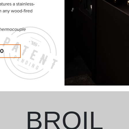
tures a stainless-
m any wood-fired
 thermocouple
00
BROIL