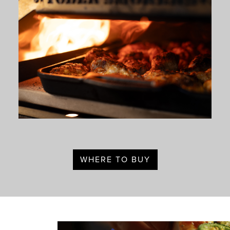
WHERE TO BUY