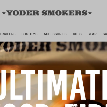
TRAILERS
CUSTOMS
ACCESSORIES
RUBS
GEAR
SA