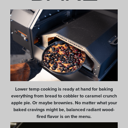
Lower temp cooking is ready at hand for baking
everything from bread to cobbler to caramel crunch
apple pie. Or maybe brownies. No matter what your
baked cravings might be, balanced radiant wood-
fired flavor is on the menu.