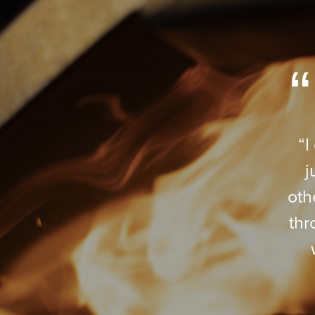
“I
j
oth
thr