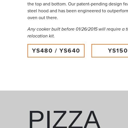
the top and bottom. Our patent-pending design fea
steel hood and has been engineered to outperfor
oven out there.
Any cooker built before 01/26/2015 will require a
relocation kit.
YS480 / YS640
YS15
PIZZA