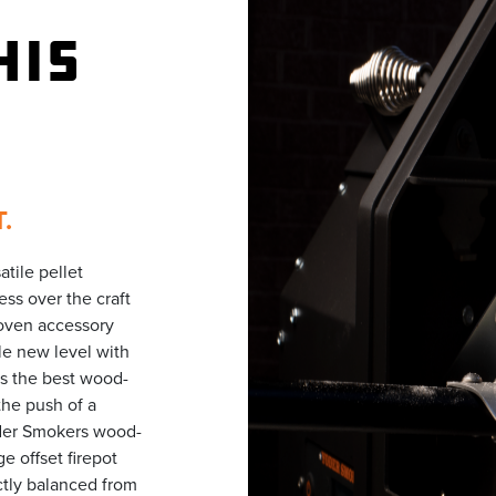
HIS
.
tile pellet
ess over the craft
 oven accessory
e new level with
is the best wood-
the push of a
oder Smokers wood-
e offset firepot
ctly balanced from