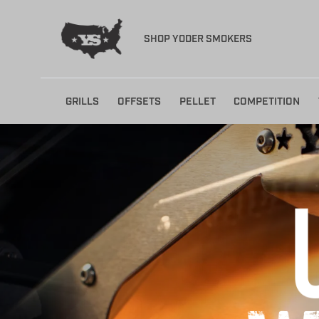
SHOP YODER SMOKERS
Skip
GRILLS
OFFSETS
PELLET
COMPETITION
to
content