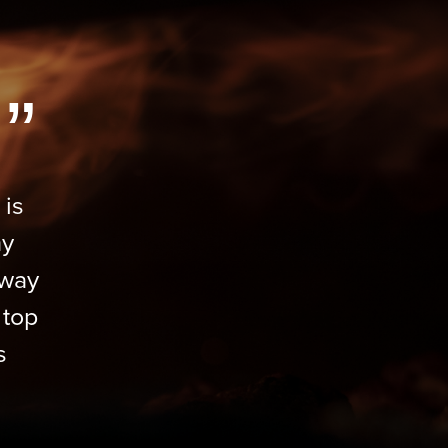
”
 is
my
 way
 top
s