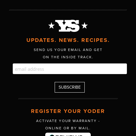
UPDATES. NEWS. RECIPES.
SEND US YOUR EMAIL AND GET
ON THE INSIDE TRACK.
REGISTER YOUR YODER
ACTIVATE YOUR WARRANTY -
ONLINE OR BY MAIL.