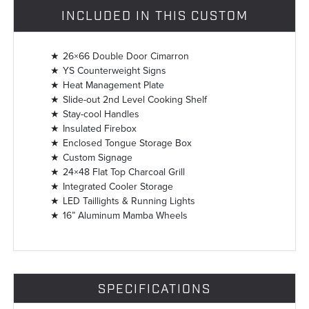
INCLUDED IN THIS CUSTOM
26×66 Double Door Cimarron
YS Counterweight Signs
Heat Management Plate
Slide-out 2nd Level Cooking Shelf
Stay-cool Handles
Insulated Firebox
Enclosed Tongue Storage Box
Custom Signage
24×48 Flat Top Charcoal Grill
Integrated Cooler Storage
LED Taillights & Running Lights
16” Aluminum Mamba Wheels
SPECIFICATIONS