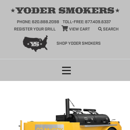
PHONE: 620.888.2098
TOLL-FREE: 877.409.6337
REGISTER YOUR GRILL
VIEW CART
SEARCH
SHOP YODER SMOKERS
Skip
to
content