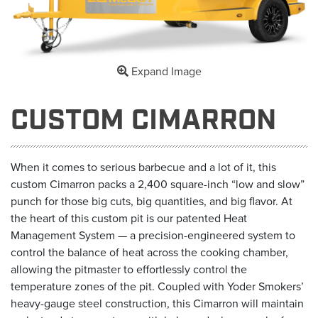
Expand Image
CUSTOM CIMARRON
When it comes to serious barbecue and a lot of it, this
custom Cimarron packs a 2,400 square-inch “low and slow”
punch for those big cuts, big quantities, and big flavor. At
the heart of this custom pit is our patented Heat
Management System — a precision-engineered system to
control the balance of heat across the cooking chamber,
allowing the pitmaster to effortlessly control the
temperature zones of the pit. Coupled with Yoder Smokers’
heavy-gauge steel construction, this Cimarron will maintain