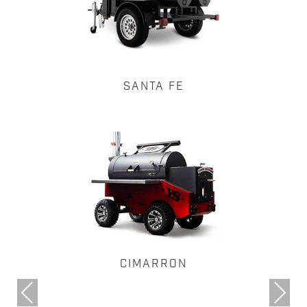
SANTA FE
CIMARRON
Previous
Next