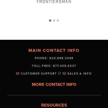
FRONTIERSMAN
MAIN CONTACT INFO
PHONE: 620.888.2098
TOLL-FREE: 877.409.6337
//
CUSTOMER SUPPORT
SALES & INFO
MORE CONTACT INFO
RESOURCES