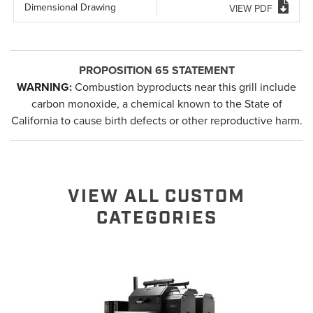
Dimensional Drawing
VIEW PDF
PROPOSITION 65 STATEMENT
WARNING:
Combustion byproducts near this grill include
carbon monoxide, a chemical known to the State of
California to cause birth defects or other reproductive harm.
VIEW ALL CUSTOM
CATEGORIES