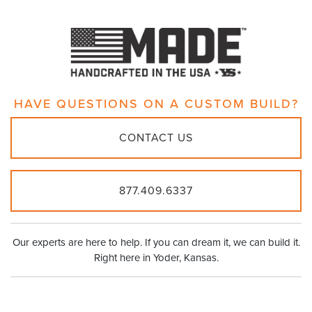
HAVE QUESTIONS ON A
CUSTOM BUILD?
CONTACT US
877.409.6337
Our experts are here to help. If you can dream it, we can build it.
Right here in Yoder, Kansas.