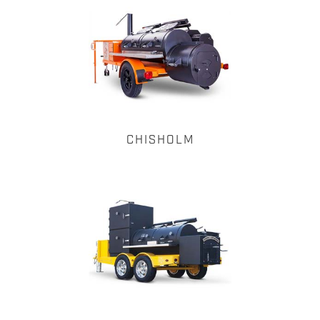
CHISHOLM