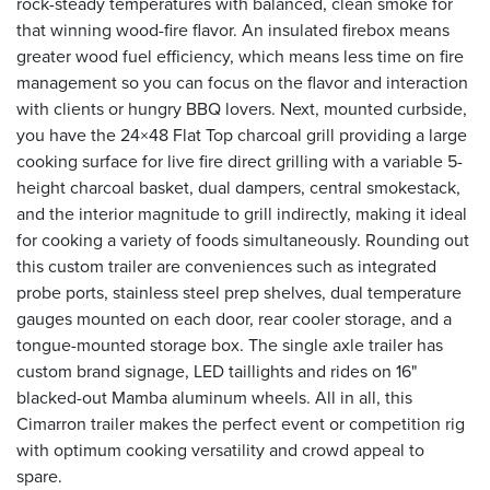
rock-steady temperatures with balanced, clean smoke for
that winning wood-fire flavor. An insulated firebox means
greater wood fuel efficiency, which means less time on fire
management so you can focus on the flavor and interaction
with clients or hungry BBQ lovers. Next, mounted curbside,
you have the 24×48 Flat Top charcoal grill providing a large
cooking surface for live fire direct grilling with a variable 5-
height charcoal basket, dual dampers, central smokestack,
and the interior magnitude to grill indirectly, making it ideal
for cooking a variety of foods simultaneously. Rounding out
this custom trailer are conveniences such as integrated
probe ports, stainless steel prep shelves, dual temperature
gauges mounted on each door, rear cooler storage, and a
tongue-mounted storage box. The single axle trailer has
custom brand signage, LED taillights and rides on 16"
blacked-out Mamba aluminum wheels. All in all, this
Cimarron trailer makes the perfect event or competition rig
with optimum cooking versatility and crowd appeal to
spare.