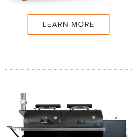
LEARN MORE