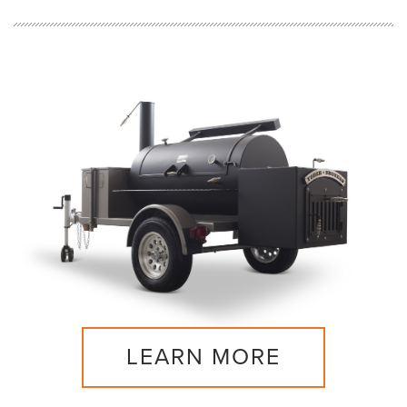
LEARN MORE