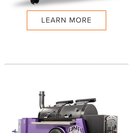
LEARN MORE