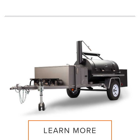
LEARN MORE