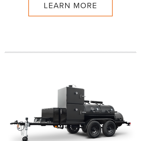
LEARN MORE