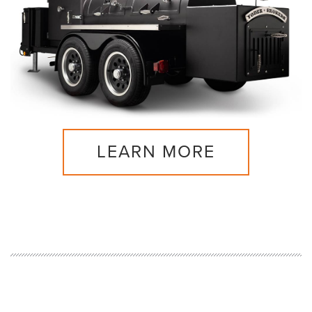
LEARN MORE