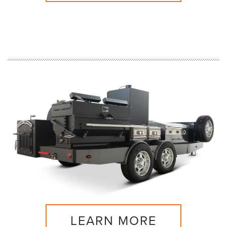
LEARN MORE