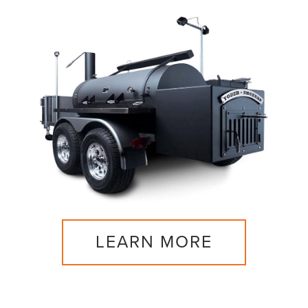
LEARN MORE