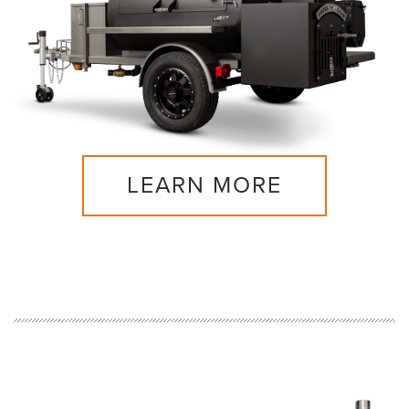
LEARN MORE