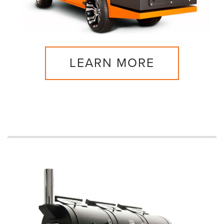
LEARN MORE