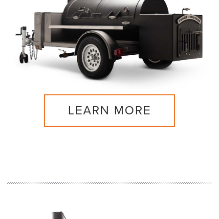
LEARN MORE