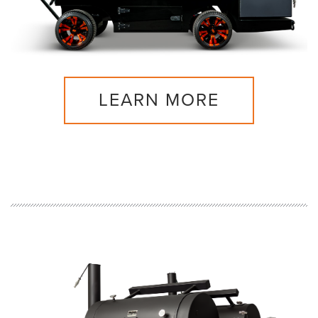
LEARN MORE