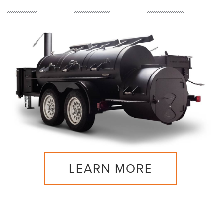
LEARN MORE