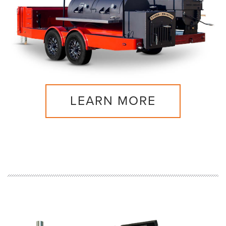
LEARN MORE