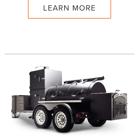
LEARN MORE