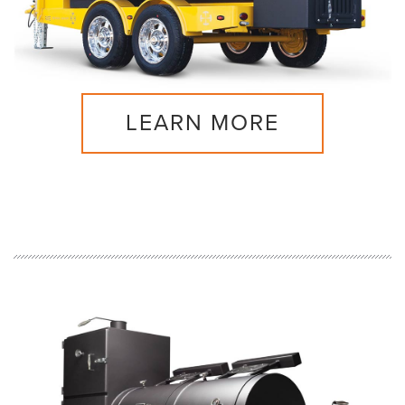
LEARN MORE