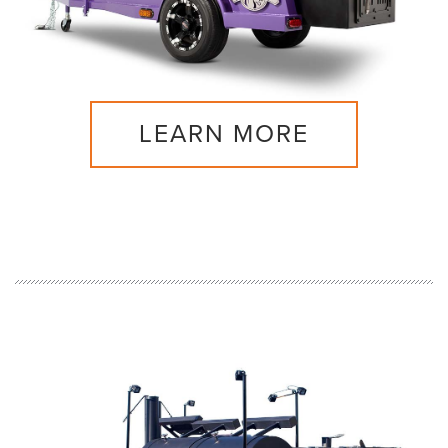
LEARN MORE