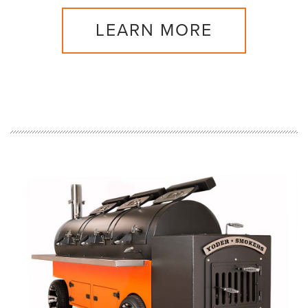
LEARN MORE