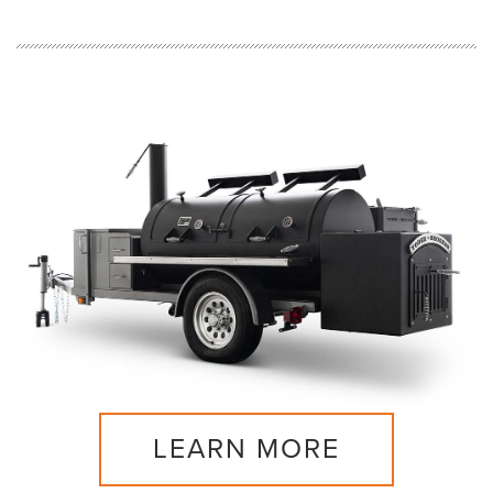
LEARN MORE