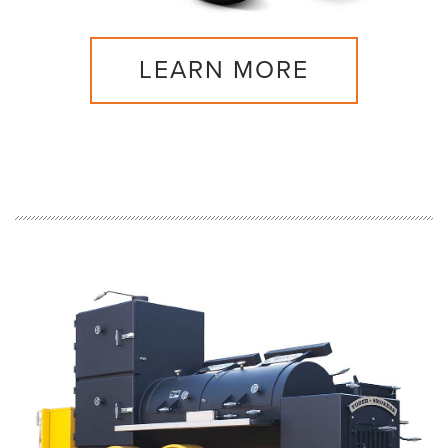
LEARN MORE