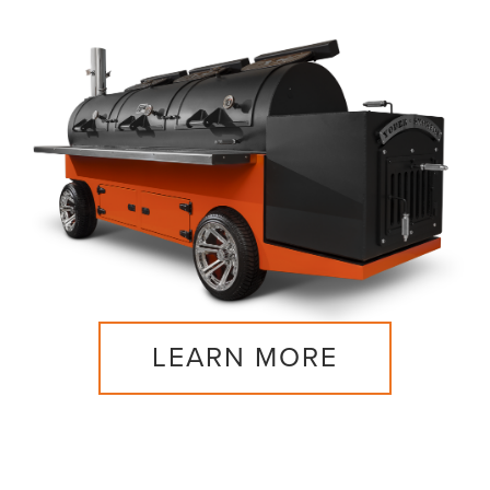
LEARN MORE