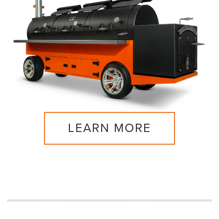
LEARN MORE