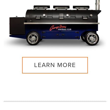
LEARN MORE