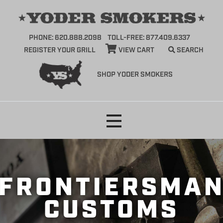
PHONE: 620.888.2098
TOLL-FREE: 877.409.6337
REGISTER YOUR GRILL
VIEW CART
SEARCH
SHOP YODER SMOKERS
Skip
to
content
FRONTIERSMA
CUSTOMS