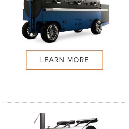
LEARN MORE