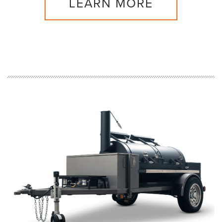
LEARN MORE