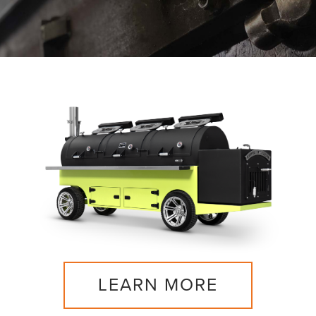
LEARN MORE