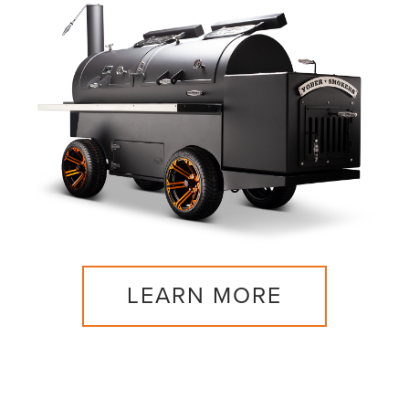
LEARN MORE