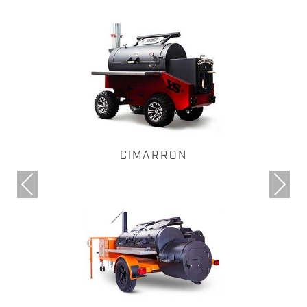
CIMARRON
Previous
Next