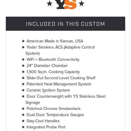
INCLUDED IN THIS CUSTOM
American Made in Kansas, USA
Yoder Smokers ACS (Adaptive Control
System)
WiFi + Bluetooth Connectivity
24″ Diameter Chamber
1,500 Sq.In. Cooking Capacity
Slide-Out Second Level Cooking Shelf
Patented Heat Management System
Ceramic Ignition System
Door Counterweight with YS Stainless Steel
Signage
Polished Chrome Smokestack
Dual Door Temperature Gauges
Stay-Cool Handles
Integrated Probe Port