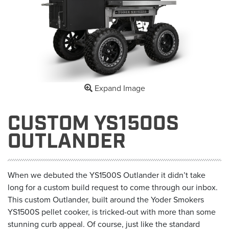
Expand Image
CUSTOM YS1500S
OUTLANDER
When we debuted the YS1500S Outlander it didn’t take
long for a custom build request to come through our inbox.
This custom Outlander, built around the Yoder Smokers
YS1500S pellet cooker, is tricked-out with more than some
stunning curb appeal. Of course, just like the standard