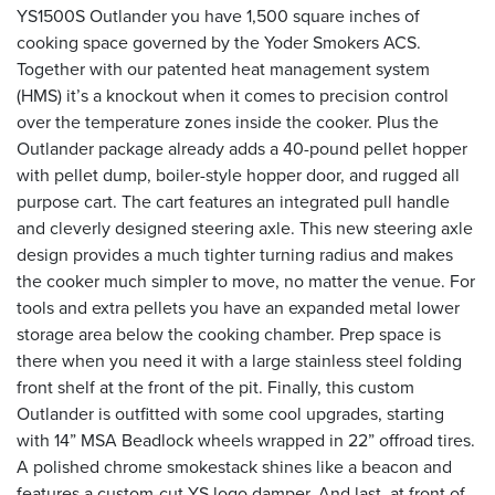
YS1500S Outlander you have 1,500 square inches of
cooking space governed by the Yoder Smokers ACS.
Together with our patented heat management system
(HMS) it’s a knockout when it comes to precision control
over the temperature zones inside the cooker. Plus the
Outlander package already adds a 40-pound pellet hopper
with pellet dump, boiler-style hopper door, and rugged all
purpose cart. The cart features an integrated pull handle
and cleverly designed steering axle. This new steering axle
design provides a much tighter turning radius and makes
the cooker much simpler to move, no matter the venue. For
tools and extra pellets you have an expanded metal lower
storage area below the cooking chamber. Prep space is
there when you need it with a large stainless steel folding
front shelf at the front of the pit. Finally, this custom
Outlander is outfitted with some cool upgrades, starting
with 14” MSA Beadlock wheels wrapped in 22” offroad tires.
A polished chrome smokestack shines like a beacon and
features a custom-cut YS logo damper. And last, at front of