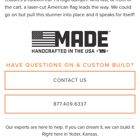
the cart, a laser-cut American flag leads the way. We could
go on but pull this stunner into place and it speaks for itself!
HAVE QUESTIONS ON A
CUSTOM BUILD?
CONTACT US
877.409.6337
Our experts are here to help. If you can dream it, we can build it.
Right here in Yoder, Kansas.