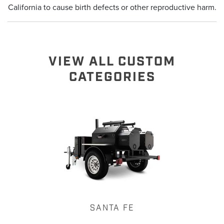
California to cause birth defects or other reproductive harm.
VIEW ALL CUSTOM
CATEGORIES
SANTA FE