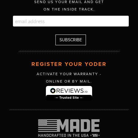
SEND US YOUR EMAIL AND GET
ON THE INSIDE TRACK.
REGISTER YOUR YODER
ACTIVATE YOUR WARRANTY -
ONLINE OR BY MAIL.