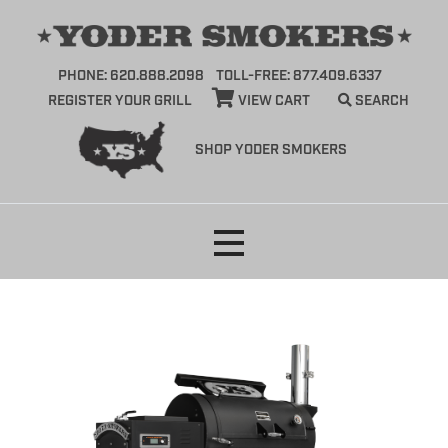
PHONE: 620.888.2098
TOLL-FREE: 877.409.6337
REGISTER YOUR GRILL
VIEW CART
SEARCH
SHOP YODER SMOKERS
Skip
to
content