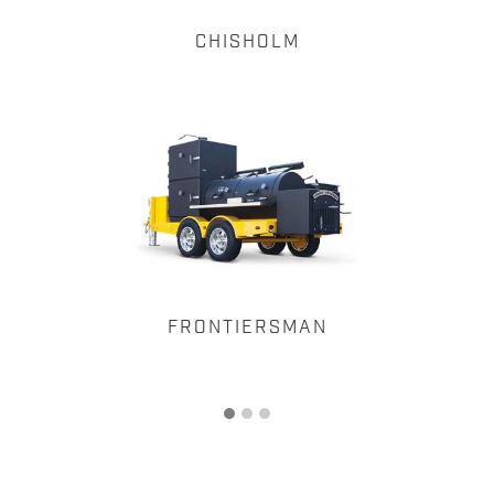
CHISHOLM
FRONTIERSMAN