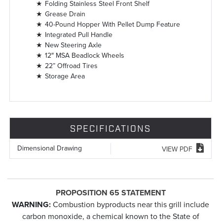
Folding Stainless Steel Front Shelf
Grease Drain
40-Pound Hopper With Pellet Dump Feature
Integrated Pull Handle
New Steering Axle
12″ MSA Beadlock Wheels
22” Offroad Tires
Storage Area
SPECIFICATIONS
Dimensional Drawing
VIEW PDF
PROPOSITION 65 STATEMENT
WARNING:
Combustion byproducts near this grill include
carbon monoxide, a chemical known to the State of