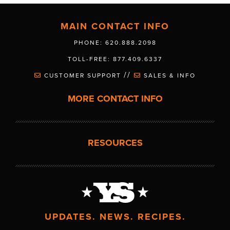
MAIN CONTACT INFO
PHONE: 620.888.2098
TOLL-FREE: 877.409.6337
//
CUSTOMER SUPPORT
SALES & INFO
MORE CONTACT INFO
RESOURCES
UPDATES. NEWS. RECIPES.