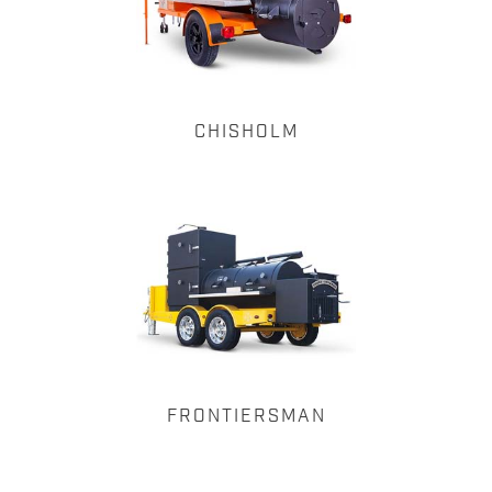
CHISHOLM
FRONTIERSMAN