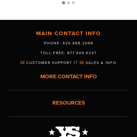
MAIN CONTACT INFO
PHONE: 620.888.2098
TOLL-FREE: 877.409.6337
//
CUSTOMER SUPPORT
SALES & INFO
MORE CONTACT INFO
RESOURCES