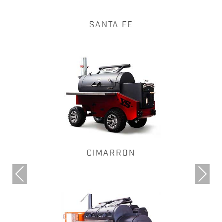
SANTA FE
CIMARRON
Previous
Next