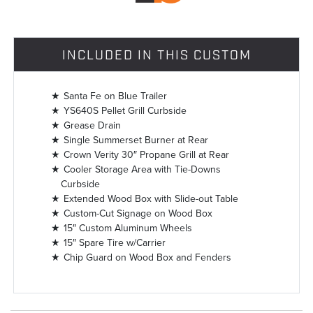
INCLUDED IN THIS CUSTOM
Santa Fe on Blue Trailer
YS640S Pellet Grill Curbside
Grease Drain
Single Summerset Burner at Rear
Crown Verity 30″ Propane Grill at Rear
Cooler Storage Area with Tie-Downs
Curbside
Extended Wood Box with Slide-out Table
Custom-Cut Signage on Wood Box
15″ Custom Aluminum Wheels
15″ Spare Tire w/Carrier
Chip Guard on Wood Box and Fenders