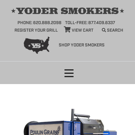
PHONE: 620.888.2098
TOLL-FREE: 877.409.6337
REGISTER YOUR GRILL
VIEW CART
SEARCH
SHOP YODER SMOKERS
Skip
to
content