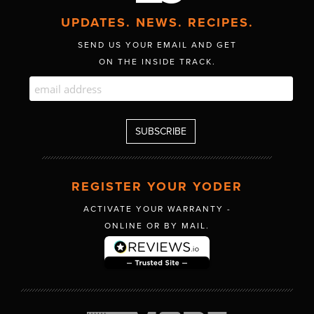
UPDATES. NEWS. RECIPES.
SEND US YOUR EMAIL AND GET
ON THE INSIDE TRACK.
REGISTER YOUR YODER
ACTIVATE YOUR WARRANTY -
ONLINE OR BY MAIL.