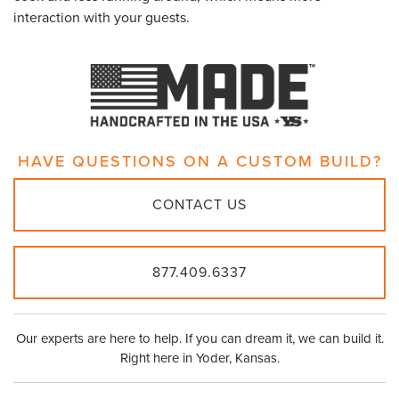
interaction with your guests.
HAVE QUESTIONS ON A
CUSTOM BUILD?
CONTACT US
877.409.6337
Our experts are here to help. If you can dream it, we can build it.
Right here in Yoder, Kansas.