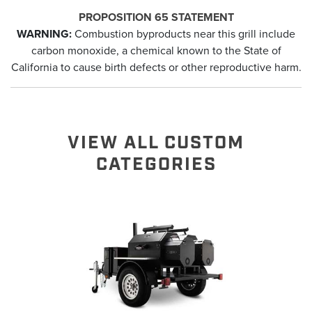
PROPOSITION 65 STATEMENT
WARNING:
Combustion byproducts near this grill include
carbon monoxide, a chemical known to the State of
California to cause birth defects or other reproductive harm.
VIEW ALL CUSTOM
CATEGORIES