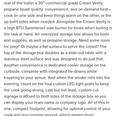
rear of the trailer a 30″ commercial-grade Crown Verity
propane boast quality, convenience, and on-demand heat—
cook on one side and keep things warm on the other, or fire
up both sides when needed. Alongside the Crown Verity is
a high BTU Summerset side burner for times when boiling is
the task at hand. An oversized storage box allows for tools
and supplies, as well as propane storage. Need some room
for prep? Or maybe a flat surface to serve the crowd? The
top of the storage box doubles as a slide-out table with a
stainless steel surface and was designed to do just that.
Another convenience is dedicated cooler storage on the
curbside, complete with integrated tie-downs while
traveling to your venue. And when the smoke rolls into the
evening, count on the four custom LED light posts to keep
the cook going strong. Last but not least, custom-cut
signage is affixed to both sides of the storage box so you
can display your team name or company logo. All of this in
one, compact footprint, allowing for optimal control of your
cook and less running around, which means more