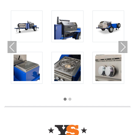
Previous
Next