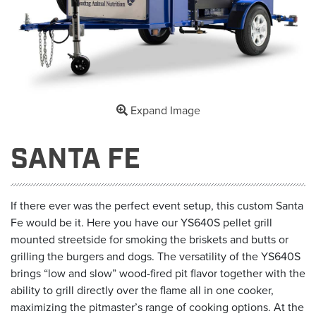
Expand Image
SANTA FE
If there ever was the perfect event setup, this custom Santa
Fe would be it. Here you have our YS640S pellet grill
mounted streetside for smoking the briskets and butts or
grilling the burgers and dogs. The versatility of the YS640S
brings “low and slow” wood-fired pit flavor together with the
ability to grill directly over the flame all in one cooker,
maximizing the pitmaster’s range of cooking options. At the