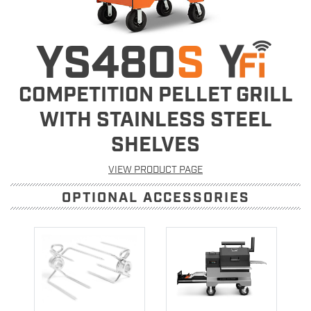
YS480
S
COMPETITION PELLET GRILL
WITH STAINLESS STEEL
SHELVES
VIEW PRODUCT PAGE
OPTIONAL ACCESSORIES