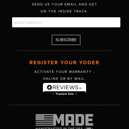
SEND US YOUR EMAIL AND GET
ON THE INSIDE TRACK.
REGISTER YOUR YODER
ACTIVATE YOUR WARRANTY -
ONLINE OR BY MAIL.