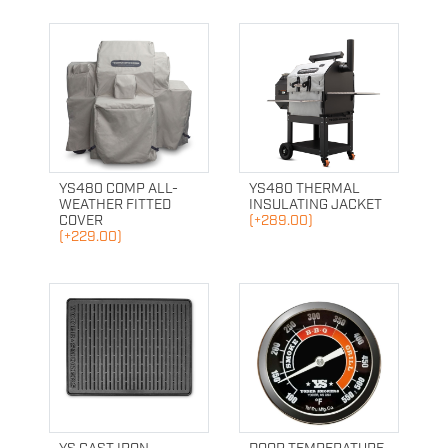
YS480 COMP ALL-
YS480 THERMAL
WEATHER FITTED
INSULATING JACKET
COVER
(+289.00)
(+229.00)