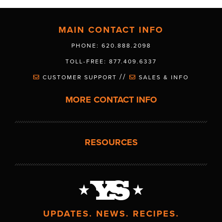
MAIN CONTACT INFO
PHONE: 620.888.2098
TOLL-FREE: 877.409.6337
//
CUSTOMER SUPPORT
SALES & INFO
MORE CONTACT INFO
RESOURCES
UPDATES. NEWS. RECIPES.