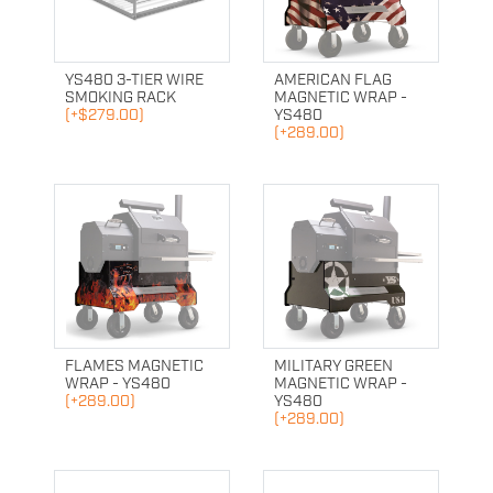
YS480 3-TIER WIRE
AMERICAN FLAG
SMOKING RACK
MAGNETIC WRAP -
(+$279.00)
YS480
(+289.00)
FLAMES MAGNETIC
MILITARY GREEN
WRAP - YS480
MAGNETIC WRAP -
(+289.00)
YS480
(+289.00)