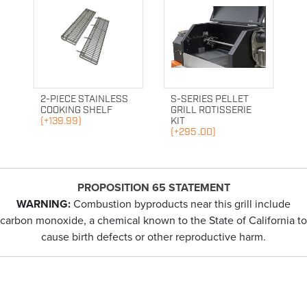
2-PIECE STAINLESS
S-SERIES PELLET
COOKING SHELF
GRILL ROTISSERIE
(+139.99)
KIT
(+295 .00)
PROPOSITION 65 STATEMENT
WARNING:
Combustion byproducts near this grill include
carbon monoxide, a chemical known to the State of California to
cause birth defects or other reproductive harm.