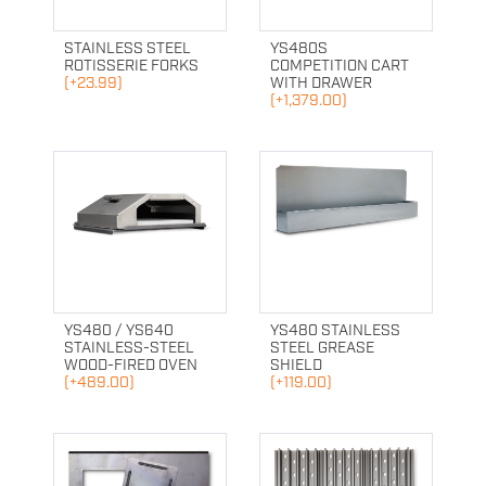
STAINLESS STEEL
YS480S
ROTISSERIE FORKS
COMPETITION CART
(+23.99)
WITH DRAWER
(+1,379.00)
YS480 / YS640
YS480 STAINLESS
STAINLESS-STEEL
STEEL GREASE
WOOD-FIRED OVEN
SHIELD
(+489.00)
(+119.00)