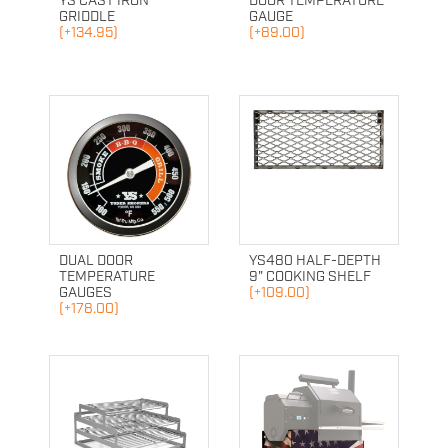
YS CAST IRON
DOOR TEMPERATURE
GRIDDLE
GAUGE
(+134.95)
(+89.00)
DUAL DOOR
YS480 HALF-DEPTH
TEMPERATURE
9" COOKING SHELF
GAUGES
(+109.00)
(+178.00)