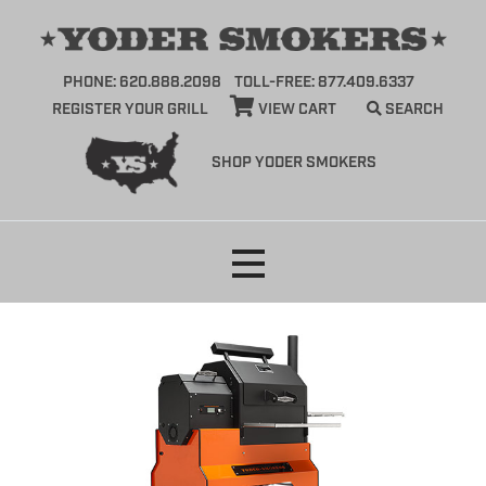
PHONE: 620.888.2098
TOLL-FREE: 877.409.6337
REGISTER YOUR GRILL
VIEW CART
SEARCH
SHOP YODER SMOKERS
Skip
to
content