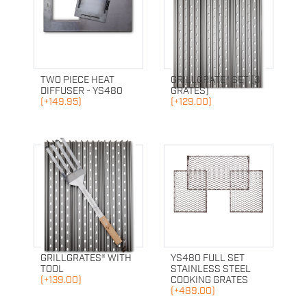
TWO PIECE HEAT
GRILLGRATE® SET (3
DIFFUSER - YS480
GRATES)
(+149.95)
(+129.00)
GRILLGRATES® WITH
YS480 FULL SET
TOOL
STAINLESS STEEL
(+139.00)
COOKING GRATES
(+489.00)