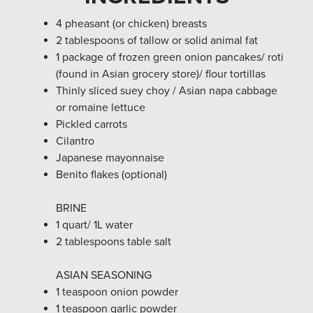
4 pheasant (or chicken) breasts
2 tablespoons of tallow or solid animal fat
1 package of frozen green onion pancakes/ roti
(found in Asian grocery store)/ flour tortillas
Thinly sliced suey choy / Asian napa cabbage
or romaine lettuce
Pickled carrots
Cilantro
Japanese mayonnaise
Benito flakes (optional)
BRINE
1 quart/ 1L water
2 tablespoons table salt
ASIAN SEASONING
1 teaspoon onion powder
1 teaspoon garlic powder