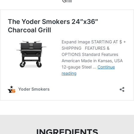
Grill
INGREDIENTS