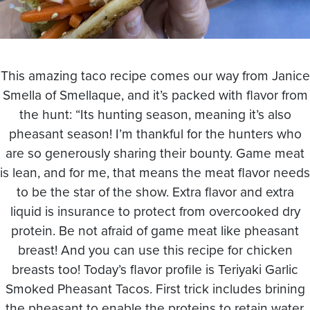
This amazing taco recipe comes our way from Janice
Smella of Smellaque, and it’s packed with flavor from
the hunt: “Its hunting season, meaning it’s also
pheasant season! I’m thankful for the hunters who
are so generously sharing their bounty. Game meat
is lean, and for me, that means the meat flavor needs
to be the star of the show. Extra flavor and extra
liquid is insurance to protect from overcooked dry
protein. Be not afraid of game meat like pheasant
breast! And you can use this recipe for chicken
breasts too! Today’s flavor profile is Teriyaki Garlic
Smoked Pheasant Tacos. First trick includes brining
the pheasant to enable the proteins to retain water.