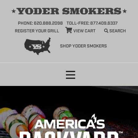
PHONE: 620.888.2098
TOLL-FREE: 877.409.6337
REGISTER YOUR GRILL
VIEW CART
SEARCH
SHOP YODER SMOKERS
Skip
to
content