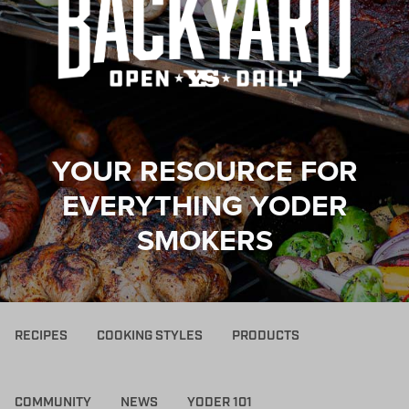
YOUR RESOURCE FOR
EVERYTHING YODER
SMOKERS
RECIPES
COOKING STYLES
PRODUCTS
COMMUNITY
NEWS
YODER 101