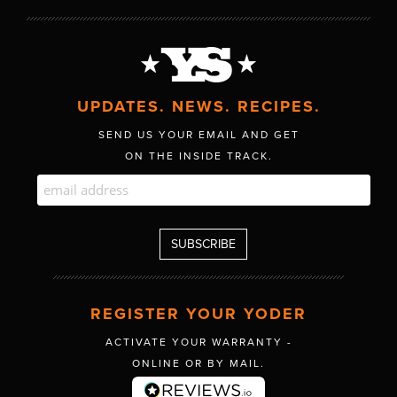
UPDATES. NEWS. RECIPES.
SEND US YOUR EMAIL AND GET
ON THE INSIDE TRACK.
REGISTER YOUR YODER
ACTIVATE YOUR WARRANTY -
ONLINE OR BY MAIL.