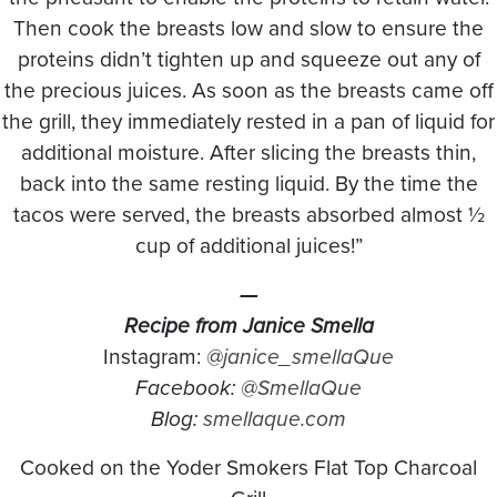
Then cook the breasts low and slow to ensure the
proteins didn’t tighten up and squeeze out any of
the precious juices. As soon as the breasts came off
the grill, they immediately rested in a pan of liquid for
additional moisture. After slicing the breasts thin,
back into the same resting liquid. By the time the
tacos were served, the breasts absorbed almost ½
cup of additional juices!”
—
Recipe from Janice Smella
Instagram:
@janice_smellaQue
Facebook:
@SmellaQue
Blog:
smellaque.com
Cooked on the Yoder Smokers Flat Top Charcoal