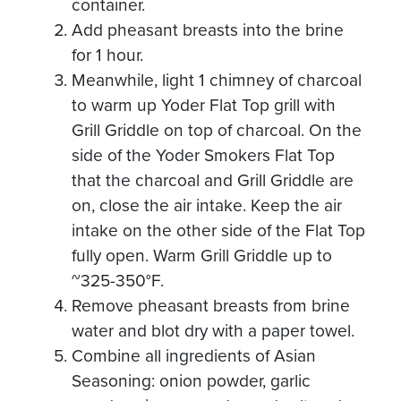
container.
Add pheasant breasts into the brine
for 1 hour.
Meanwhile, light 1 chimney of charcoal
to warm up Yoder Flat Top grill with
Grill Griddle on top of charcoal. On the
side of the Yoder Smokers Flat Top
that the charcoal and Grill Griddle are
on, close the air intake. Keep the air
intake on the other side of the Flat Top
fully open. Warm Grill Griddle up to
~325-350°F.
Remove pheasant breasts from brine
water and blot dry with a paper towel.
Combine all ingredients of Asian
Seasoning: onion powder, garlic