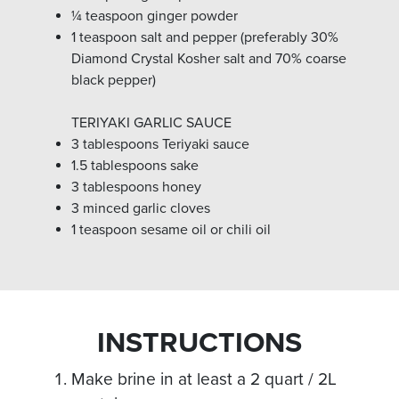
¼ teaspoon ginger powder
1 teaspoon salt and pepper (preferably 30%
Diamond Crystal Kosher salt and 70% coarse
black pepper)
TERIYAKI GARLIC SAUCE
3 tablespoons Teriyaki sauce
1.5 tablespoons sake
3 tablespoons honey
3 minced garlic cloves
1 teaspoon sesame oil or chili oil
INSTRUCTIONS
Make brine in at least a 2 quart / 2L