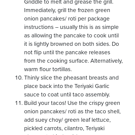
Griddle to melt and grease the grill.
Immediately, grill the frozen green
onion pancakes/ roti per package
instructions – usually this is as simple
as allowing the pancake to cook until
it is lightly browned on both sides. Do
not flip until the pancake releases
from the cooking surface. Alternatively,
warm flour tortillas.
Thinly slice the pheasant breasts and
place back into the Teriyaki Garlic
sauce to coat until taco assembly.
Build your tacos! Use the crispy green
onion pancakes/ roti as the taco shell,
add suey choy/ green leaf lettuce,
pickled carrots, cilantro, Teriyaki