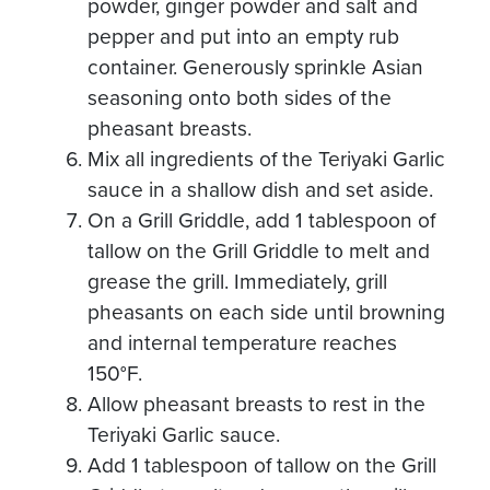
powder, ginger powder and salt and
pepper and put into an empty rub
container. Generously sprinkle Asian
seasoning onto both sides of the
pheasant breasts.
Mix all ingredients of the Teriyaki Garlic
sauce in a shallow dish and set aside.
On a Grill Griddle, add 1 tablespoon of
tallow on the Grill Griddle to melt and
grease the grill. Immediately, grill
pheasants on each side until browning
and internal temperature reaches
150°F.
Allow pheasant breasts to rest in the
Teriyaki Garlic sauce.
Add 1 tablespoon of tallow on the Grill