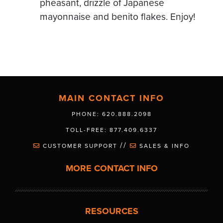
pheasant, drizzle of Japanese
mayonnaise and benito flakes. Enjoy!
MAIN CONTACT INFO
PHONE: 620.888.2098
TOLL-FREE: 877.409.6337
//
CUSTOMER SUPPORT
SALES & INFO
MORE CONTACT INFO
RESOURCES