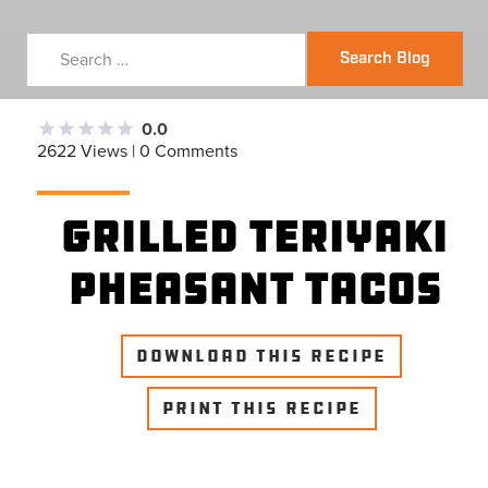
Search Blog
0.0
2622 Views | 0 Comments
Grilled Teriyaki
Pheasant Tacos
DOWNLOAD THIS RECIPE
PRINT THIS RECIPE