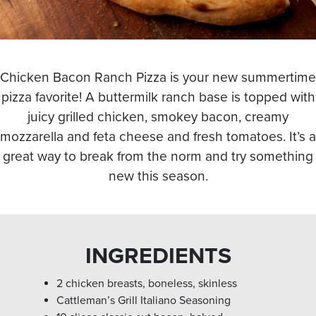
Chicken Bacon Ranch Pizza is your new summertime
pizza favorite! A buttermilk ranch base is topped with
juicy grilled chicken, smokey bacon, creamy
mozzarella and feta cheese and fresh tomatoes. It’s a
great way to break from the norm and try something
new this season.
INGREDIENTS
2 chicken breasts, boneless, skinless
Cattleman’s Grill Italiano Seasoning