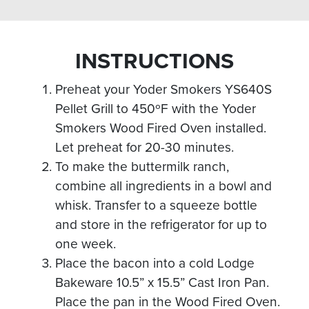
INSTRUCTIONS
Preheat your Yoder Smokers YS640S
Pellet Grill to 450ºF with the Yoder
Smokers Wood Fired Oven installed.
Let preheat for 20-30 minutes.
To make the buttermilk ranch,
combine all ingredients in a bowl and
whisk. Transfer to a squeeze bottle
and store in the refrigerator for up to
one week.
Place the bacon into a cold Lodge
Bakeware 10.5” x 15.5” Cast Iron Pan.
Place the pan in the Wood Fired Oven.