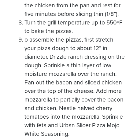
the chicken from the pan and rest for
five minutes before slicing thin (1/8”).
Turn the grill temperature up to 550ºF
to bake the pizzas.
o assemble the pizzas, first stretch
your pizza dough to about 12” in
diameter. Drizzle ranch dressing on the
dough. Sprinkle a thin layer of low
moisture mozzarella over the ranch.
Fan out the bacon and sliced chicken
over the top of the cheese. Add more
mozzarella to partially cover the bacon
and chicken. Nestle halved cherry
tomatoes into the mozzarella. Sprinkle
with feta and Urban Slicer Pizza Mojo
White Seasoning.