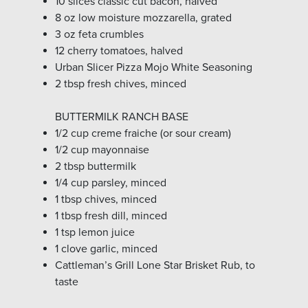
10 slices classic cut bacon, halved
8 oz low moisture mozzarella, grated
3 oz feta crumbles
12 cherry tomatoes, halved
Urban Slicer Pizza Mojo White Seasoning
2 tbsp fresh chives, minced
BUTTERMILK RANCH BASE
1/2 cup creme fraiche (or sour cream)
1/2 cup mayonnaise
2 tbsp buttermilk
1/4 cup parsley, minced
1 tbsp chives, minced
1 tbsp fresh dill, minced
1 tsp lemon juice
1 clove garlic, minced
Cattleman’s Grill Lone Star Brisket Rub, to
taste