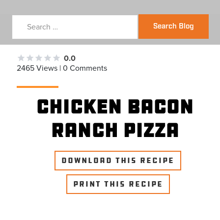
Search Blog
0.0
2465 Views | 0 Comments
Chicken Bacon
Ranch Pizza
DOWNLOAD THIS RECIPE
PRINT THIS RECIPE