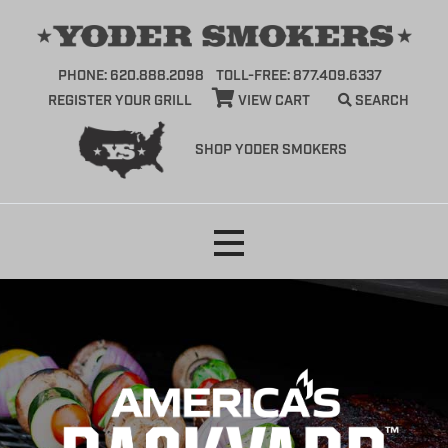
PHONE: 620.888.2098
TOLL-FREE: 877.409.6337
REGISTER YOUR GRILL
VIEW CART
SEARCH
SHOP YODER SMOKERS
Skip
to
content