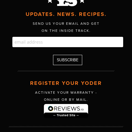
UPDATES. NEWS. RECIPES.
SEND US YOUR EMAIL AND GET
ON THE INSIDE TRACK.
REGISTER YOUR YODER
ACTIVATE YOUR WARRANTY -
ONLINE OR BY MAIL.