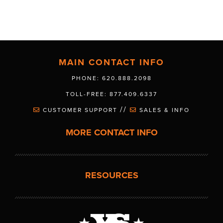
MAIN CONTACT INFO
PHONE: 620.888.2098
TOLL-FREE: 877.409.6337
//
CUSTOMER SUPPORT
SALES & INFO
MORE CONTACT INFO
RESOURCES