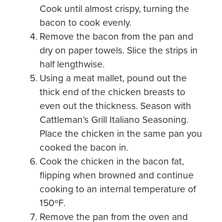
Cook until almost crispy, turning the
bacon to cook evenly.
Remove the bacon from the pan and
dry on paper towels. Slice the strips in
half lengthwise.
Using a meat mallet, pound out the
thick end of the chicken breasts to
even out the thickness. Season with
Cattleman’s Grill Italiano Seasoning.
Place the chicken in the same pan you
cooked the bacon in.
Cook the chicken in the bacon fat,
flipping when browned and continue
cooking to an internal temperature of
150ºF.
Remove the pan from the oven and