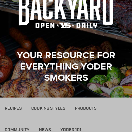
YOUR RESOURCE FOR
EVERYTHING YODER
SMOKERS
RECIPES
COOKING STYLES
PRODUCTS
COMMUNITY
NEWS
YODER 101