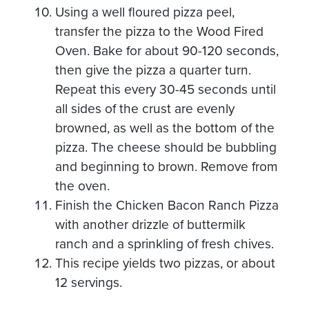
Using a well floured pizza peel,
transfer the pizza to the Wood Fired
Oven. Bake for about 90-120 seconds,
then give the pizza a quarter turn.
Repeat this every 30-45 seconds until
all sides of the crust are evenly
browned, as well as the bottom of the
pizza. The cheese should be bubbling
and beginning to brown. Remove from
the oven.
Finish the Chicken Bacon Ranch Pizza
with another drizzle of buttermilk
ranch and a sprinkling of fresh chives.
This recipe yields two pizzas, or about
12 servings.