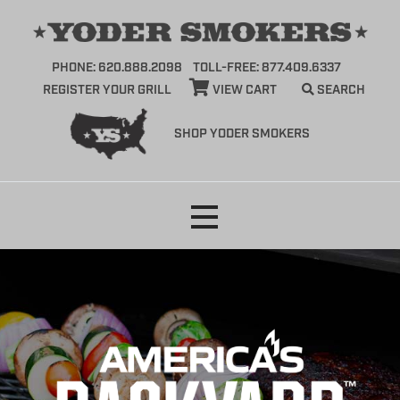
PHONE: 620.888.2098
TOLL-FREE: 877.409.6337
REGISTER YOUR GRILL
VIEW CART
SEARCH
SHOP YODER SMOKERS
Skip
to
content