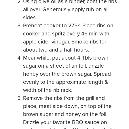
Using olive oil as a binder, coat the ribs
all over. Generously apply rub on all
sides.
Preheat cooker to 275º. Place ribs on
cooker and spritz every 45 min with
apple cider vinegar. Smoke ribs for
about two and a half hours.
Meanwhile, put about 4 Tbls brown
sugar on a sheet of tin foil, drizzle
honey over the brown sugar. Spread
evenly to the approximate length &
width of the rib rack.
Remove the ribs from the grill and
place, meat side down, on top of the
brown sugar and honey on the foil.
Drizzle your favorite BBQ sauce on