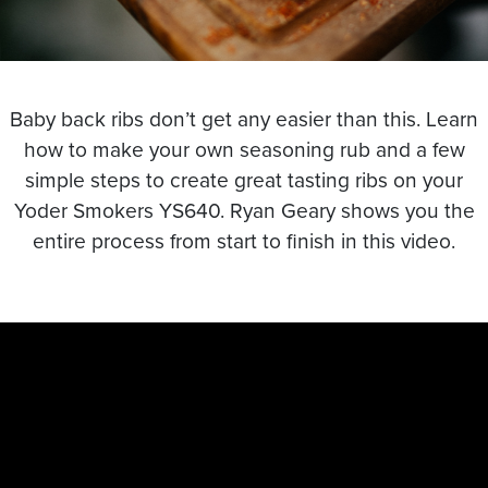
Baby back ribs don’t get any easier than this. Learn
how to make your own seasoning rub and a few
simple steps to create great tasting ribs on your
Yoder Smokers YS640. Ryan Geary shows you the
entire process from start to finish in this video.