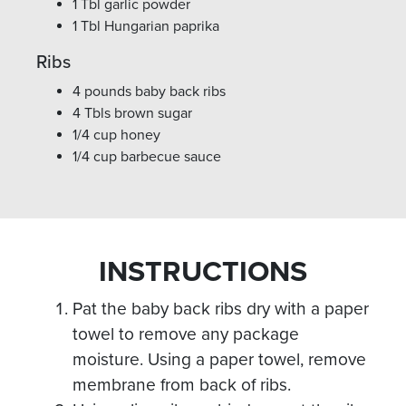
1 Tbl garlic powder
1 Tbl Hungarian paprika
Ribs
4 pounds baby back ribs
4 Tbls brown sugar
1/4 cup honey
1/4 cup barbecue sauce
INSTRUCTIONS
Pat the baby back ribs dry with a paper
towel to remove any package
moisture. Using a paper towel, remove
membrane from back of ribs.