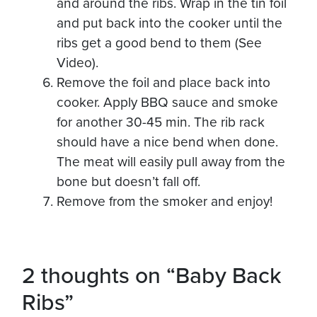
and around the ribs. Wrap in the tin foil
and put back into the cooker until the
ribs get a good bend to them (See
Video).
Remove the foil and place back into
cooker. Apply BBQ sauce and smoke
for another 30-45 min. The rib rack
should have a nice bend when done.
The meat will easily pull away from the
bone but doesn’t fall off.
Remove from the smoker and enjoy!
2 thoughts on
“Baby Back
Ribs”