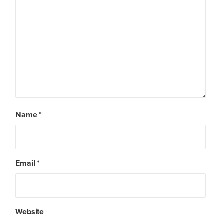
Name
*
Email
*
Website