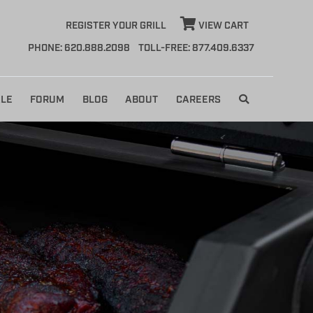
REGISTER YOUR GRILL
VIEW CART
PHONE: 620.888.2098
TOLL-FREE: 877.409.6337
LE
FORUM
BLOG
ABOUT
CAREERS