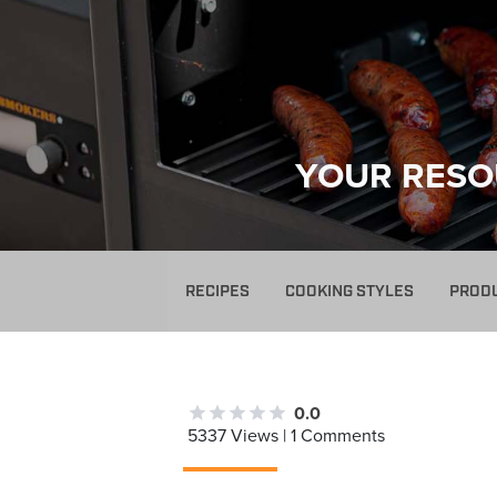
YOUR RESO
RECIPES
COOKING STYLES
PROD
0.0
5337 Views | 1 Comments