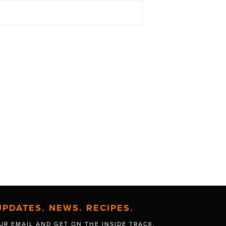
UPDATES. NEWS. RECIPES.
UR EMAIL AND GET
ON THE INSIDE TRACK.