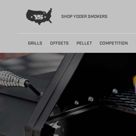
SHOP YODER SMOKERS
Skip
GRILLS
OFFSETS
PELLET
COMPETITION
to
content