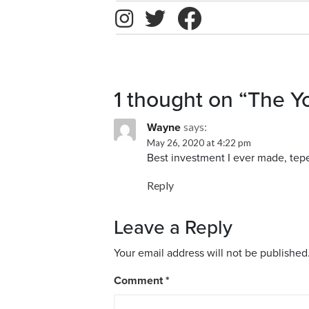
1 thought on
“The Y
says:
Wayne
May 26, 2020 at 4:22 pm
Best investment I ever made, teper
Reply
Leave a Reply
Your email address will not be published
Comment
*