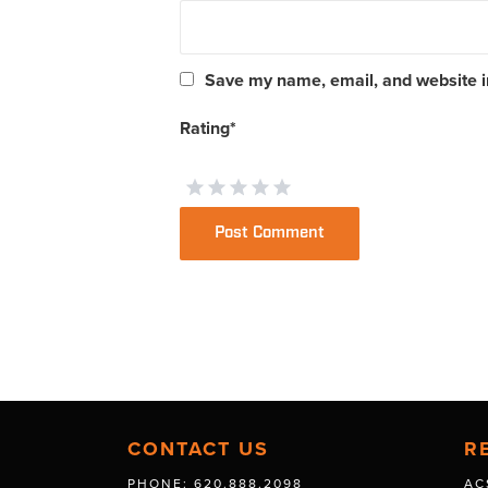
Save my name, email, and website in
Rating
*
CONTACT US
R
PHONE: 620.888.2098
AC