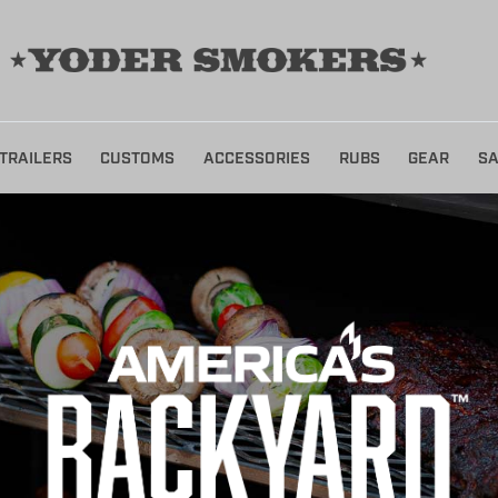
TRAILERS
CUSTOMS
ACCESSORIES
RUBS
GEAR
SA