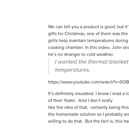
We can tell you a product is good, but 
gifts for Christmas, one of them was t
grills help maintain temperatures durin
cooking chamber. In this video, John sho
he’s no stranger to cold weather.
I wanted the thermal blanket 
temperatures.
https://www.youtube.com/watch?v=GO
It’s definitely insulated. I know I read a
of their Yoder. And I don’t really
like the idea of that, certainly being t
the homemade solution so I probably wa
willing to do that. But the fact is, this h