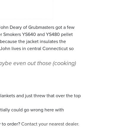
 John Deary of Grubmasters got a few
der Smokers YS640 and YS480 pellet
because the jacket insulates the
 John lives in central Connecticut so
maybe even out those (cooking)
blankets and just threw that over the top
ntially could go wrong here with
 to order?
Contact your nearest dealer.