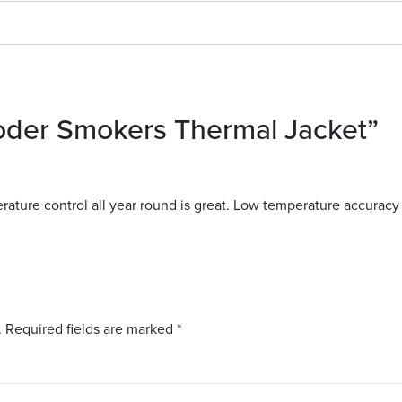
oder Smokers Thermal Jacket”
ature control all year round is great. Low temperature accuracy 
.
Required fields are marked
*