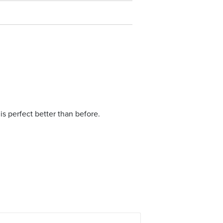
is perfect better than before.