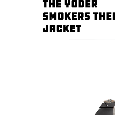
The Yoder
Smokers The
Jacket