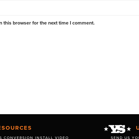
 this browser for the next time I comment.
ESOURCES
S CONVERSION INSTALL VIDEO
SEND US YO