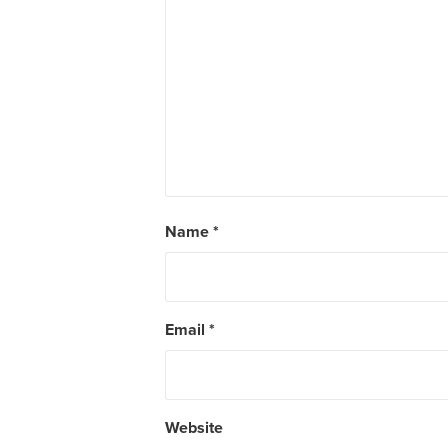
Name
*
Email
*
Website