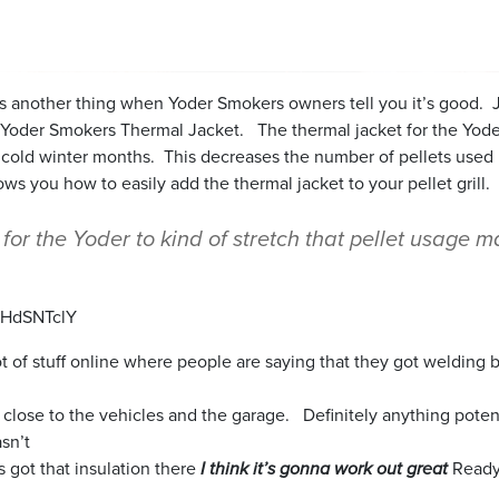
it’s another thing when Yoder Smokers owners tell you it’s good.
he Yoder Smokers Thermal Jacket. The thermal jacket for the Yo
g cold winter months. This decreases the number of pellets used 
ws you how to easily add the thermal jacket to your pellet grill.
for the Yoder to kind of stretch that pellet usage 
BHdSNTclY
 lot of stuff online where people are saying that they got welding 
his close to the vehicles and the garage. Definitely anything pote
sn’t
as got that insulation there
I think it’s gonna work out great
Ready