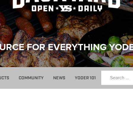
URCE FOR EVERYTHING YOD
UCTS
COMMUNITY
NEWS
YODER 101