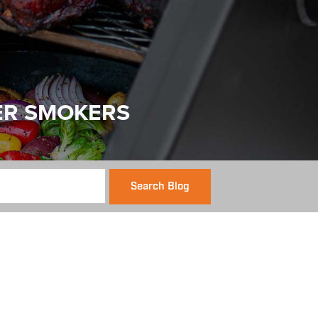
ER SMOKERS
Search Blog