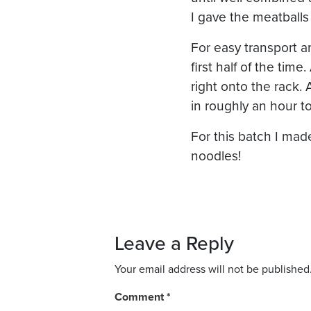
I gave the meatballs
For easy transport an
first half of the tim
right onto the rack.
in roughly an hour t
For this batch I ma
noodles!
Leave a Reply
Your email address will not be published
Comment
*