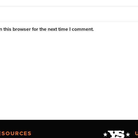
 this browser for the next time I comment.
ESOURCES