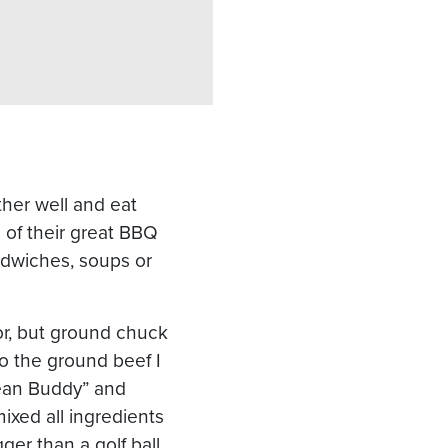
ther well and eat
 of their great BBQ
andwiches, soups or
vor, but ground chuck
o the ground beef I
ean Buddy” and
ixed all ingredients
ger than a golf ball.