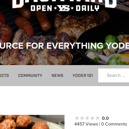
URCE FOR EVERYTHING YOD
UCTS
COMMUNITY
NEWS
YODER 101
0.0
4457 Views | 0 Comments