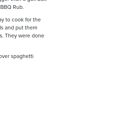
re BBQ Rub.
ray to cook for the
alls and put them
ees. They were done
over spaghetti