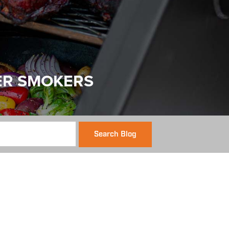
ER SMOKERS
Search Blog