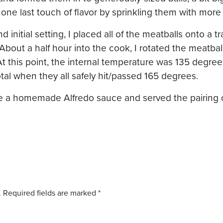
 one last touch of flavor by sprinkling them with mo
d initial setting, I placed all of the meatballs onto a t
e. About a half hour into the cook, I rotated the meatb
 At this point, the internal temperature was 135 degr
otal when they all safely hit/passed 165 degrees.
de a homemade Alfredo sauce and served the pairing 
.
Required fields are marked
*