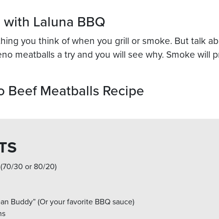
n with Laluna BBQ
t thing you think of when you grill or smoke. But talk
peno meatballs a try and you will see why. Smoke will pr
 Beef Meatballs Recipe
TS
 (70/30 or 80/20)
an Buddy” (Or your favorite BBQ sauce)
ns