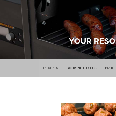
YOUR RESO
RECIPES
COOKING STYLES
PROD