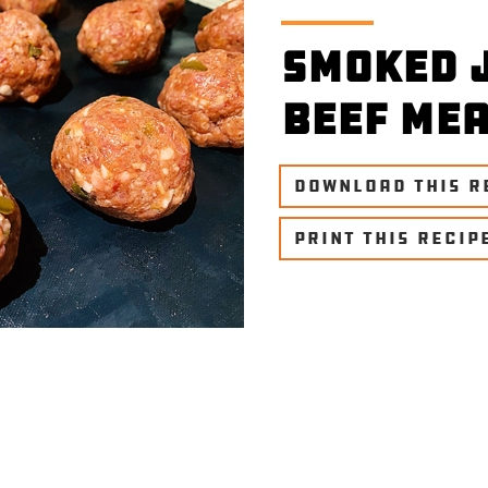
Smoked 
Beef Me
DOWNLOAD THIS R
PRINT THIS RECIP