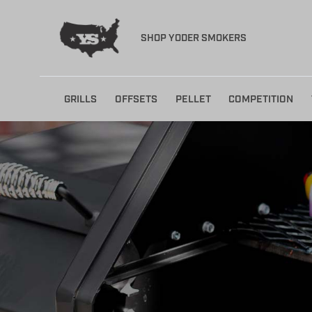
SHOP YODER SMOKERS
Skip
GRILLS
OFFSETS
PELLET
COMPETITION
to
content