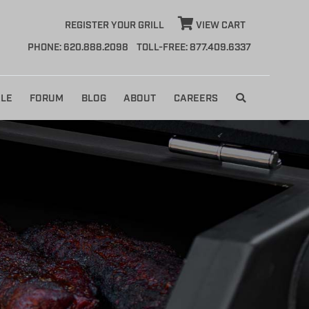
REGISTER YOUR GRILL
VIEW CART
PHONE: 620.888.2098
TOLL-FREE: 877.409.6337
LE
FORUM
BLOG
ABOUT
CAREERS