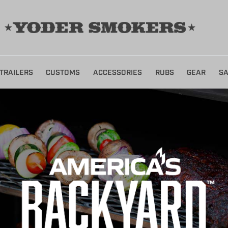
TRAILERS
CUSTOMS
ACCESSORIES
RUBS
GEAR
SA