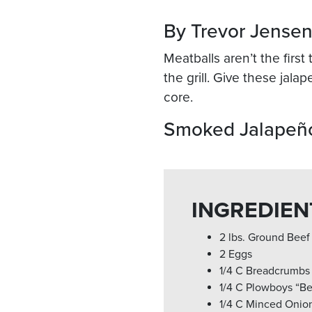
By Trevor Jense
Meatballs aren’t the firs
the grill. Give these jala
core.
Smoked Jalapeño
INGREDIEN
2 lbs. Ground Beef
2 Eggs
1/4 C Breadcrumbs
1/4 C Plowboys “Be
1/4 C Minced Onio