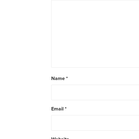
Name
*
Email
*