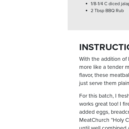
1/8-1/4 C diced jal
2 Tbsp BBQ Rub
INSTRUCTI
With the addition of
more like a tender m
flavor, these meatba
just serve them plain
For this batch, I fre
works great too! I f
added eggs, breadc
MeatChurch “Holy Cow
until well combined a