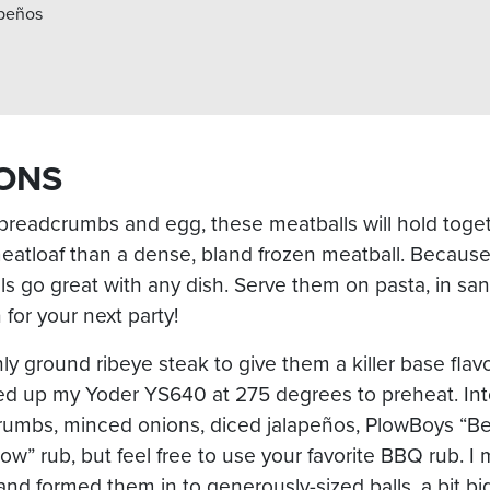
apeños
ONS
 breadcrumbs and egg, these meatballs will hold toge
eatloaf than a dense, bland frozen meatball. Because
lls go great with any dish. Serve them on pasta, in s
 for your next party!
shly ground ribeye steak to give them a killer base fla
ired up my Yoder YS640 at 275 degrees to preheat. Int
rumbs, minced onions, diced jalapeños, PlowBoys “B
” rub, but feel free to use your favorite BBQ rub. I m
nd formed them in to generously-sized balls, a bit big