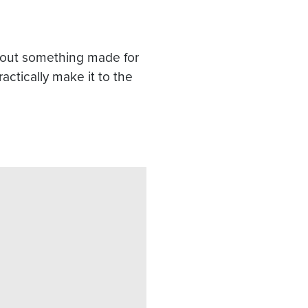
 about something made for
actically make it to the