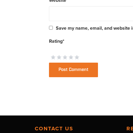
Website
Save my name, email, and website in
Rating
*
CONTACT US
R