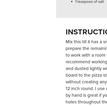
1 teaspoon of salt
INSTRUCTI
Mix this till it has a
prepare the remainin
to work with a room 
recommend working o
and dusted lightly w
board to the pizza s
without creating any
12 inch round. I use 
by hand is great if y
holes throughout the