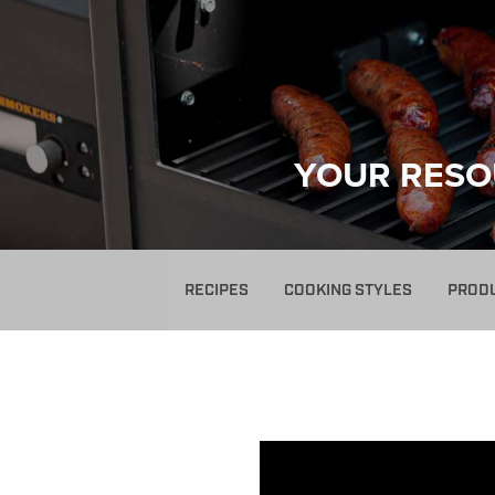
YOUR RESO
RECIPES
COOKING STYLES
PROD