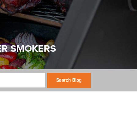
ER SMOKERS
Search Blog