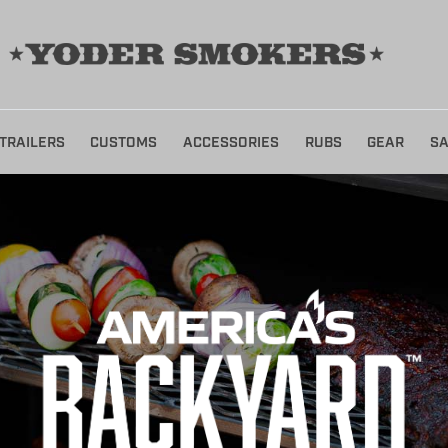
TRAILERS
CUSTOMS
ACCESSORIES
RUBS
GEAR
SA