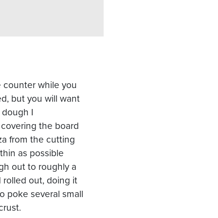
the counter while you
d, but you will want
e dough I
 covering the board
za from the cutting
thin as possible
gh out to roughly a
 rolled out, doing it
 to poke several small
crust.