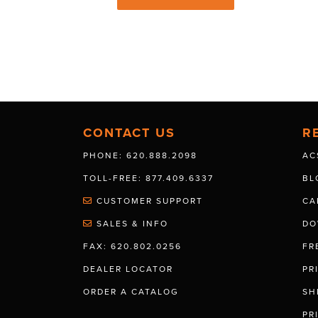
CONTACT US
R
PHONE: 620.888.2098
AC
TOLL-FREE: 877.409.6337
BL
CUSTOMER SUPPORT
CA
SALES & INFO
DO
FAX: 620.802.0256
FR
DEALER LOCATOR
PR
ORDER A CATALOG
SH
PR