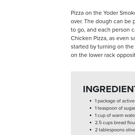
Pizza on the Yoder Smoker
over. The dough can be p
to go, and each person ca
Chicken Pizza, as even s
started by turning on the
on the lower rack opposite
INGREDIEN
1 package of active
1 teaspoon of suga
1 cup of warm water
2.5 cups bread flou
2 tablespoons olive