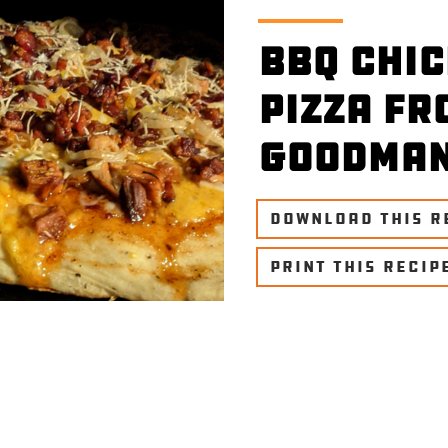
BBQ Chi
Pizza fr
Goodma
DOWNLOAD THIS R
PRINT THIS RECIP