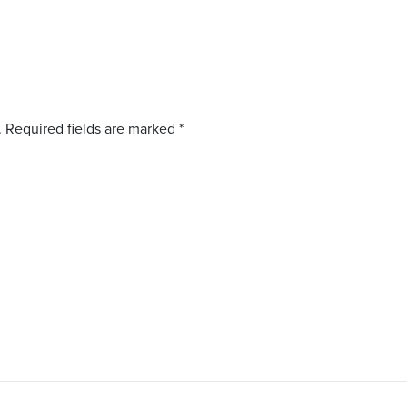
.
Required fields are marked
*