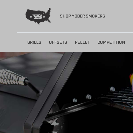
SHOP YODER SMOKERS
Skip
GRILLS
OFFSETS
PELLET
COMPETITION
to
content