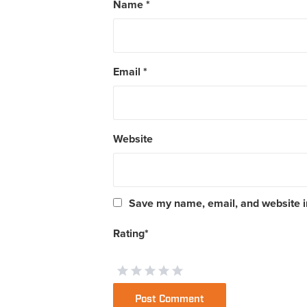
Name
*
Email
*
Website
Save my name, email, and website in
Rating
*