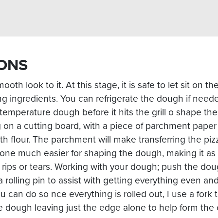
ONS
 smooth look to it. At this stage, it is safe to let sit on 
g ingredients. You can refrigerate the dough if neede
temperature dough before it hits the grill o shape th
n a cutting board, with a piece of parchment paper
ith flour. The parchment will make transferring the piz
tone much easier for shaping the dough, making it as 
 rips or tears. Working with your dough; push the dou
a rolling pin to assist with getting everything even and
ou can do so nce everything is rolled out, I use a fork
 dough leaving just the edge alone to help form the 