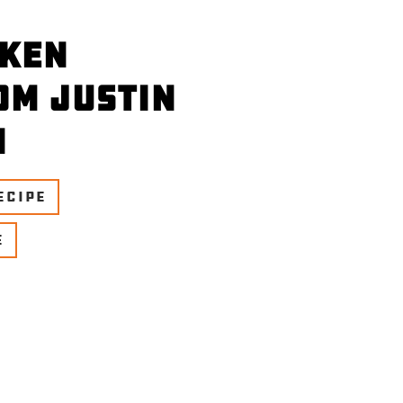
cken
om Justin
n
ECIPE
E