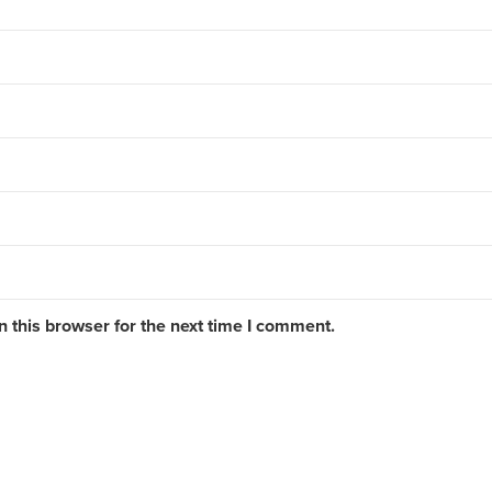
 this browser for the next time I comment.