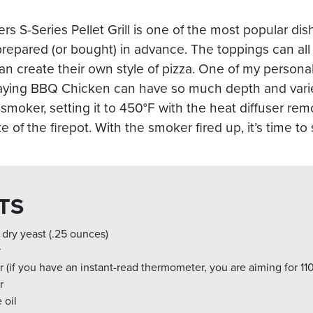
s S-Series Pellet Grill is one of the most popular d
repared (or bought) in advance. The toppings can al
n create their own style of pizza. One of my personal
aying BBQ Chicken can have so much depth and variet
 smoker, setting it to 450°F with the heat diffuser re
 of the firepot. With the smoker fired up, it’s time to
TS
 dry yeast (.25 ounces)
r
 (if you have an instant-read thermometer, you are aiming for 11
r
 oil