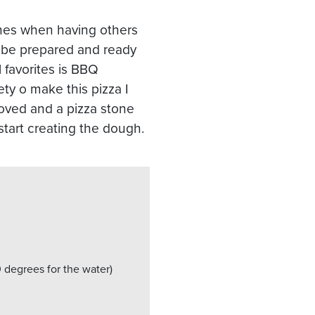
ishes when having others
l be prepared and ready
 favorites is BBQ
y o make this pizza I
moved and a pizza stone
 start creating the dough.
0 degrees for the water)