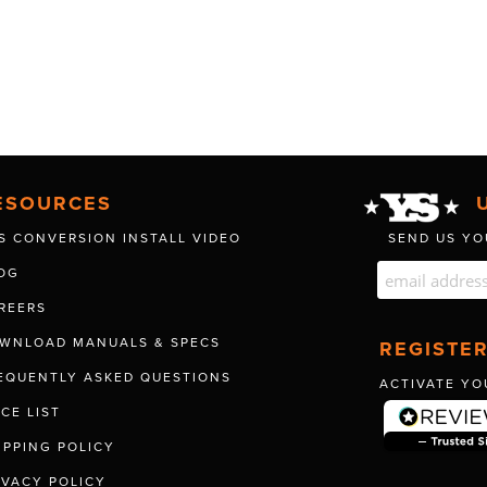
ESOURCES
S CONVERSION INSTALL VIDEO
SEND US YO
OG
REERS
WNLOAD MANUALS & SPECS
REGISTE
EQUENTLY ASKED QUESTIONS
ACTIVATE YO
ICE LIST
IPPING POLICY
IVACY POLICY