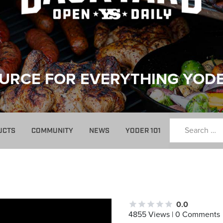
URCE FOR EVERYTHING YOD
UCTS
COMMUNITY
NEWS
YODER 101
0.0
4855 Views | 0 Comments