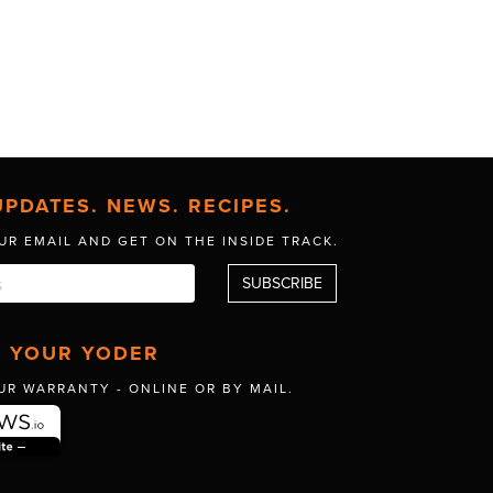
UPDATES. NEWS. RECIPES.
UR EMAIL AND GET
ON THE INSIDE TRACK.
R YOUR YODER
UR WARRANTY -
ONLINE OR BY MAIL.