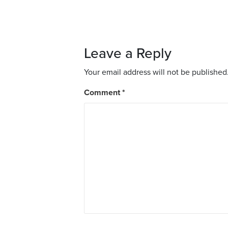
Leave a Reply
Your email address will not be published
Comment
*