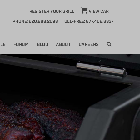
REGISTER YOUR GRILL
VIEW CART
PHONE: 620.888.2098
TOLL-FREE: 877.409.6337
LE
FORUM
BLOG
ABOUT
CAREERS