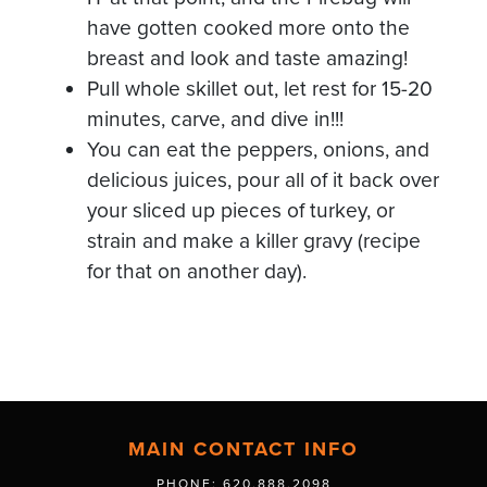
have gotten cooked more onto the
breast and look and taste amazing!
Pull whole skillet out, let rest for 15-20
minutes, carve, and dive in!!!
You can eat the peppers, onions, and
delicious juices, pour all of it back over
your sliced up pieces of turkey, or
strain and make a killer gravy (recipe
for that on another day).
MAIN CONTACT INFO
PHONE: 620.888.2098