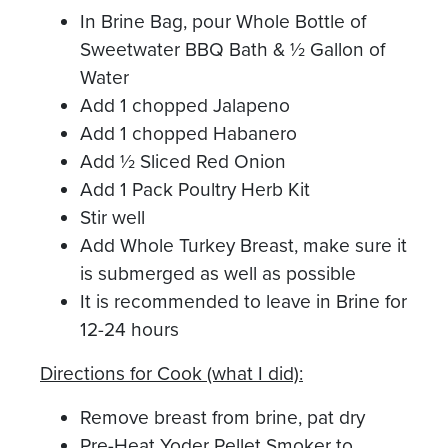
In Brine Bag, pour Whole Bottle of
Sweetwater BBQ Bath & ½ Gallon of
Water
Add 1 chopped Jalapeno
Add 1 chopped Habanero
Add ½ Sliced Red Onion
Add 1 Pack Poultry Herb Kit
Stir well
Add Whole Turkey Breast, make sure it
is submerged as well as possible
It is recommended to leave in Brine for
12-24 hours
Directions for Cook (what I did):
Remove breast from brine, pat dry
Pre-Heat Yoder Pellet Smoker to