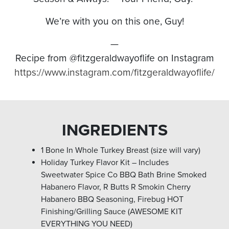
We’re with you on this one, Guy!
—
Recipe from @fitzgeraldwayoflife on Instagram
https://www.instagram.com/fitzgeraldwayoflife/
INGREDIENTS
1 Bone In Whole Turkey Breast (size will vary)
Holiday Turkey Flavor Kit – Includes
Sweetwater Spice Co BBQ Bath Brine Smoked
Habanero Flavor, R Butts R Smokin Cherry
Habanero BBQ Seasoning, Firebug HOT
Finishing/Grilling Sauce (AWESOME KIT
EVERYTHING YOU NEED)