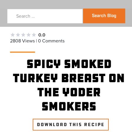
Search Blog
0.0
2808 Views | 0 Comments
Spicy Smoked
Turkey Breast on
the Yoder
Smokers
DOWNLOAD THIS RECIPE