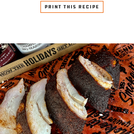
PRINT THIS RECIPE