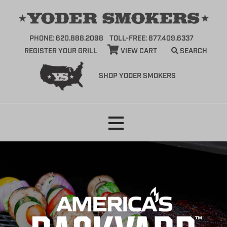
PHONE: 620.888.2098
TOLL-FREE: 877.409.6337
REGISTER YOUR GRILL
VIEW CART
SEARCH
SHOP YODER SMOKERS
Skip
to
content