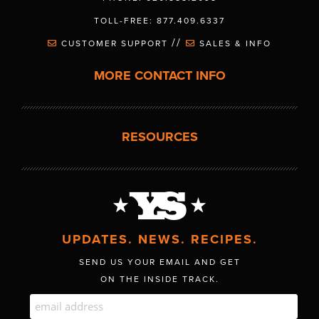
TOLL-FREE: 877.409.6337
//
CUSTOMER SUPPORT
SALES & INFO
MORE CONTACT INFO
RESOURCES
UPDATES. NEWS. RECIPES.
SEND US YOUR EMAIL AND GET
ON THE INSIDE TRACK.