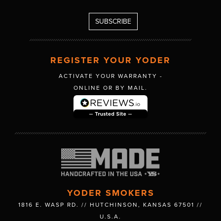
REGISTER YOUR YODER
ACTIVATE YOUR WARRANTY -
ONLINE OR BY MAIL.
YODER SMOKERS
1816 E. WASP RD. // HUTCHINSON, KANSAS 67501 //
U.S.A.