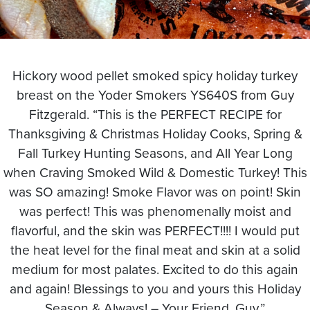
Hickory wood pellet smoked spicy holiday turkey
breast on the Yoder Smokers YS640S from Guy
Fitzgerald. “This is the PERFECT RECIPE for
Thanksgiving & Christmas Holiday Cooks, Spring &
Fall Turkey Hunting Seasons, and All Year Long
when Craving Smoked Wild & Domestic Turkey! This
was SO amazing! Smoke Flavor was on point! Skin
was perfect! This was phenomenally moist and
flavorful, and the skin was PERFECT!!!! I would put
the heat level for the final meat and skin at a solid
medium for most palates. Excited to do this again
and again! Blessings to you and yours this Holiday
Season & Always! – Your Friend, Guy.”