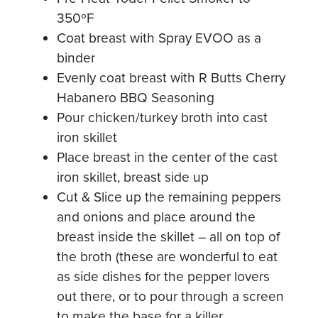
350ºF
Coat breast with Spray EVOO as a
binder
Evenly coat breast with R Butts Cherry
Habanero BBQ Seasoning
Pour chicken/turkey broth into cast
iron skillet
Place breast in the center of the cast
iron skillet, breast side up
Cut & Slice up the remaining peppers
and onions and place around the
breast inside the skillet – all on top of
the broth (these are wonderful to eat
as side dishes for the pepper lovers
out there, or to pour through a screen
to make the base for a killer