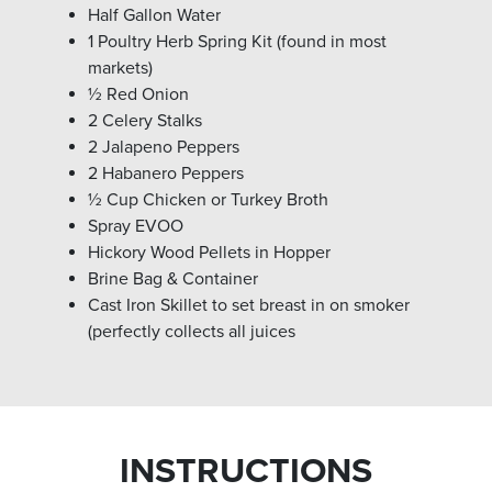
Half Gallon Water
1 Poultry Herb Spring Kit (found in most
markets)
½ Red Onion
2 Celery Stalks
2 Jalapeno Peppers
2 Habanero Peppers
½ Cup Chicken or Turkey Broth
Spray EVOO
Hickory Wood Pellets in Hopper
Brine Bag & Container
Cast Iron Skillet to set breast in on smoker
(perfectly collects all juices
INSTRUCTIONS