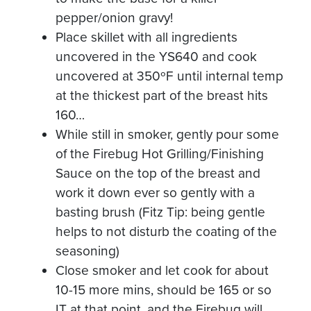
pepper/onion gravy!
Place skillet with all ingredients
uncovered in the YS640 and cook
uncovered at 350ºF until internal temp
at the thickest part of the breast hits
160…
While still in smoker, gently pour some
of the Firebug Hot Grilling/Finishing
Sauce on the top of the breast and
work it down ever so gently with a
basting brush (Fitz Tip: being gentle
helps to not disturb the coating of the
seasoning)
Close smoker and let cook for about
10-15 more mins, should be 165 or so
IT at that point, and the Firebug will