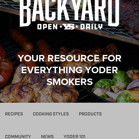
YOUR RESOURCE FOR
EVERYTHING YODER
SMOKERS
RECIPES
COOKING STYLES
PRODUCTS
COMMUNITY
NEWS
YODER 101