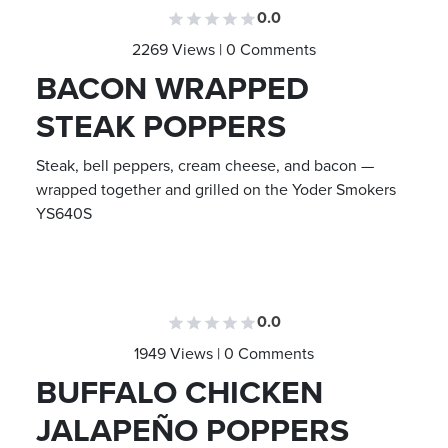
0.0
2269 Views | 0 Comments
BACON WRAPPED
STEAK POPPERS
Steak, bell peppers, cream cheese, and bacon —
wrapped together and grilled on the Yoder Smokers
YS640S
0.0
1949 Views | 0 Comments
BUFFALO CHICKEN
JALAPEÑO POPPERS