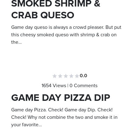
SMOKED SHRIMP &
CRAB QUESO
Game day queso is always a crowd pleaser. But put
this cheesy smoked queso with shrimp & crab on
the…
0.0
1654 Views | 0 Comments
GAME DAY PIZZA DIP
Game day Pizza. Check! Game day Dip. Check!
Check! Why not combine the two and smoke it in
your favorite…