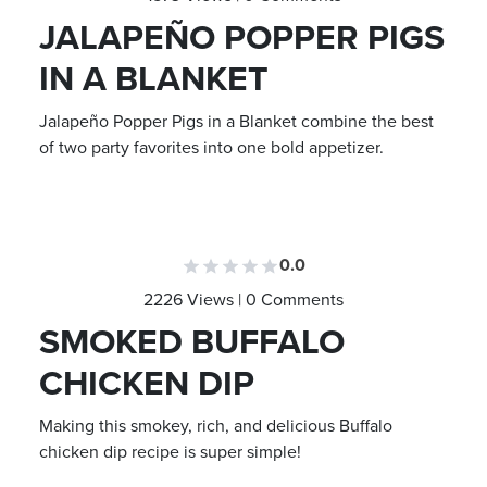
JALAPEÑO POPPER PIGS
IN A BLANKET
Jalapeño Popper Pigs in a Blanket combine the best
of two party favorites into one bold appetizer.
0.0
2226 Views | 0 Comments
SMOKED BUFFALO
CHICKEN DIP
Making this smokey, rich, and delicious Buffalo
chicken dip recipe is super simple!