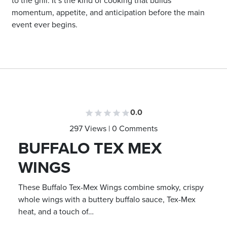
to the grill. It’s the kind of cooking that builds
momentum, appetite, and anticipation before the main
event ever begins.
0.0
297 Views | 0 Comments
BUFFALO TEX MEX
WINGS
These Buffalo Tex-Mex Wings combine smoky, crispy
whole wings with a buttery buffalo sauce, Tex-Mex
heat, and a touch of…