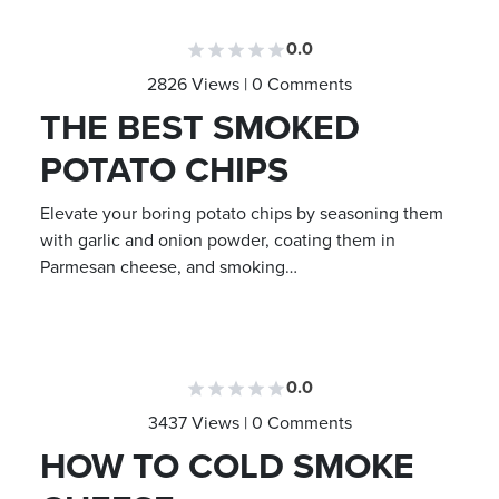
0.0
2826 Views | 0 Comments
THE BEST SMOKED
POTATO CHIPS
Elevate your boring potato chips by seasoning them
with garlic and onion powder, coating them in
Parmesan cheese, and smoking…
0.0
3437 Views | 0 Comments
HOW TO COLD SMOKE