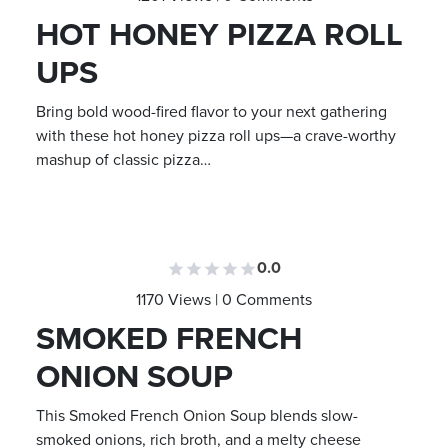
HOT HONEY PIZZA ROLL
UPS
Bring bold wood-fired flavor to your next gathering
with these hot honey pizza roll ups—a crave-worthy
mashup of classic pizza…
0.0
1170 Views | 0 Comments
SMOKED FRENCH
ONION SOUP
This Smoked French Onion Soup blends slow-
smoked onions, rich broth, and a melty cheese