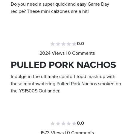
Do you need a super quick and easy Game Day
recipe? These mini calzones are a hit!
0.0
2024 Views | 0 Comments
PULLED PORK NACHOS
Indulge in the ultimate comfort food mash-up with
these mouthwatering Pulled Pork Nachos smoked on
the YS1500S Outlander.
0.0
1573 Views | 0 Comments