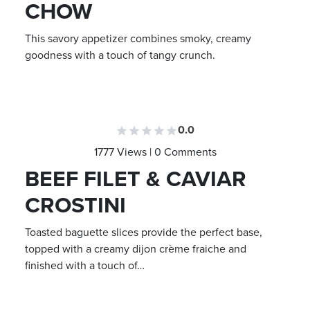
CHOW
This savory appetizer combines smoky, creamy
goodness with a touch of tangy crunch.
0.0
1777 Views | 0 Comments
BEEF FILET & CAVIAR
CROSTINI
Toasted baguette slices provide the perfect base,
topped with a creamy dijon crème fraiche and
finished with a touch of…