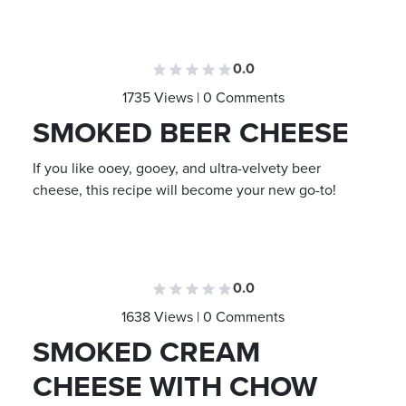
0.0
1735 Views | 0 Comments
SMOKED BEER CHEESE
If you like ooey, gooey, and ultra-velvety beer
cheese, this recipe will become your new go-to!
0.0
1638 Views | 0 Comments
SMOKED CREAM
CHEESE WITH CHOW