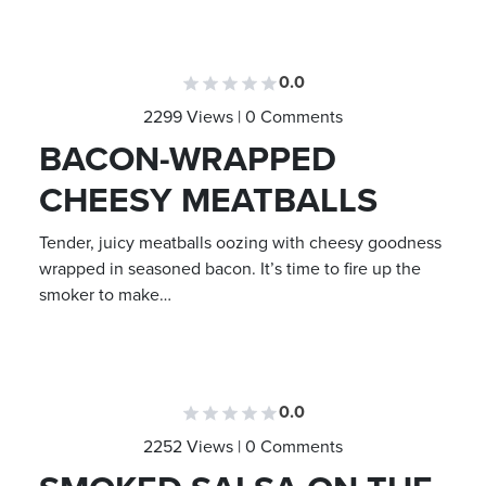
0.0
2299 Views | 0 Comments
BACON-WRAPPED
CHEESY MEATBALLS
Tender, juicy meatballs oozing with cheesy goodness
wrapped in seasoned bacon. It’s time to fire up the
smoker to make…
0.0
2252 Views | 0 Comments