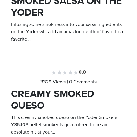
SMOKED SALSA ON THE
YODER
Infusing some smokiness into your salsa ingredients
on the Yoder will add an amazing depth of flavor to a
favorite…
0.0
3329 Views | 0 Comments
CREAMY SMOKED
QUESO
This creamy smoked queso on the Yoder Smokers
YS640S pellet smoker is guaranteed to be an
absolute hit at your…