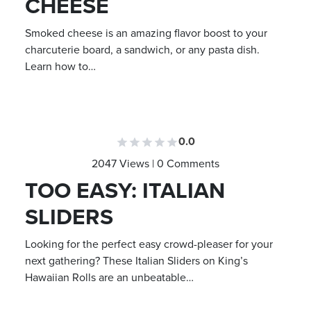
CHEESE
Smoked cheese is an amazing flavor boost to your
charcuterie board, a sandwich, or any pasta dish.
Learn how to…
0.0
2047 Views | 0 Comments
TOO EASY: ITALIAN
SLIDERS
Looking for the perfect easy crowd-pleaser for your
next gathering? These Italian Sliders on King’s
Hawaiian Rolls are an unbeatable…