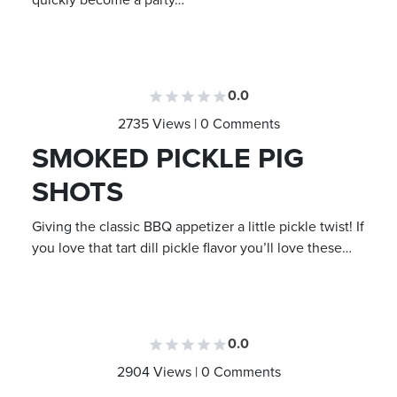
quickly become a party…
0.0
2735 Views | 0 Comments
SMOKED PICKLE PIG
SHOTS
Giving the classic BBQ appetizer a little pickle twist! If
you love that tart dill pickle flavor you’ll love these…
0.0
2904 Views | 0 Comments