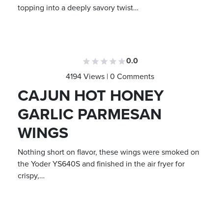
topping into a deeply savory twist…
0.0
4194 Views | 0 Comments
CAJUN HOT HONEY
GARLIC PARMESAN
WINGS
Nothing short on flavor, these wings were smoked on
the Yoder YS640S and finished in the air fryer for
crispy,…