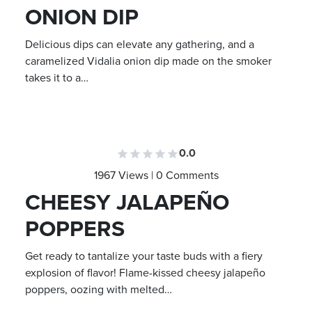
ONION DIP
Delicious dips can elevate any gathering, and a
caramelized Vidalia onion dip made on the smoker
takes it to a…
0.0
1967 Views | 0 Comments
CHEESY JALAPEÑO
POPPERS
Get ready to tantalize your taste buds with a fiery
explosion of flavor! Flame-kissed cheesy jalapeño
poppers, oozing with melted…