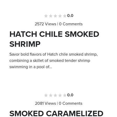
0.0
2572 Views | 0 Comments
HATCH CHILE SMOKED
SHRIMP
Savor bold flavors of Hatch chile smoked shrimp,
combining a skillet of smoked tender shrimp
swimming in a pool of…
0.0
2081 Views | 0 Comments
SMOKED CARAMELIZED