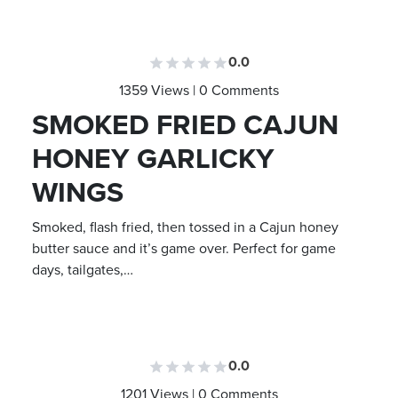
0.0
1359 Views | 0 Comments
SMOKED FRIED CAJUN
HONEY GARLICKY
WINGS
Smoked, flash fried, then tossed in a Cajun honey
butter sauce and it’s game over. Perfect for game
days, tailgates,…
0.0
1201 Views | 0 Comments