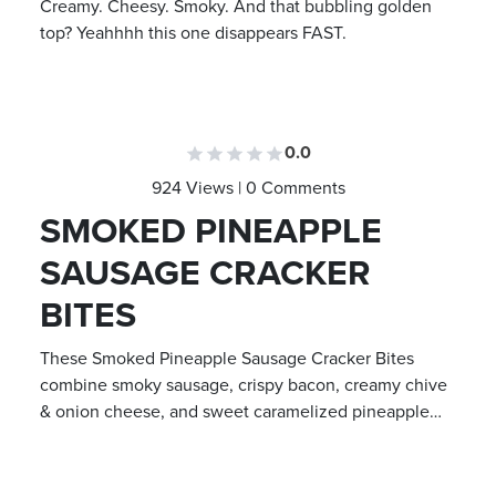
Creamy. Cheesy. Smoky. And that bubbling golden
top? Yeahhhh this one disappears FAST.
0.0
924 Views | 0 Comments
SMOKED PINEAPPLE
SAUSAGE CRACKER
BITES
These Smoked Pineapple Sausage Cracker Bites
combine smoky sausage, crispy bacon, creamy chive
& onion cheese, and sweet caramelized pineapple…