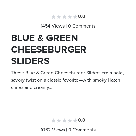
0.0
1454 Views | 0 Comments
BLUE & GREEN
CHEESEBURGER
SLIDERS
These Blue & Green Cheeseburger Sliders are a bold,
savory twist on a classic favorite—with smoky Hatch
chiles and creamy…
0.0
1062 Views | 0 Comments