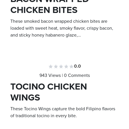
CHICKEN BITES
These smoked bacon wrapped chicken bites are
loaded with sweet heat, smoky flavor, crispy bacon,
and sticky honey habanero glaze,…
0.0
943 Views | 0 Comments
TOCINO CHICKEN
WINGS
These Tocino Wings capture the bold Filipino flavors
of traditional tocino in every bite.