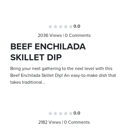
0.0
2036 Views | 0 Comments
BEEF ENCHILADA
SKILLET DIP
Bring your next gathering to the next level with this
Beef Enchilada Skillet Dip! An easy-to-make dish that
takes traditional…
0.0
2182 Views | 0 Comments