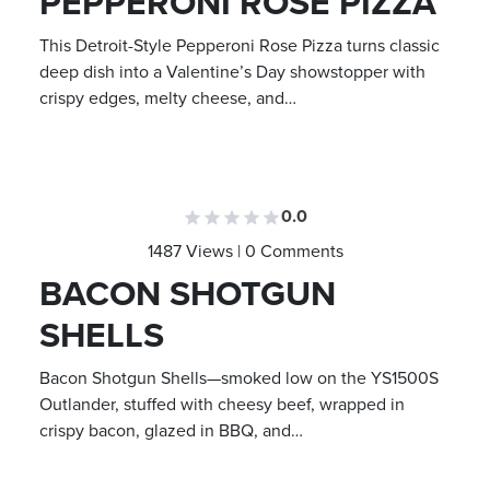
PEPPERONI ROSE PIZZA
This Detroit-Style Pepperoni Rose Pizza turns classic
deep dish into a Valentine’s Day showstopper with
crispy edges, melty cheese, and…
0.0
1487 Views | 0 Comments
BACON SHOTGUN
SHELLS
Bacon Shotgun Shells—smoked low on the YS1500S
Outlander, stuffed with cheesy beef, wrapped in
crispy bacon, glazed in BBQ, and…