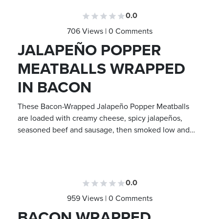
0.0
706 Views | 0 Comments
JALAPEÑO POPPER
MEATBALLS WRAPPED
IN BACON
These Bacon-Wrapped Jalapeño Popper Meatballs
are loaded with creamy cheese, spicy jalapeños,
seasoned beef and sausage, then smoked low and…
0.0
959 Views | 0 Comments
BACON WRAPPED