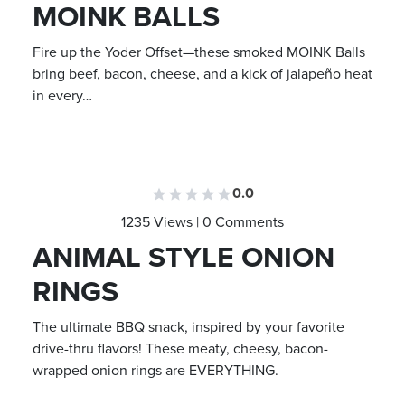
MOINK BALLS
Fire up the Yoder Offset—these smoked MOINK Balls
bring beef, bacon, cheese, and a kick of jalapeño heat
in every…
0.0
1235 Views | 0 Comments
ANIMAL STYLE ONION
RINGS
The ultimate BBQ snack, inspired by your favorite
drive-thru flavors! These meaty, cheesy, bacon-
wrapped onion rings are EVERYTHING.