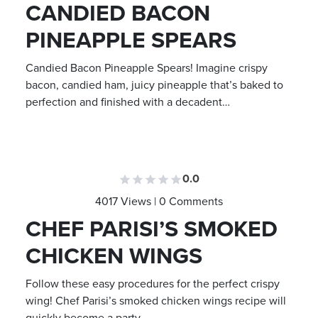
CANDIED BACON
PINEAPPLE SPEARS
Candied Bacon Pineapple Spears! Imagine crispy
bacon, candied ham, juicy pineapple that’s baked to
perfection and finished with a decadent…
0.0
4017 Views | 0 Comments
CHEF PARISI’S SMOKED
CHICKEN WINGS
Follow these easy procedures for the perfect crispy
wing! Chef Parisi’s smoked chicken wings recipe will