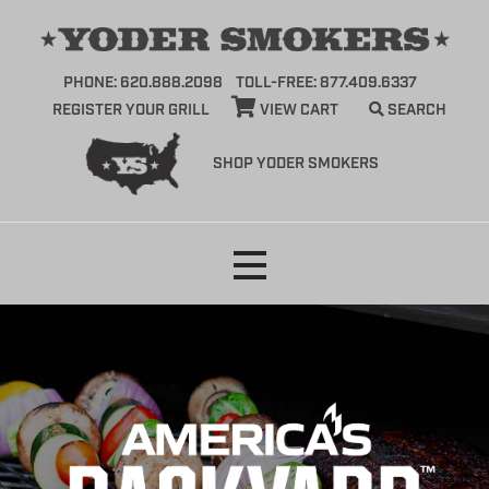
PHONE: 620.888.2098
TOLL-FREE: 877.409.6337
REGISTER YOUR GRILL
VIEW CART
SEARCH
SHOP YODER SMOKERS
Skip
to
content