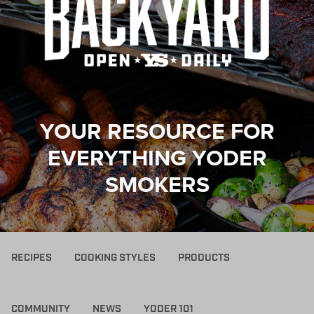
YOUR RESOURCE FOR
EVERYTHING YODER
SMOKERS
RECIPES
COOKING STYLES
PRODUCTS
COMMUNITY
NEWS
YODER 101