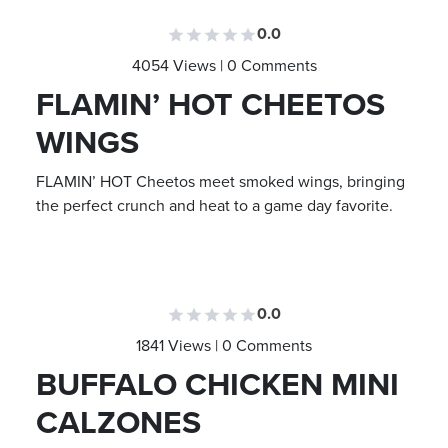
0.0
4054 Views | 0 Comments
FLAMIN’ HOT CHEETOS
WINGS
FLAMIN’ HOT Cheetos meet smoked wings, bringing
the perfect crunch and heat to a game day favorite.
0.0
1841 Views | 0 Comments
BUFFALO CHICKEN MINI
CALZONES