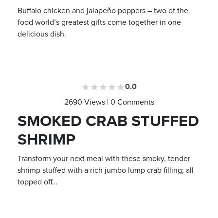
Buffalo chicken and jalapeño poppers – two of the
food world’s greatest gifts come together in one
delicious dish.
0.0
2690 Views | 0 Comments
SMOKED CRAB STUFFED
SHRIMP
Transform your next meal with these smoky, tender
shrimp stuffed with a rich jumbo lump crab filling; all
topped off…