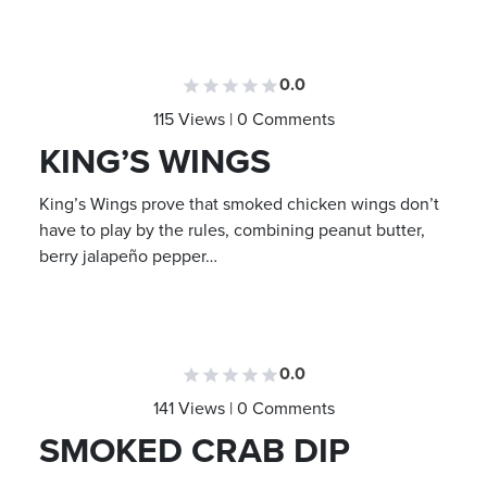
0.0
115 Views | 0 Comments
KING’S WINGS
King’s Wings prove that smoked chicken wings don’t
have to play by the rules, combining peanut butter,
berry jalapeño pepper…
0.0
141 Views | 0 Comments
SMOKED CRAB DIP