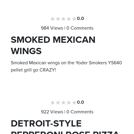
0.0
984 Views | 0 Comments
SMOKED MEXICAN
WINGS
Smoked Mexican wings on the Yoder Smokers YS640
pellet grill go CRAZY!
0.0
922 Views | 0 Comments
DETROIT-STYLE