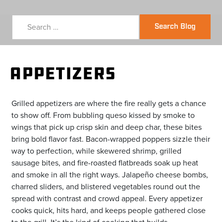
Search Blog
Appetizers
Grilled appetizers are where the fire really gets a chance
to show off. From bubbling queso kissed by smoke to
wings that pick up crisp skin and deep char, these bites
bring bold flavor fast. Bacon-wrapped poppers sizzle their
way to perfection, while skewered shrimp, grilled
sausage bites, and fire-roasted flatbreads soak up heat
and smoke in all the right ways. Jalapeño cheese bombs,
charred sliders, and blistered vegetables round out the
spread with contrast and crowd appeal. Every appetizer
cooks quick, hits hard, and keeps people gathered close