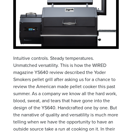
Intuitive controls. Steady temperatures.
Unmatched versatility. This is how the WIRED
magazine YS640 review described the Yoder
Smokers pellet grill after asking us for a chance to
review the American made pellet cooker this past
summer. As a company we know all the hard work,
blood, sweat, and tears that have gone into the
design of the YS640. Handcrafted one by one. But
the narrative of quality and versatility is much more
telling when we have the opportunity to have an
outside source take a run at cooking on it. In their