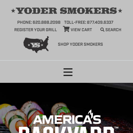
PHONE: 620.888.2098
TOLL-FREE: 877.409.6337
REGISTER YOUR GRILL
VIEW CART
SEARCH
SHOP YODER SMOKERS
Skip
to
content