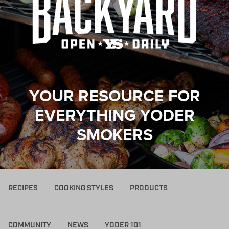
YOUR RESOURCE FOR
EVERYTHING YODER
SMOKERS
RECIPES
COOKING STYLES
PRODUCTS
COMMUNITY
NEWS
YODER 101