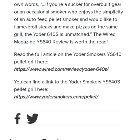
own words, “…if you’re a sucker for overbuilt gear
or an occasional smoker who enjoys the simplicity
of an auto-feed pellet smoker and would like to
flame-broil steaks and make pizzas on the same
grill, the Yoder 640S is unmatched.” The Wired
Magazine YS640 Review is worth the read!
Read the full article on the Yoder Smokers YS640
pellet grill here:
https://www.wired.com/review/yoder-640s/
You can find a link to the Yoder Smokers YS640S
pellet grill here:
https://www.yodersmokers.com/pellet/