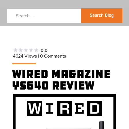
Search Blog
0.0
4624 Views | 0 Comments
Wired Magazine
YS640 Review