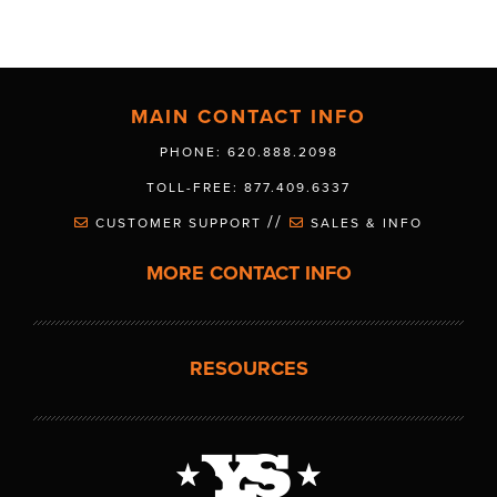
MAIN CONTACT INFO
PHONE: 620.888.2098
TOLL-FREE: 877.409.6337
//
CUSTOMER SUPPORT
SALES & INFO
MORE CONTACT INFO
RESOURCES