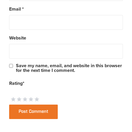
Email
*
Website
Save my name, email, and website in this browser
for the next time I comment.
Rating
*