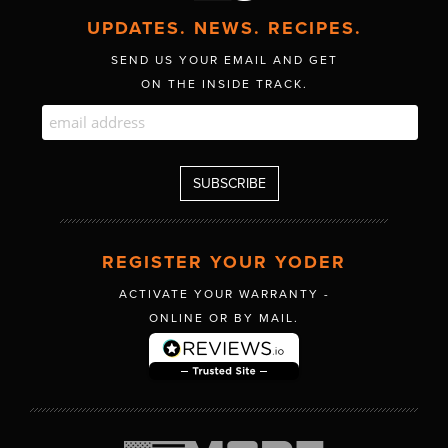
UPDATES. NEWS. RECIPES.
SEND US YOUR EMAIL AND GET
ON THE INSIDE TRACK.
REGISTER YOUR YODER
ACTIVATE YOUR WARRANTY -
ONLINE OR BY MAIL.