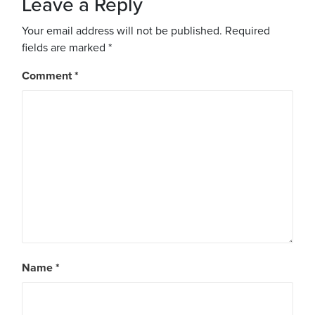
Leave a Reply
Your email address will not be published.
Required
fields are marked
*
Comment
*
Name
*