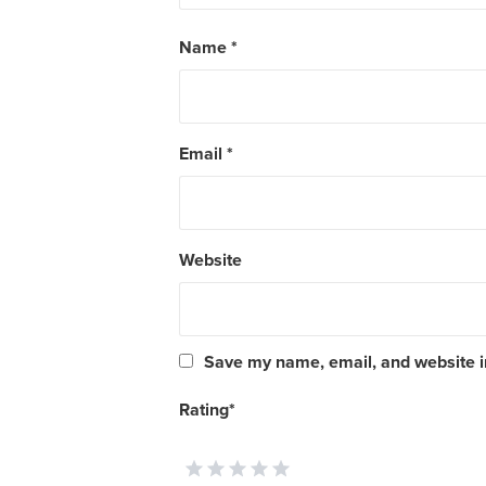
Name
*
Email
*
Website
Save my name, email, and website in
Rating
*