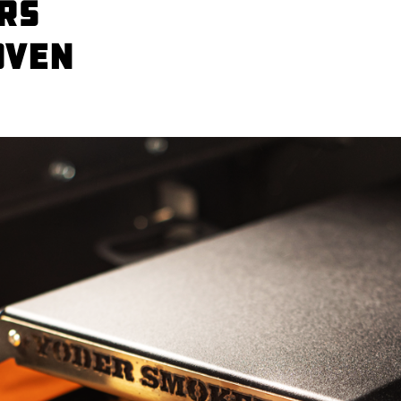
rs
Oven