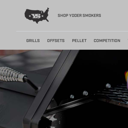
SHOP YODER SMOKERS
Skip
GRILLS
OFFSETS
PELLET
COMPETITION
to
content