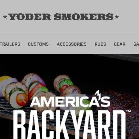
TRAILERS
CUSTOMS
ACCESSORIES
RUBS
GEAR
SA