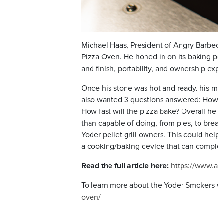
Michael Haas, President of Angry Barbec
Pizza Oven. He honed in on its baking pe
and finish, portability, and ownership ex
Once his stone was hot and ready, his ma
also wanted 3 questions answered: How e
How fast will the pizza bake? Overall he
than capable of doing, from pies, to bre
Yoder pellet grill owners. This could hel
a cooking/baking device that can comple
Read the full article here:
https://www.
To learn more about the Yoder Smokers 
oven/