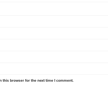
 this browser for the next time I comment.