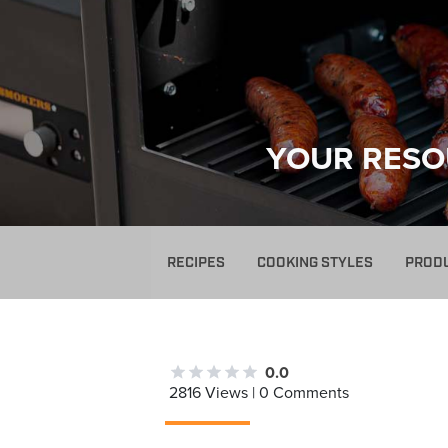
YOUR RESO
RECIPES
COOKING STYLES
PROD
0.0
2816 Views | 0 Comments