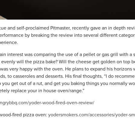
ue and self-proclaimed Pitmaster, recently gave an in depth re
rformance by breaking the review into several different categorie
perience.
in interest was comparing the use of a pellet or gas grill with a 
venly will the pizza bake? Will the cheese get golden on top be
 was very happy with the oven. He plans to expand his horizons w
ads, to casseroles and desserts. His final thoughts, “I do recomme
p you get out of a rut, and get you baking things you normally wo
tely replace your in house oven/range.”
angrybbq.com/yoder-wood-fired-oven-review/
wood-fired pizza oven:
yodersmokers.com/accessories/yoder-smo