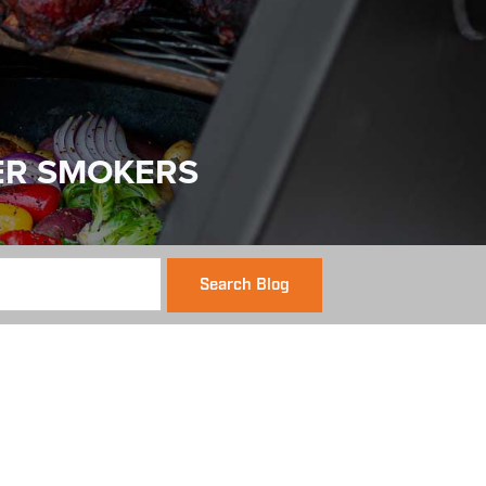
ER SMOKERS
Search Blog