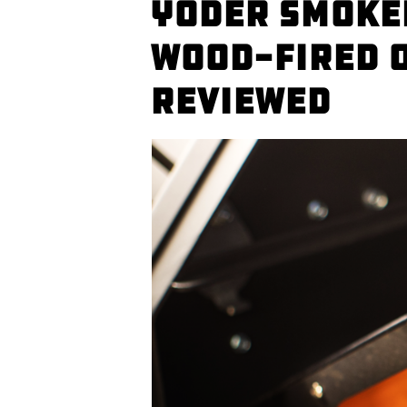
Yoder Smoke
Wood-fired 
Reviewed