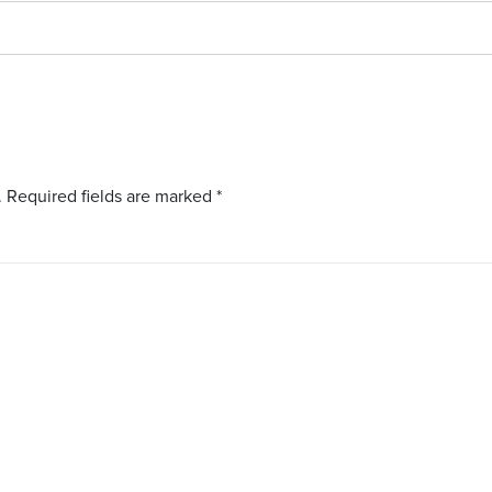
.
Required fields are marked
*