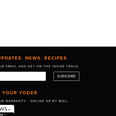
UPDATES. NEWS. RECIPES.
UR EMAIL AND GET
ON THE INSIDE TRACK.
R YOUR YODER
UR WARRANTY -
ONLINE OR BY MAIL.