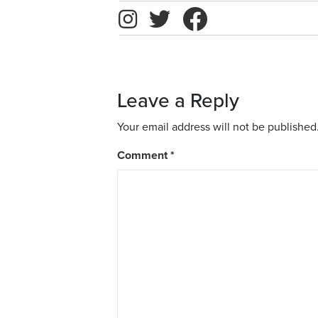
Leave a Reply
Your email address will not be published
Comment
*