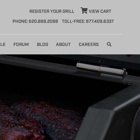
REGISTER YOUR GRILL
VIEW CART
PHONE: 620.888.2098
TOLL-FREE: 877.409.6337
LE
FORUM
BLOG
ABOUT
CAREERS