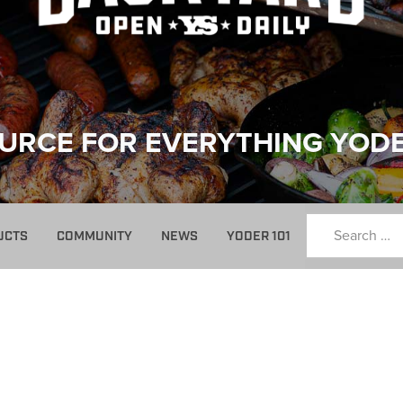
URCE FOR EVERYTHING YOD
UCTS
COMMUNITY
NEWS
YODER 101