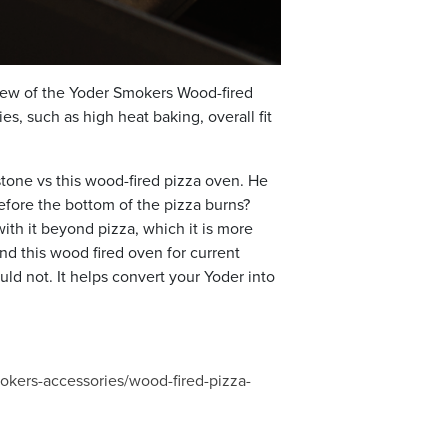
view of the Yoder Smokers Wood-fired
s, such as high heat baking, overall fit
stone vs this wood-fired pizza oven. He
fore the bottom of the pizza burns?
ith it beyond pizza, which it is more
nd this wood fired oven for current
uld not. It helps convert your Yoder into
kers-accessories/wood-fired-pizza-