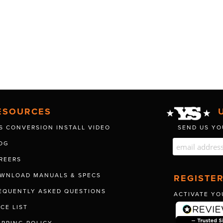
ESOURCES
S CONVERSION INSTALL VIDEO
SEND US YO
OG
REERS
WNLOAD MANUALS & SPECS
REGISTE
EQUENTLY ASKED QUESTIONS
ACTIVATE YO
ICE LIST