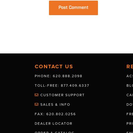
CONTACT US
R
PHONE: 620.888.2098
AC
TOLL-FREE: 877.409.6337
BL
CUSTOMER SUPPORT
CA
SALES & INFO
DO
FAX: 620.802.0256
FR
DEALER LOCATOR
PR