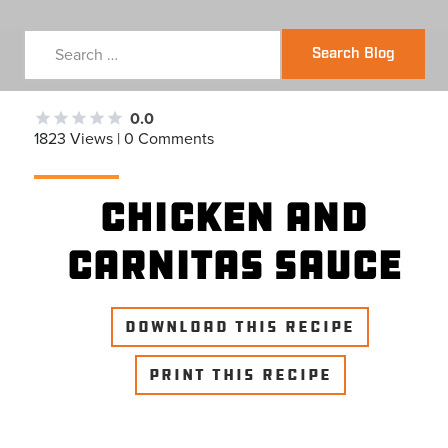
Search Blog
0.0
1823 Views | 0 Comments
Chicken and
Carnitas Sauce
DOWNLOAD THIS RECIPE
PRINT THIS RECIPE