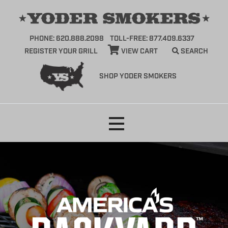
PHONE: 620.888.2098
TOLL-FREE: 877.409.6337
REGISTER YOUR GRILL
VIEW CART
SEARCH
SHOP YODER SMOKERS
Skip
to
content