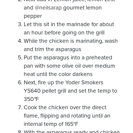
and
@neilsarap
gourmet lemon
pepper
Let this sit in the marinade for about
an hour before going on the grill
While the chicken is marinating, wash
and trim the asparagus
Put the asparagus into a preheated
pan with some olive oil over medium
heat until the color darkens
Next, fire up the Yoder Smokers
YS640 pellet grill and set the temp to
350
°
F
Cook the chicken over the direct
flame, flipping and rotating until an
internal temp of 165°F
With the asparagus ready and chicken