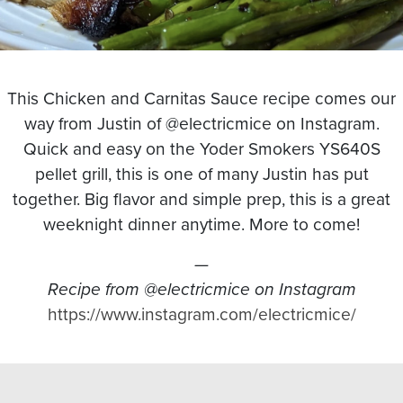
This Chicken and Carnitas Sauce recipe comes our
way from Justin of @electricmice on Instagram.
Quick and easy on the Yoder Smokers YS640S
pellet grill, this is one of many Justin has put
together. Big flavor and simple prep, this is a great
weeknight dinner anytime. More to come!
—
Recipe from @electricmice on Instagram
https://www.instagram.com/electricmice/