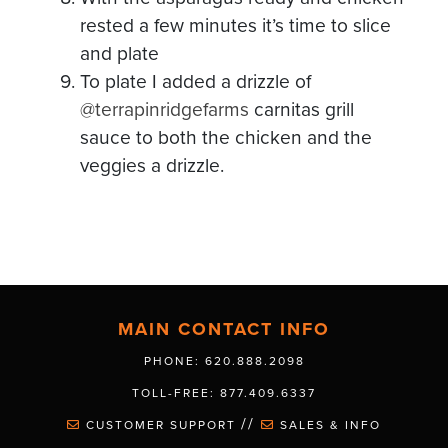
rested a few minutes it’s time to slice
and plate
To plate I added a drizzle of
@terrapinridgefarms
carnitas grill
sauce to both the chicken and the
veggies a drizzle.
MAIN CONTACT INFO
PHONE: 620.888.2098
TOLL-FREE: 877.409.6337
//
CUSTOMER SUPPORT
SALES & INFO