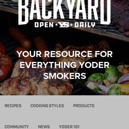
YOUR RESOURCE FOR
EVERYTHING YODER
SMOKERS
RECIPES
COOKING STYLES
PRODUCTS
COMMUNITY
NEWS
YODER 101