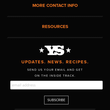
MORE CONTACT INFO
RESOURCES
UPDATES. NEWS. RECIPES.
SEND US YOUR EMAIL AND GET
ON THE INSIDE TRACK.