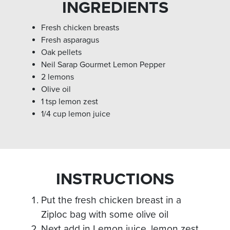
INGREDIENTS
Fresh chicken breasts
Fresh asparagus
Oak pellets
Neil Sarap Gourmet Lemon Pepper
2 lemons
Olive oil
1 tsp lemon zest
1/4 cup lemon juice
INSTRUCTIONS
Put the fresh chicken breast in a
Ziploc bag with some olive oil
Next add in Lemon juice, lemon zest