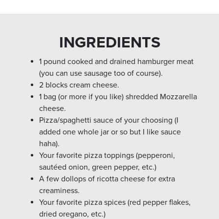
INGREDIENTS
1 pound cooked and drained hamburger meat
(you can use sausage too of course).
2 blocks cream cheese.
1 bag (or more if you like) shredded Mozzarella
cheese.
Pizza/spaghetti sauce of your choosing (I
added one whole jar or so but I like sauce
haha).
Your favorite pizza toppings (pepperoni,
sautéed onion, green pepper, etc.)
A few dollops of ricotta cheese for extra
creaminess.
Your favorite pizza spices (red pepper flakes,
dried oregano, etc.)