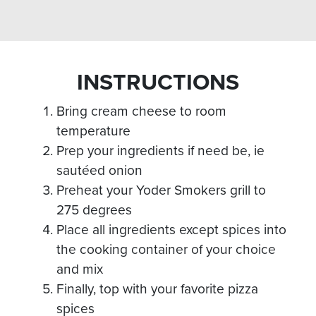
INSTRUCTIONS
Bring cream cheese to room
temperature
Prep your ingredients if need be, ie
sautéed onion
Preheat your Yoder Smokers grill to
275 degrees
Place all ingredients except spices into
the cooking container of your choice
and mix
Finally, top with your favorite pizza
spices