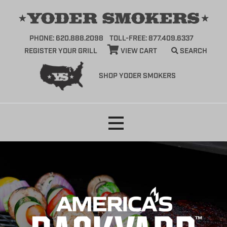
PHONE: 620.888.2098
TOLL-FREE: 877.409.6337
REGISTER YOUR GRILL
VIEW CART
SEARCH
SHOP YODER SMOKERS
Skip
to
content