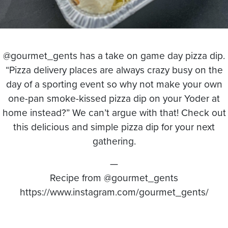
@gourmet_gents has a take on game day pizza dip.
“Pizza delivery places are always crazy busy on the
day of a sporting event so why not make your own
one-pan smoke-kissed pizza dip on your Yoder at
home instead?” We can’t argue with that! Check out
this delicious and simple pizza dip for your next
gathering.
—
Recipe from @gourmet_gents
https://www.instagram.com/gourmet_gents/