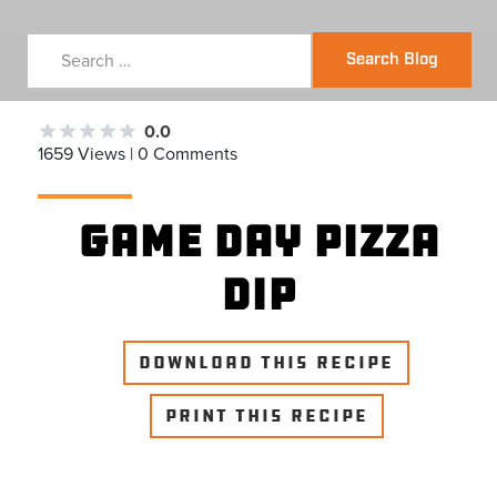
Search Blog
0.0
1659 Views | 0 Comments
Game Day Pizza
Dip
DOWNLOAD THIS RECIPE
PRINT THIS RECIPE