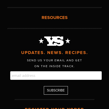
RESOURCES
UPDATES. NEWS. RECIPES.
SEND US YOUR EMAIL AND GET
ON THE INSIDE TRACK.