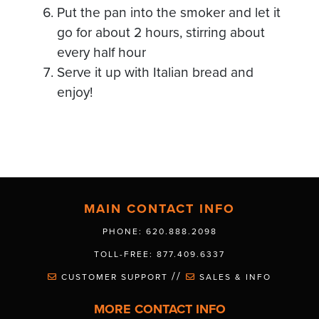
Put the pan into the smoker and let it
go for about 2 hours, stirring about
every half hour
Serve it up with Italian bread and
enjoy!
MAIN CONTACT INFO
PHONE: 620.888.2098
TOLL-FREE: 877.409.6337
//
CUSTOMER SUPPORT
SALES & INFO
MORE CONTACT INFO