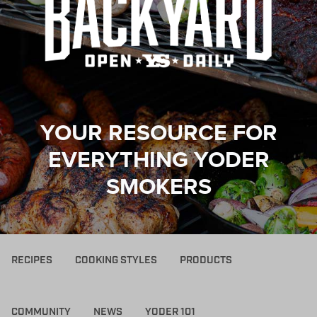
YOUR RESOURCE FOR
EVERYTHING YODER
SMOKERS
RECIPES
COOKING STYLES
PRODUCTS
COMMUNITY
NEWS
YODER 101