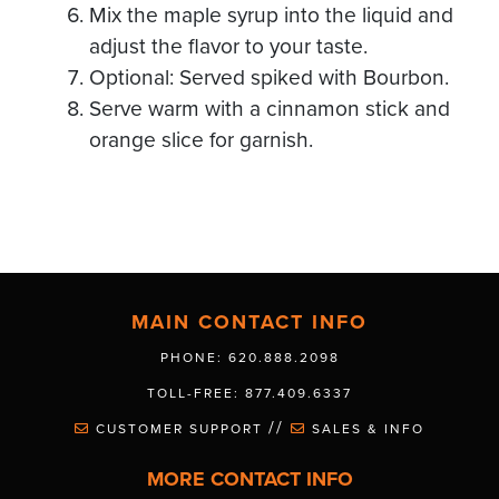
Mix the maple syrup into the liquid and
adjust the flavor to your taste.
Optional: Served spiked with Bourbon.
Serve warm with a cinnamon stick and
orange slice for garnish.
MAIN CONTACT INFO
PHONE: 620.888.2098
TOLL-FREE: 877.409.6337
//
CUSTOMER SUPPORT
SALES & INFO
MORE CONTACT INFO