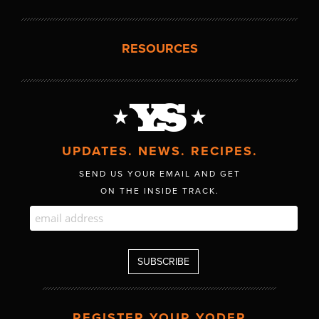
RESOURCES
UPDATES. NEWS. RECIPES.
SEND US YOUR EMAIL AND GET
ON THE INSIDE TRACK.
REGISTER YOUR YODER