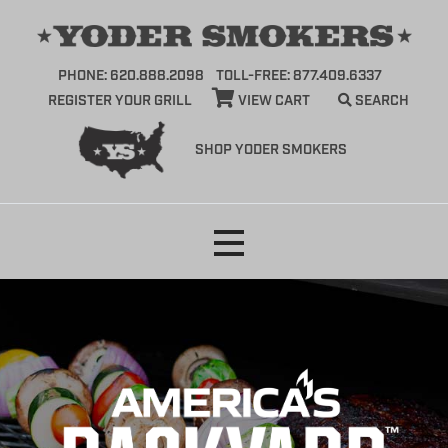
PHONE: 620.888.2098
TOLL-FREE: 877.409.6337
REGISTER YOUR GRILL
VIEW CART
SEARCH
SHOP YODER SMOKERS
Skip
to
content