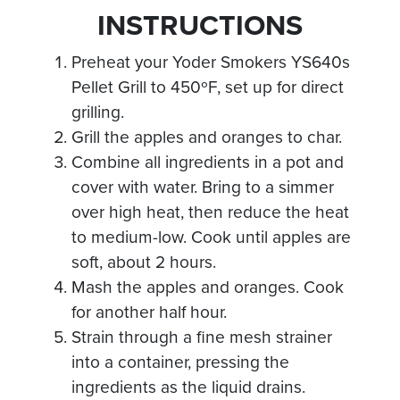
INSTRUCTIONS
Preheat your Yoder Smokers YS640s
Pellet Grill to 450ºF, set up for direct
grilling.
Grill the apples and oranges to char.
Combine all ingredients in a pot and
cover with water. Bring to a simmer
over high heat, then reduce the heat
to medium-low. Cook until apples are
soft, about 2 hours.
Mash the apples and oranges. Cook
for another half hour.
Strain through a fine mesh strainer
into a container, pressing the
ingredients as the liquid drains.