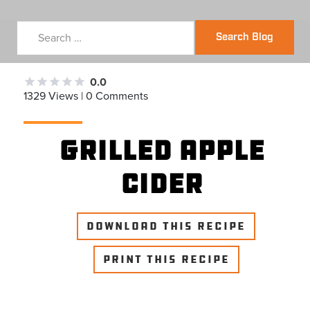
Search Blog
0.0
1329 Views | 0 Comments
Grilled Apple
Cider
DOWNLOAD THIS RECIPE
PRINT THIS RECIPE