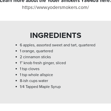
Learn more about the Yoder Smokers YS640S here:
https://www.yodersmokers.com/
INGREDIENTS
6 apples, assorted sweet and tart, quartered
1 orange, quartered
2 cinnamon sticks
1” knob fresh ginger, sliced
1 tsp cloves
1 tsp whole allspice
8-ish cups water
1/4 Tapped Maple Syrup