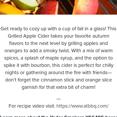
Get ready to cozy up with a cup of fall in a glass! This
Grilled Apple Cider takes your favorite autumn
flavors to the next level by grilling apples and
oranges to add a smoky twist. With a mix of warm
spices, a splash of maple syrup, and the option to
spike it with bourbon, this cider is perfect for chilly
nights or gathering around the fire with friends—
don’t forget the cinnamon stick and orange slice
garnish for that extra bit of charm!
—
For recipe video visit:
https://www.atbbq.com/