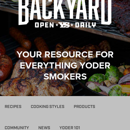
YOUR RESOURCE FOR
EVERYTHING YODER
SMOKERS
RECIPES
COOKING STYLES
PRODUCTS
COMMUNITY
NEWS
YODER 101