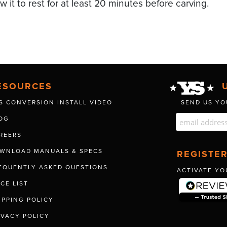
ow it to rest for at least 20 minutes before carving.
ESOURCES
S CONVERSION INSTALL VIDEO
SEND US YO
OG
REERS
WNLOAD MANUALS & SPECS
REGISTE
EQUENTLY ASKED QUESTIONS
ACTIVATE YO
ICE LIST
IPPING POLICY
IVACY POLICY