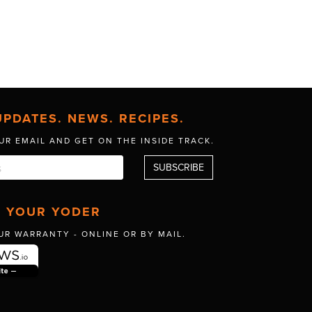
UPDATES. NEWS. RECIPES.
UR EMAIL AND GET
ON THE INSIDE TRACK.
R YOUR YODER
UR WARRANTY -
ONLINE OR BY MAIL.