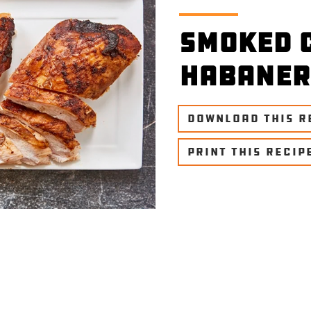
Smoked 
Habaner
DOWNLOAD THIS R
PRINT THIS RECIP