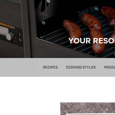
YOUR RESO
RECIPES
COOKING STYLES
PROD