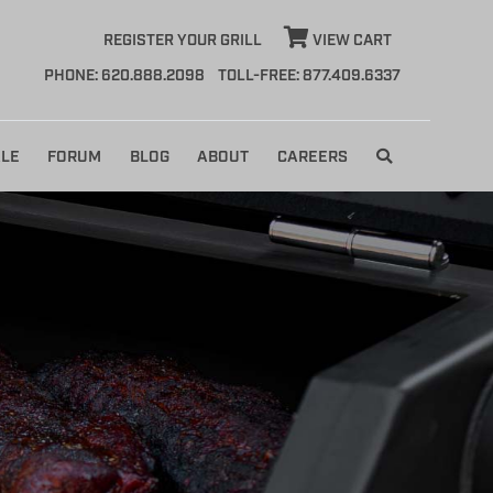
REGISTER YOUR GRILL
VIEW CART
PHONE: 620.888.2098
TOLL-FREE: 877.409.6337
LE
FORUM
BLOG
ABOUT
CAREERS