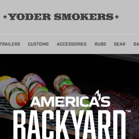
TRAILERS
CUSTOMS
ACCESSORIES
RUBS
GEAR
SA