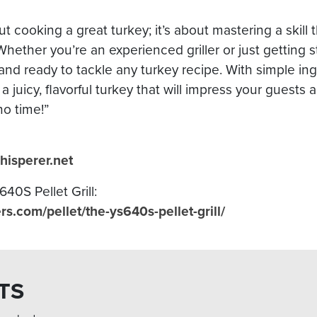
ut cooking a great turkey; it’s about mastering a skill 
. Whether you’re an experienced griller or just getting 
nd ready to tackle any turkey recipe. With simple in
 a juicy, flavorful turkey that will impress your guests
no time!”
hisperer.net
40S Pellet Grill:
.com/pellet/the-ys640s-pellet-grill/
TS