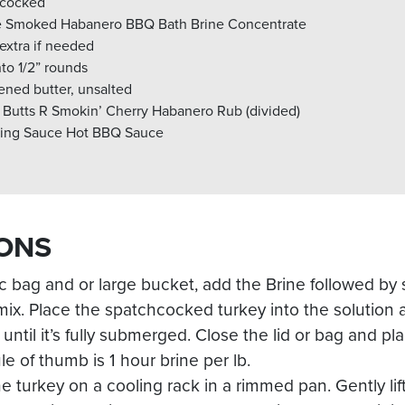
chcocked
e Smoked Habanero BBQ Bath Brine Concentrate
 extra if needed
nto 1/2” rounds
ened butter, unsalted
 Butts R Smokin’ Cherry Habanero Rub (divided)
lling Sauce Hot BBQ Sauce
ONS
tic bag and or large bucket, add the Brine followed by
a mix. Place the spatchcocked turkey into the solution
until it’s fully submerged. Close the lid or bag and pla
le of thumb is 1 hour brine per lb.
he turkey on a cooling rack in a rimmed pan. Gently lif