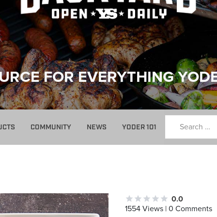
URCE FOR EVERYTHING YOD
UCTS
COMMUNITY
NEWS
YODER 101
0.0
1554 Views | 0 Comments