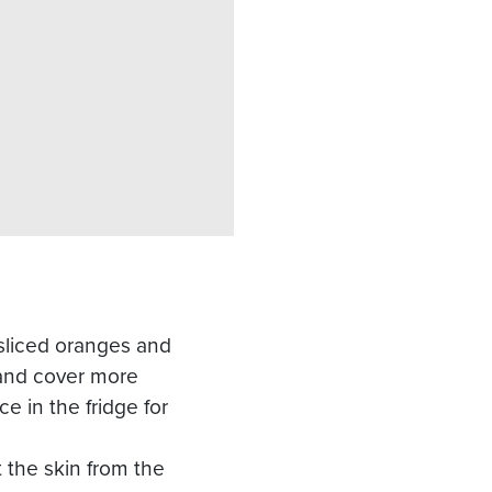
 sliced oranges and
 and cover more
ce in the fridge for
t the skin from the