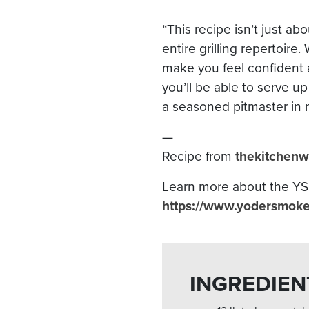
“This recipe isn’t just abo
entire grilling repertoire
make you feel confident a
you’ll be able to serve up
a seasoned pitmaster in 
—
Recipe from
thekitchenw
Learn more about the YS6
https://www.yodersmokers
INGREDIEN