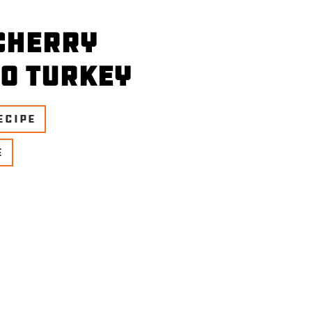
Cherry
o Turkey
ECIPE
E