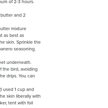
mum of 2-3 hours.
 butter and 2
butter mixture
t as best as
he skin. Sprinkle the
abanero seasoning.
heet underneath.
 the bird, avoiding
 the drips. You can
I used 1 cup and
he skin liberally with
r, tent with foil