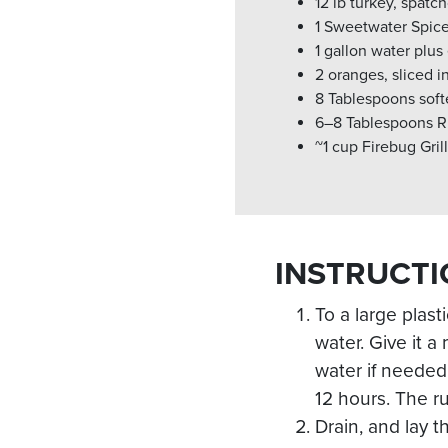
12 lb turkey, spat
1 Sweetwater Spic
1 gallon water plus
2 oranges, sliced i
8 Tablespoons soft
6–8 Tablespoons R
~1 cup Firebug Gri
INSTRUCTI
To a large plas
water. Give it 
water if needed 
12 hours. The ru
Drain, and lay t