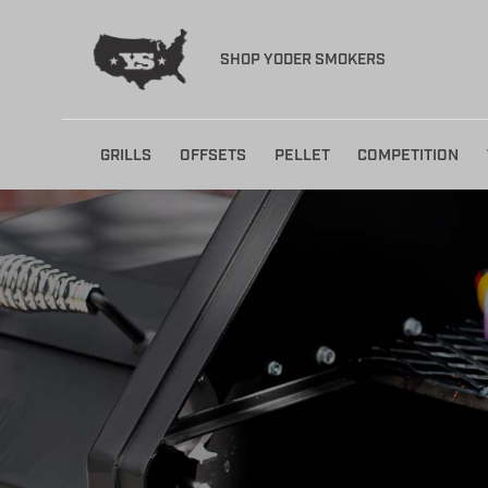
SHOP YODER SMOKERS
Skip
GRILLS
OFFSETS
PELLET
COMPETITION
to
content