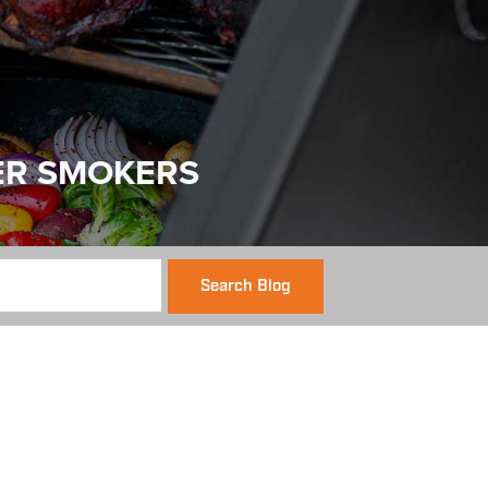
ER SMOKERS
Search Blog