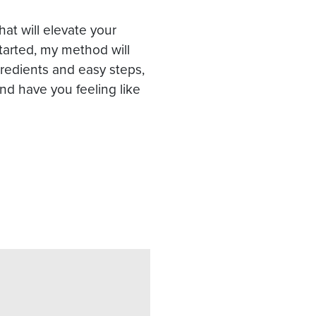
that will elevate your
started, my method will
gredients and easy steps,
 and have you feeling like