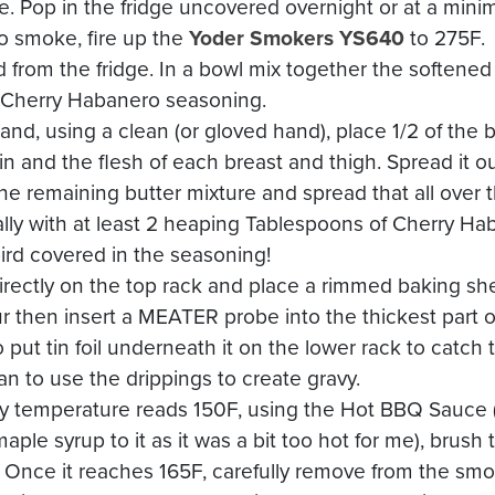
te. Pop in the fridge uncovered overnight or at a mini
to smoke, fire up the
Yoder Smokers YS640
to 275F.
 from the fridge. In a bowl mix together the softened
 Cherry Habanero seasoning.
 and, using a clean (or gloved hand), place 1/2 of the 
n and the flesh of each breast and thigh. Spread it ou
he remaining butter mixture and spread that all over t
erally with at least 2 heaping Tablespoons of Cherry H
ird covered in the seasoning!
directly on the top rack and place a rimmed baking s
r then insert a MEATER probe into the thickest part of
o put tin foil underneath it on the lower rack to catch
pan to use the drippings to create gravy.
y temperature reads 150F, using the Hot BBQ Sauce (
ple syrup to it as it was a bit too hot for me), brush t
Once it reaches 165F, carefully remove from the smoke