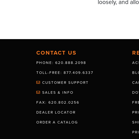
loosely, and all
CONTACT US
R
PHONE: 620.888.2098
AC
TOLL-FREE: 877.409.6337
BL
CUSTOMER SUPPORT
CA
SALES & INFO
DO
FAX: 620.802.0256
FR
DEALER LOCATOR
PR
ORDER A CATALOG
SH
PR