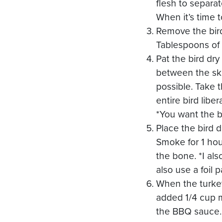
flesh to separa
When it’s time 
Remove the bird
Tablespoons of
Pat the bird dry
between the ski
possible. Take t
entire bird lib
*You want the b
Place the bird 
Smoke for 1 hou
the bone. *I als
also use a foil 
When the turke
added 1/4 cup ma
the BBQ sauce. 