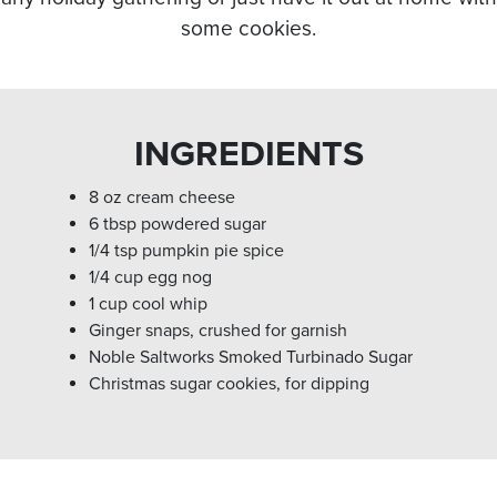
some cookies.
INGREDIENTS
8 oz cream cheese
6 tbsp powdered sugar
1/4 tsp pumpkin pie spice
1/4 cup egg nog
1 cup cool whip
Ginger snaps, crushed for garnish
Noble Saltworks Smoked Turbinado Sugar
Christmas sugar cookies, for dipping