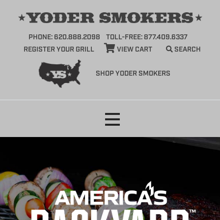
PHONE: 620.888.2098
TOLL-FREE: 877.409.6337
REGISTER YOUR GRILL
VIEW CART
SEARCH
SHOP YODER SMOKERS
Skip
to
content