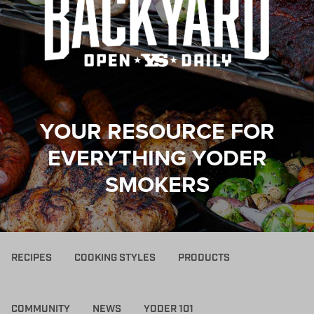
YOUR RESOURCE FOR
EVERYTHING YODER
SMOKERS
RECIPES
COOKING STYLES
PRODUCTS
COMMUNITY
NEWS
YODER 101