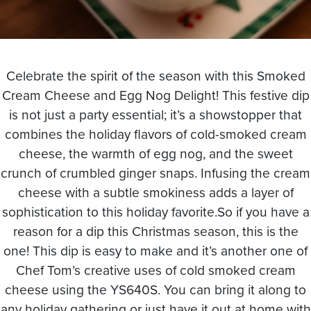
Celebrate the spirit of the season with this Smoked
Cream Cheese and Egg Nog Delight! This festive dip
is not just a party essential; it’s a showstopper that
combines the holiday flavors of cold-smoked cream
cheese, the warmth of egg nog, and the sweet
crunch of crumbled ginger snaps. Infusing the cream
cheese with a subtle smokiness adds a layer of
sophistication to this holiday favorite.So if you have a
reason for a dip this Christmas season, this is the
one! This dip is easy to make and it’s another one of
Chef Tom’s creative uses of cold smoked cream
cheese using the YS640S. You can bring it along to
any holiday gathering or just have it out at home with