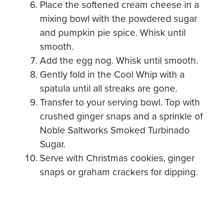
Place the softened cream cheese in a
mixing bowl with the powdered sugar
and pumpkin pie spice. Whisk until
smooth.
Add the egg nog. Whisk until smooth.
Gently fold in the Cool Whip with a
spatula until all streaks are gone.
Transfer to your serving bowl. Top with
crushed ginger snaps and a sprinkle of
Noble Saltworks Smoked Turbinado
Sugar.
Serve with Christmas cookies, ginger
snaps or graham crackers for dipping.