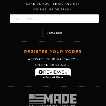
SEND US YOUR EMAIL AND GET
ON THE INSIDE TRACK.
REGISTER YOUR YODER
ACTIVATE YOUR WARRANTY -
ONLINE OR BY MAIL.