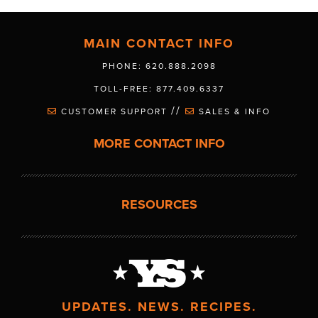
MAIN CONTACT INFO
PHONE: 620.888.2098
TOLL-FREE: 877.409.6337
//
CUSTOMER SUPPORT
SALES & INFO
MORE CONTACT INFO
RESOURCES
UPDATES. NEWS. RECIPES.