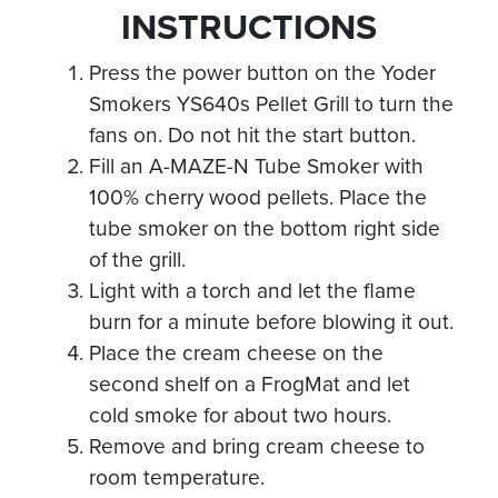
INSTRUCTIONS
Press the power button on the Yoder
Smokers YS640s Pellet Grill to turn the
fans on. Do not hit the start button.
Fill an A-MAZE-N Tube Smoker with
100% cherry wood pellets. Place the
tube smoker on the bottom right side
of the grill.
Light with a torch and let the flame
burn for a minute before blowing it out.
Place the cream cheese on the
second shelf on a FrogMat and let
cold smoke for about two hours.
Remove and bring cream cheese to
room temperature.