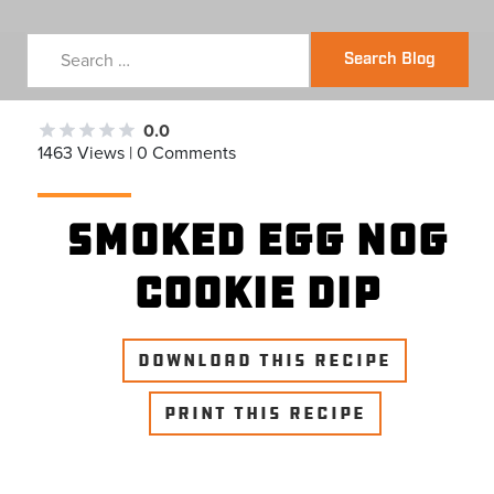
Search Blog
0.0
1463 Views | 0 Comments
Smoked Egg Nog
Cookie Dip
DOWNLOAD THIS RECIPE
PRINT THIS RECIPE