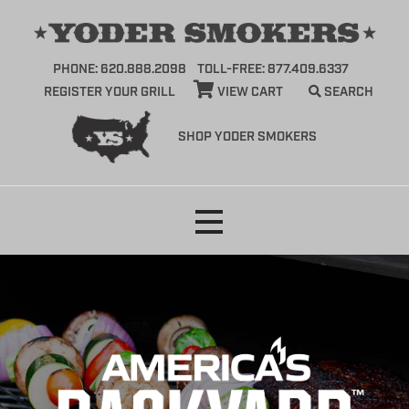
PHONE: 620.888.2098
TOLL-FREE: 877.409.6337
REGISTER YOUR GRILL
VIEW CART
SEARCH
SHOP YODER SMOKERS
Skip
to
content