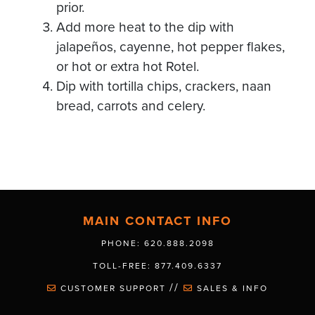
prior.
Add more heat to the dip with
jalapeños, cayenne, hot pepper flakes,
or hot or extra hot Rotel.
Dip with tortilla chips, crackers, naan
bread, carrots and celery.
MAIN CONTACT INFO
PHONE: 620.888.2098
TOLL-FREE: 877.409.6337
//
CUSTOMER SUPPORT
SALES & INFO