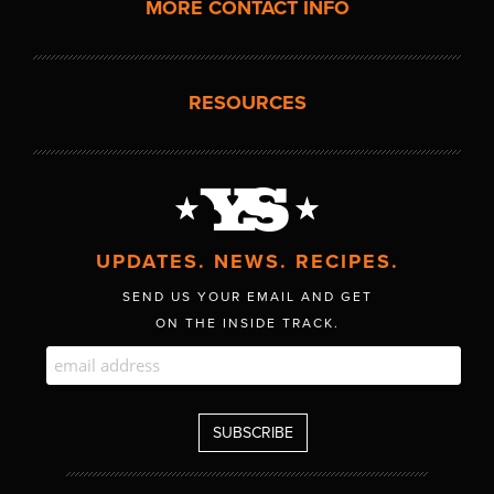
MORE CONTACT INFO
RESOURCES
UPDATES. NEWS. RECIPES.
SEND US YOUR EMAIL AND GET
ON THE INSIDE TRACK.