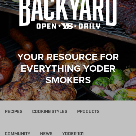
YOUR RESOURCE FOR
EVERYTHING YODER
SMOKERS
RECIPES
COOKING STYLES
PRODUCTS
COMMUNITY
NEWS
YODER 101