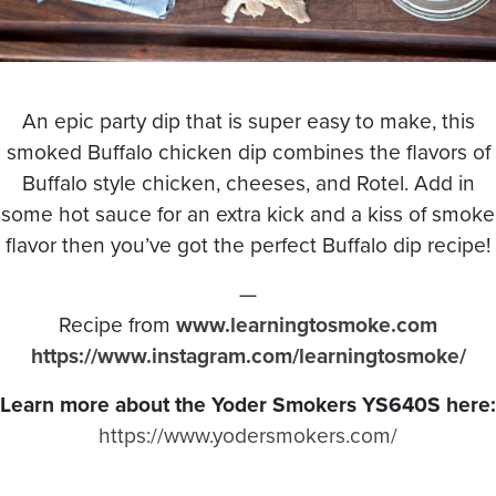
An epic party dip that is super easy to make, this
smoked Buffalo chicken dip combines the flavors of
Buffalo style chicken, cheeses, and Rotel. Add in
some hot sauce for an extra kick and a kiss of smoke
flavor then you’ve got the perfect Buffalo dip recipe!
—
Recipe from
www.learningtosmoke.com
https://www.instagram.com/learningtosmoke/
Learn more about the Yoder Smokers YS640S here:
https://www.yodersmokers.com/