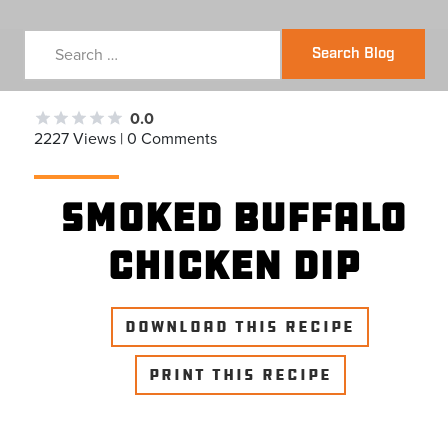
Search Blog
0.0
2227 Views | 0 Comments
SMOKED BUFFALO
CHICKEN DIP
DOWNLOAD THIS RECIPE
PRINT THIS RECIPE