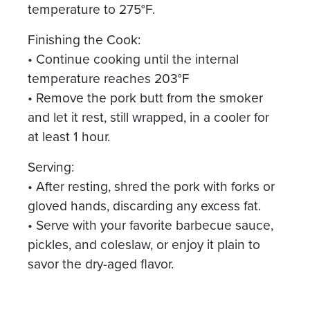
temperature to 275°F.
Finishing the Cook:
• Continue cooking until the internal
temperature reaches 203°F
• Remove the pork butt from the smoker
and let it rest, still wrapped, in a cooler for
at least 1 hour.
Serving:
• After resting, shred the pork with forks or
gloved hands, discarding any excess fat.
• Serve with your favorite barbecue sauce,
pickles, and coleslaw, or enjoy it plain to
savor the dry-aged flavor.