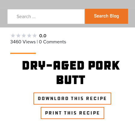
Search Blog
0.0
3460 Views | 0 Comments
Dry-Aged Pork
Butt
DOWNLOAD THIS RECIPE
PRINT THIS RECIPE