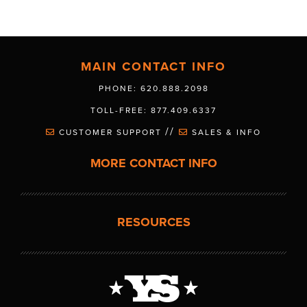
MAIN CONTACT INFO
PHONE: 620.888.2098
TOLL-FREE: 877.409.6337
//
CUSTOMER SUPPORT
SALES & INFO
MORE CONTACT INFO
RESOURCES