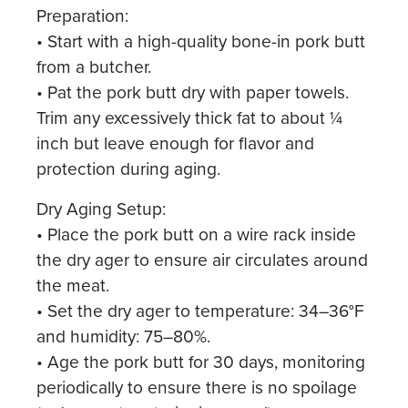
Preparation:
• Start with a high-quality bone-in pork butt
from a butcher.
• Pat the pork butt dry with paper towels.
Trim any excessively thick fat to about ¼
inch but leave enough for flavor and
protection during aging.
Dry Aging Setup:
• Place the pork butt on a wire rack inside
the dry ager to ensure air circulates around
the meat.
• Set the dry ager to temperature: 34–36°F
and humidity: 75–80%.
• Age the pork butt for 30 days, monitoring
periodically to ensure there is no spoilage