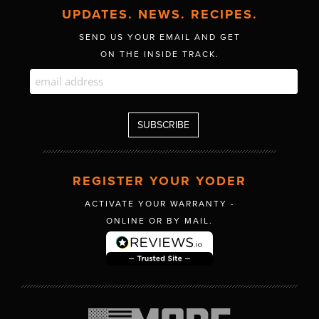
UPDATES. NEWS. RECIPES.
SEND US YOUR EMAIL AND GET
ON THE INSIDE TRACK.
REGISTER YOUR YODER
ACTIVATE YOUR WARRANTY -
ONLINE OR BY MAIL.