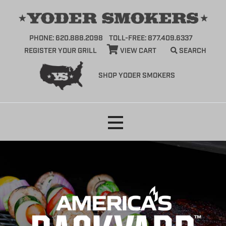
PHONE: 620.888.2098
TOLL-FREE: 877.409.6337
REGISTER YOUR GRILL
VIEW CART
SEARCH
SHOP YODER SMOKERS
Skip
to
content