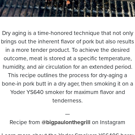
Dry aging is a time-honored technique that not only
brings out the inherent flavor of pork but also results
in a more tender product. To achieve the desired
outcome, meat is stored at a specific temperature,
humidity, and air circulation for an extended period.
This recipe outlines the process for dry-aging a
bone-in pork butt in a dry ager, then smoking it on a
Yoder YS640 smoker for maximum flavor and
tenderness.
—
Recipe from
@bigpaulonthegrill
on Instagram