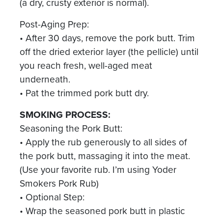
(a dry, crusty exterior is normal).
Post-Aging Prep:
• After 30 days, remove the pork butt. Trim
off the dried exterior layer (the pellicle) until
you reach fresh, well-aged meat
underneath.
• Pat the trimmed pork butt dry.
SMOKING PROCESS:
Seasoning the Pork Butt:
• Apply the rub generously to all sides of
the pork butt, massaging it into the meat.
(Use your favorite rub. I’m using Yoder
Smokers Pork Rub)
• Optional Step:
• Wrap the seasoned pork butt in plastic