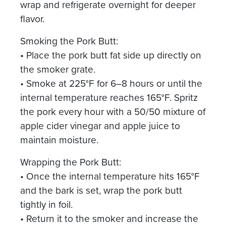
wrap and refrigerate overnight for deeper
flavor.
Smoking the Pork Butt:
• Place the pork butt fat side up directly on
the smoker grate.
• Smoke at 225°F for 6–8 hours or until the
internal temperature reaches 165°F. Spritz
the pork every hour with a 50/50 mixture of
apple cider vinegar and apple juice to
maintain moisture.
Wrapping the Pork Butt:
• Once the internal temperature hits 165°F
and the bark is set, wrap the pork butt
tightly in foil.
• Return it to the smoker and increase the