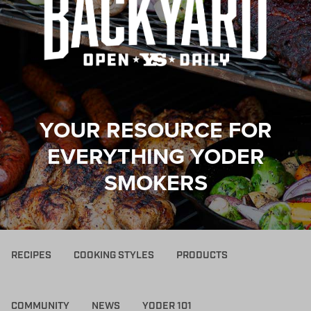
YOUR RESOURCE FOR
EVERYTHING YODER
SMOKERS
RECIPES
COOKING STYLES
PRODUCTS
COMMUNITY
NEWS
YODER 101