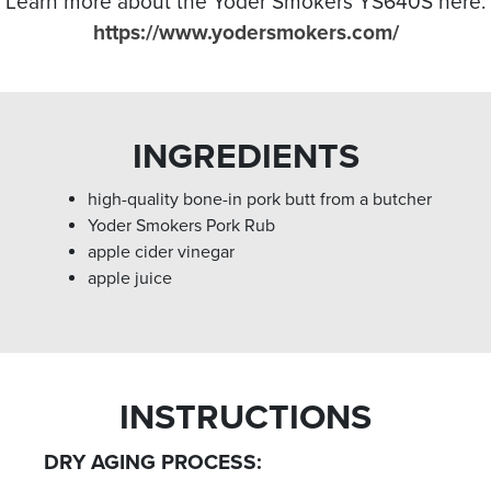
Learn more about the Yoder Smokers YS640S here:
https://www.yodersmokers.com/
INGREDIENTS
high-quality bone-in pork butt from a butcher
Yoder Smokers Pork Rub⁣
apple cider vinegar
apple juice⁣
INSTRUCTIONS
DRY AGING PROCESS: