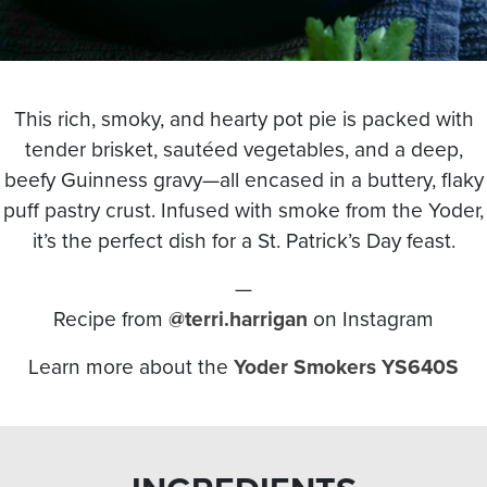
This
rich, smoky, and hearty pot pie
is packed with
tender brisket, sautéed vegetables, and a deep,
beefy Guinness gravy
—all encased in a
buttery, flaky
puff pastry crust
. Infused with
smoke from the Yoder
,
it’s the perfect dish for a
St. Patrick’s Day feast
.
—
Recipe from
@terri.harrigan
on Instagram
Learn more about the
Yoder Smokers YS640S