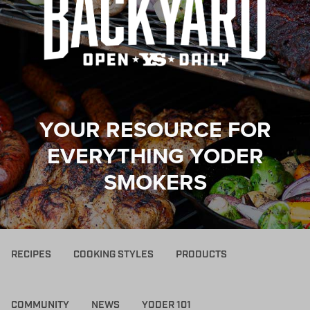
YOUR RESOURCE FOR
EVERYTHING YODER
SMOKERS
RECIPES
COOKING STYLES
PRODUCTS
COMMUNITY
NEWS
YODER 101