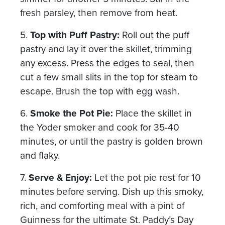
fresh parsley, then remove from heat.
5.
Top with Puff Pastry:
Roll out the puff
pastry and lay it over the skillet, trimming
any excess. Press the edges to seal, then
cut a few small slits in the top for steam to
escape. Brush the top with egg wash.
6.
Smoke the Pot Pie:
Place the skillet in
the Yoder smoker and cook for 35-40
minutes, or until the pastry is golden brown
and flaky.
7.
Serve & Enjoy:
Let the pot pie rest for 10
minutes before serving. Dish up this smoky,
rich, and comforting meal with a pint of
Guinness for the ultimate St. Paddy’s Day