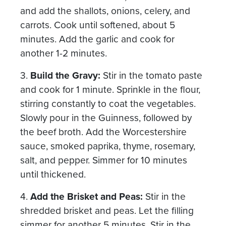
and add the shallots, onions, celery, and
carrots. Cook until softened, about 5
minutes. Add the garlic and cook for
another 1-2 minutes.
3.
Build the Gravy:
Stir in the tomato paste
and cook for 1 minute. Sprinkle in the flour,
stirring constantly to coat the vegetables.
Slowly pour in the Guinness, followed by
the beef broth. Add the Worcestershire
sauce, smoked paprika, thyme, rosemary,
salt, and pepper. Simmer for 10 minutes
until thickened.
4.
Add the Brisket and Peas:
Stir in the
shredded brisket and peas. Let the filling
simmer for another 5 minutes. Stir in the