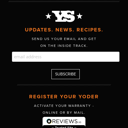
UPDATES. NEWS. RECIPES.
SEND US YOUR EMAIL AND GET
ON THE INSIDE TRACK.
REGISTER YOUR YODER
ACTIVATE YOUR WARRANTY -
ONLINE OR BY MAIL.