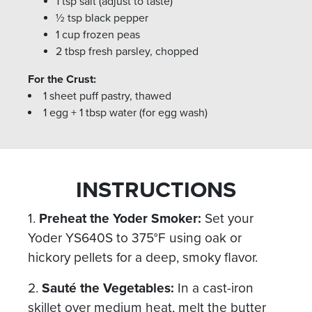
1 tsp salt (adjust to taste)
½ tsp black pepper
1 cup frozen peas
2 tbsp fresh parsley, chopped
For the Crust:
1 sheet puff pastry, thawed
1 egg + 1 tbsp water (for egg wash)
INSTRUCTIONS
1.
Preheat the Yoder Smoker:
Set your
Yoder YS640S to 375°F using oak or
hickory pellets for a deep, smoky flavor.
2.
Sauté the Vegetables:
In a cast-iron
skillet over medium heat, melt the butter