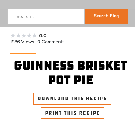
Search Blog
0.0
1986 Views | 0 Comments
Guinness Brisket
Pot Pie
DOWNLOAD THIS RECIPE
PRINT THIS RECIPE