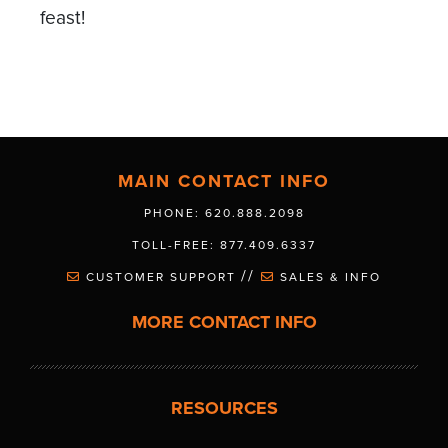
feast!
MAIN CONTACT INFO
PHONE: 620.888.2098
TOLL-FREE: 877.409.6337
//
CUSTOMER SUPPORT
SALES & INFO
MORE CONTACT INFO
RESOURCES