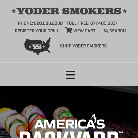
PHONE: 620.888.2098
TOLL-FREE: 877.409.6337
REGISTER YOUR GRILL
VIEW CART
SEARCH
SHOP YODER SMOKERS
Skip
to
content