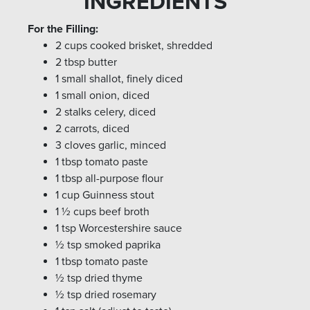
INGREDIENTS
For the Filling:
2 cups cooked brisket, shredded
2 tbsp butter
1 small shallot, finely diced
1 small onion, diced
2 stalks celery, diced
2 carrots, diced
3 cloves garlic, minced
1 tbsp tomato paste
1 tbsp all-purpose flour
1 cup Guinness stout
1 ½ cups beef broth
1 tsp Worcestershire sauce
½ tsp smoked paprika
1 tbsp tomato paste
½ tsp dried thyme
½ tsp dried rosemary