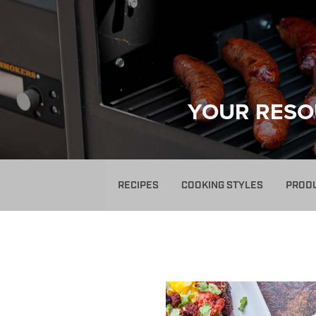
YOUR RESO
RECIPES
COOKING STYLES
PROD