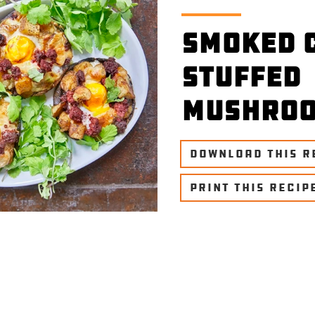
Smoked 
Stuffed
Mushro
DOWNLOAD THIS R
PRINT THIS RECIP