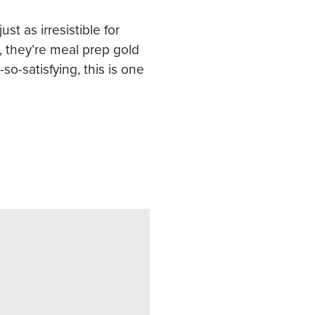
st as irresistible for
, they’re meal prep gold
o-satisfying, this is one