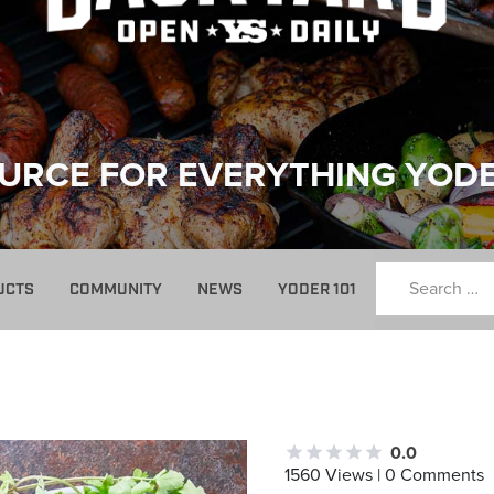
URCE FOR EVERYTHING YOD
UCTS
COMMUNITY
NEWS
YODER 101
0.0
1560 Views | 0 Comments