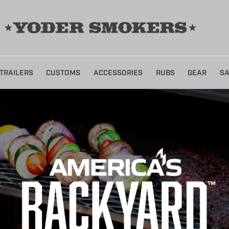
TRAILERS
CUSTOMS
ACCESSORIES
RUBS
GEAR
SA