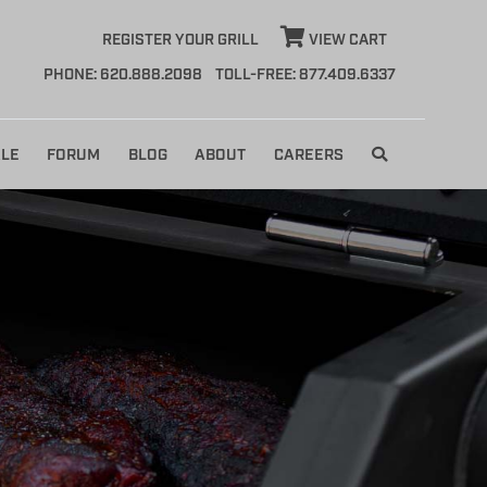
REGISTER YOUR GRILL
VIEW CART
PHONE: 620.888.2098
TOLL-FREE: 877.409.6337
LE
FORUM
BLOG
ABOUT
CAREERS