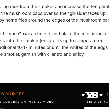
ing rack from the smoker and increase the temperat
the mushroom caps over so the “gill-side” faces up.
spy home fries around the edges of the mushroom ca
.
nd some Oaxaca cheese, and place the mushroom caps
ck into the smoker (ensure it’s up to temperature).
itional 10-17 minutes or until the whites of the eggs 
 smoker, garnish with cilantro and enjoy.
ESOURCES
S CONVERSION INSTALL VIDEO
SEND US YO