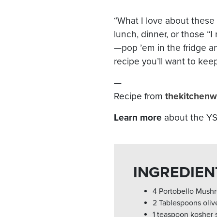
“What I love about these b
lunch, dinner, or those 
—pop ’em in the fridge an
recipe you’ll want to kee
—
Recipe from
thekitchenw
Learn more
about the YS6
INGREDIEN
4 Portobello Mush
2 Tablespoons olive
1 teaspoon kosher s