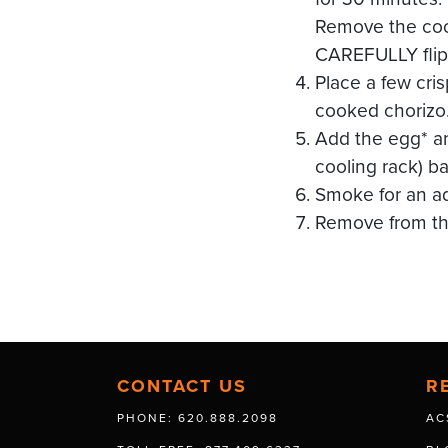
Remove the cool
CAREFULLY flip 
Place a few cri
cooked chorizo
Add the egg* a
cooling rack) ba
Smoke for an add
Remove from the
CONTACT US
R
PHONE: 620.888.2098
AC