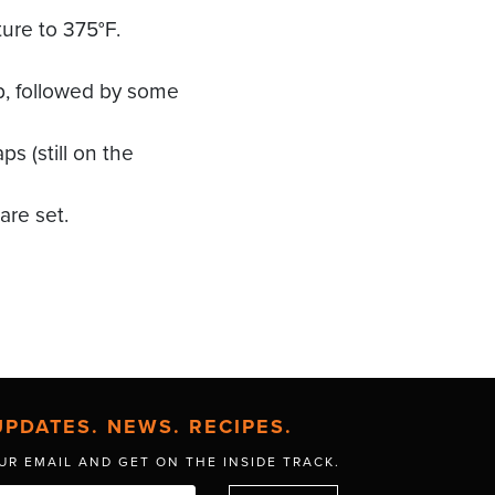
ure to 375°F.
p, followed by some
 (still on the
are set.
UPDATES. NEWS. RECIPES.
UR EMAIL AND GET
ON THE INSIDE TRACK.