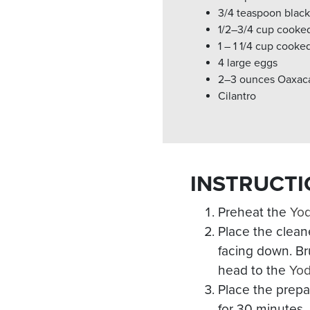
3/4 teaspoon blac
1/2–3/4 cup cooke
1 – 1 1/4 cup cooke
4 large eggs
2–3 ounces Oaxaca
Cilantro
INSTRUCTI
Preheat the
Yo
Place the clean
facing down. Bru
head to the
Yo
Place the prepa
for 30 minutes.