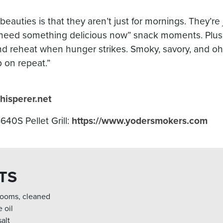
eauties is that they aren’t just for mornings. They’re ju
“I need something delicious now” snack moments. Plus
d reheat when hunger strikes. Smoky, savory, and oh-s
p on repeat.”
hisperer.net
40S Pellet Grill:
https://www.yodersmokers.com
TS
rooms, cleaned
 oil
alt