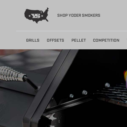
SHOP YODER SMOKERS
Skip
GRILLS
OFFSETS
PELLET
COMPETITION
to
content