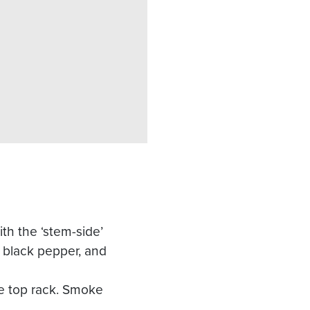
h the ‘stem-side’
d black pepper, and
he top rack. Smoke