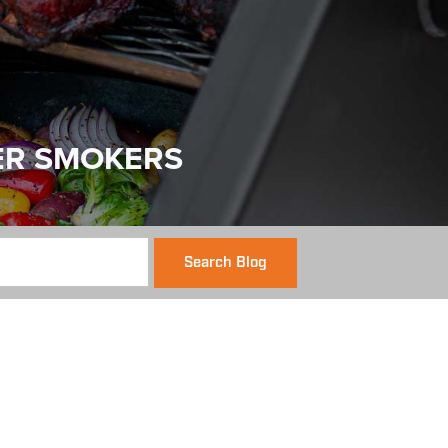
ER SMOKERS
Search Blog