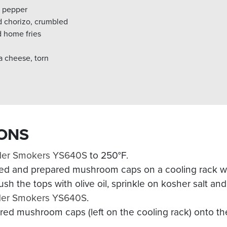
k pepper
d chorizo, crumbled
d home fries
 cheese, torn
ONS
der Smokers YS640S
to 250°F.
ed and prepared mushroom caps on a cooling rack wit
sh the tops with olive oil, sprinkle on kosher salt an
der Smokers YS640S
.
red mushroom caps (left on the cooling rack) onto t