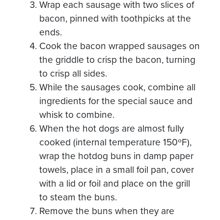
Wrap each sausage with two slices of
bacon, pinned with toothpicks at the
ends.
Cook the bacon wrapped sausages on
the griddle to crisp the bacon, turning
to crisp all sides.
While the sausages cook, combine all
ingredients for the special sauce and
whisk to combine.
When the hot dogs are almost fully
cooked (internal temperature 150ºF),
wrap the hotdog buns in damp paper
towels, place in a small foil pan, cover
with a lid or foil and place on the grill
to steam the buns.
Remove the buns when they are