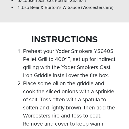
Jacobsen Salt Co. Kosher Sea Salt
1 tbsp Bear & Burton’s W Sauce (Worcestershire)
INSTRUCTIONS
Preheat your Yoder Smokers YS640S
Pellet Grill to 400ºF, set up for indirect
grilling with the Yoder Smokers Cast
Iron Griddle install over the fire box.
Place some oil on the griddle and
cook the sliced onions with a sprinkle
of salt. Toss often with a spatula to
soften and lightly brown, then add the
Worcestershire and toss to coat.
Remove and cover to keep warm.