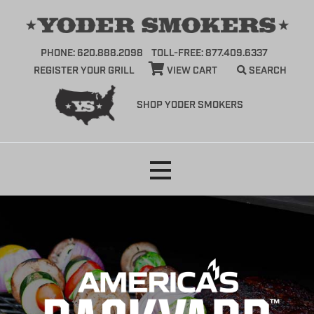
PHONE: 620.888.2098
TOLL-FREE: 877.409.6337
REGISTER YOUR GRILL
VIEW CART
SEARCH
SHOP YODER SMOKERS
Skip
to
content