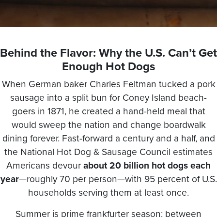
Behind the Flavor: Why the U.S. Can’t Get
Enough Hot Dogs
When German baker Charles Feltman tucked a pork
sausage into a split bun for Coney Island beach-
goers in 1871, he created a hand-held meal that
would sweep the nation and change boardwalk
dining forever. Fast-forward a century and a half, and
the National Hot Dog & Sausage Council estimates
Americans devour
about 20 billion hot dogs each
year
—roughly 70 per person—with 95 percent of U.S.
households serving them at least once.
Summer is prime frankfurter season: between