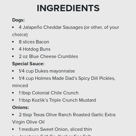
INGREDIENTS
Dogs:
4 Jalapeño Cheddar Sausages (or other, of your
choice)
8 slices Bacon
4 Hotdog Buns
2 oz Blue Cheese Crumbles
Special Sauce:
1/4 cup Dukes mayonnaise
1/4 cup Holmes Made Dad’s Spicy Dill Pickles,
minced
1 tbsp Colonial Chile Crunch
1 tbsp Kozlik’s Triple Crunch Mustard
Onions:
2 tbsp Texas Olive Ranch Roasted Garlic Extra
Virgin Olive Oil
1 medium Sweet Onion, sliced thin