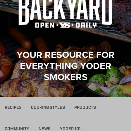
YOUR RESOURCE FOR
EVERYTHING YODER
SMOKERS
RECIPES
COOKING STYLES
PRODUCTS
COMMUNITY
NEWS
YODER 101