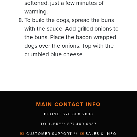
softened, just a few minutes of
warming.
To build the dogs, spread the buns
with the sauce. Add grilled onions to
the buns. Place the bacon wrapped
dogs over the onions. Top with the
crumbled blue cheese.
MAIN CONTACT INFO
PHONE: 620.888.2098
TOLL-FREE: 877.409.6337
//
CUSTOMER SUPPORT
SALES & INFO