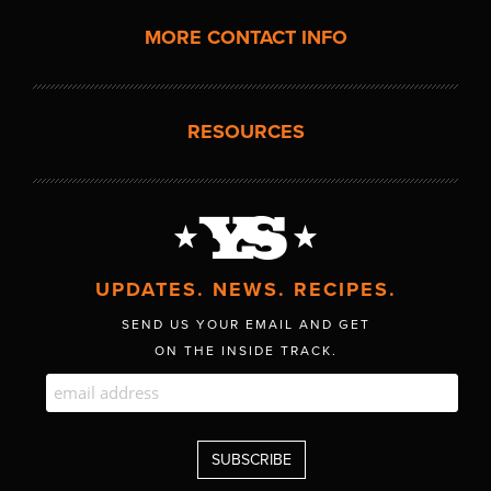
MORE CONTACT INFO
RESOURCES
UPDATES. NEWS. RECIPES.
SEND US YOUR EMAIL AND GET
ON THE INSIDE TRACK.