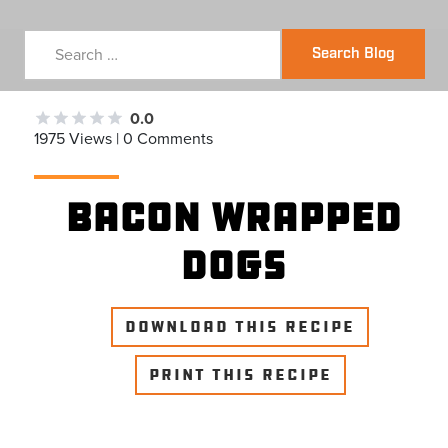
Search Blog
0.0
1975 Views | 0 Comments
Bacon Wrapped
Dogs
DOWNLOAD THIS RECIPE
PRINT THIS RECIPE