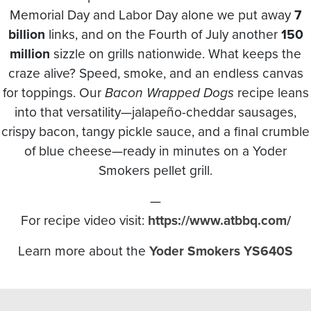
Memorial Day and Labor Day alone we put away
7
billion
links, and on the Fourth of July another
150
million
sizzle on grills nationwide. What keeps the
craze alive? Speed, smoke, and an endless canvas
for toppings. Our
Bacon Wrapped Dogs
recipe leans
into that versatility—jalapeño-cheddar sausages,
crispy bacon, tangy pickle sauce, and a final crumble
of blue cheese—ready in minutes on a Yoder
Smokers pellet grill.
—
For recipe video visit:
https://www.atbbq.com/
Learn more about the
Yoder Smokers YS640S