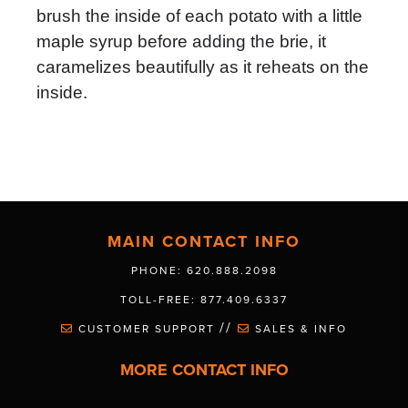
brush the inside of each potato with a little
maple syrup before adding the brie, it
caramelizes beautifully as it reheats on the
inside.
MAIN CONTACT INFO
PHONE: 620.888.2098
TOLL-FREE: 877.409.6337
//
CUSTOMER SUPPORT
SALES & INFO
MORE CONTACT INFO