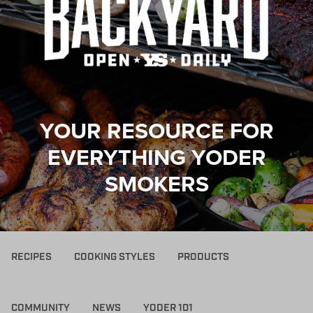
YOUR RESOURCE FOR
EVERYTHING YODER
SMOKERS
RECIPES
COOKING STYLES
PRODUCTS
COMMUNITY
NEWS
YODER 101