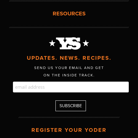
RESOURCES
UPDATES. NEWS. RECIPES.
SEND US YOUR EMAIL AND GET
ON THE INSIDE TRACK.
REGISTER YOUR YODER