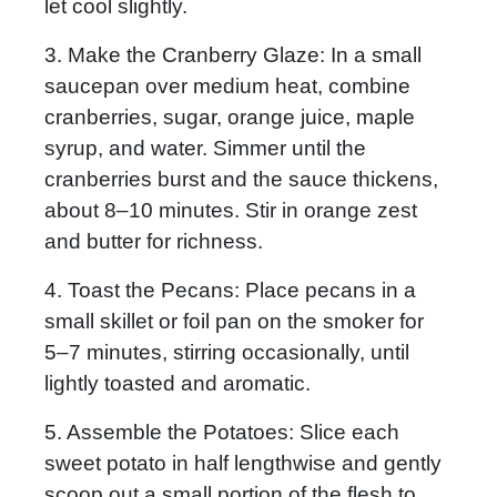
let cool slightly.
3. Make the Cranberry Glaze:
In a small
saucepan over medium heat, combine
cranberries, sugar, orange juice, maple
syrup, and water. Simmer until the
cranberries burst and the sauce thickens,
about 8–10 minutes. Stir in orange zest
and butter for richness.
4. Toast the Pecans:
Place pecans in a
small skillet or foil pan on the smoker for
5–7 minutes, stirring occasionally, until
lightly toasted and aromatic.
5. Assemble the Potatoes:
Slice each
sweet potato in half lengthwise and gently
scoop out a small portion of the flesh to