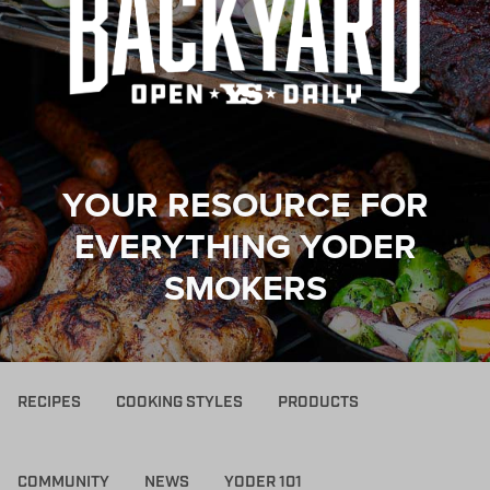
YOUR RESOURCE FOR
EVERYTHING YODER
SMOKERS
RECIPES
COOKING STYLES
PRODUCTS
COMMUNITY
NEWS
YODER 101