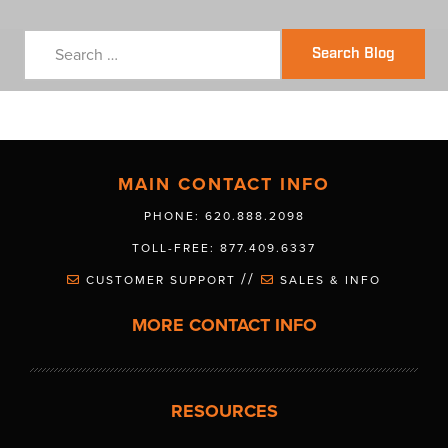
Search Blog
MAIN CONTACT INFO
PHONE: 620.888.2098
TOLL-FREE: 877.409.6337
//
CUSTOMER SUPPORT
SALES & INFO
MORE CONTACT INFO
RESOURCES