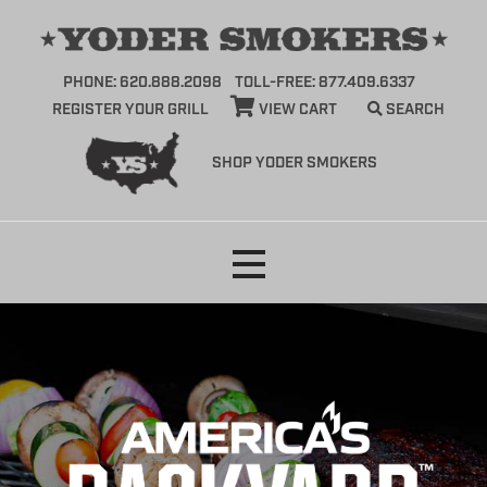
PHONE: 620.888.2098
TOLL-FREE: 877.409.6337
REGISTER YOUR GRILL
VIEW CART
SEARCH
SHOP YODER SMOKERS
Skip
to
content