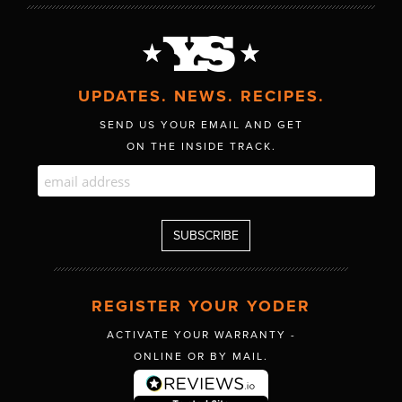
UPDATES. NEWS. RECIPES.
SEND US YOUR EMAIL AND GET
ON THE INSIDE TRACK.
REGISTER YOUR YODER
ACTIVATE YOUR WARRANTY -
ONLINE OR BY MAIL.