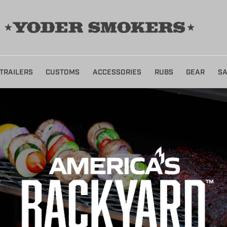
TRAILERS
CUSTOMS
ACCESSORIES
RUBS
GEAR
SA