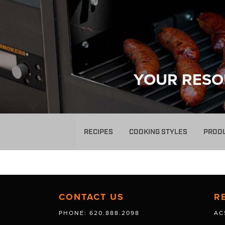
YOUR RESO
RECIPES
COOKING STYLES
PROD
CONTACT US
R
PHONE: 620.888.2098
AC