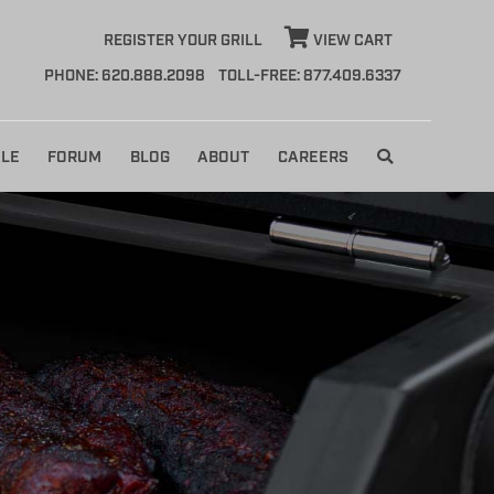
REGISTER YOUR GRILL
VIEW CART
PHONE: 620.888.2098
TOLL-FREE: 877.409.6337
LE
FORUM
BLOG
ABOUT
CAREERS