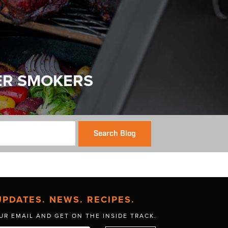
ER SMOKERS
Search Blog
UPDATES. NEWS. RECIPES.
UR EMAIL AND GET
ON THE INSIDE TRACK.