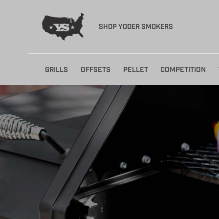
SHOP YODER SMOKERS
Skip
GRILLS
OFFSETS
PELLET
COMPETITION
to
content