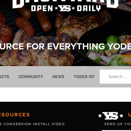
URCE FOR EVERYTHING YOD
UCTS
COMMUNITY
NEWS
YODER 101
ESOURCES
S CONVERSION INSTALL VIDEO
SEND US YO