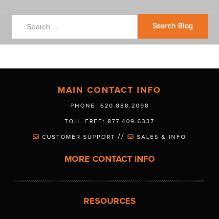
Search Blog
MAIN CONTACT INFO
PHONE: 620.888.2098
TOLL-FREE: 877.409.6337
//
CUSTOMER SUPPORT
SALES & INFO
MORE CONTACT INFO
RESOURCES