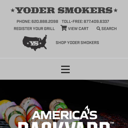
PHONE: 620.888.2098
TOLL-FREE: 877.409.6337
REGISTER YOUR GRILL
VIEW CART
SEARCH
SHOP YODER SMOKERS
Skip
to
content