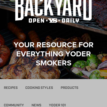
YOUR RESOURCE FOR
EVERYTHING YODER
SMOKERS
RECIPES
COOKING STYLES
PRODUCTS
COMMUNITY
NEWS
YODER 101