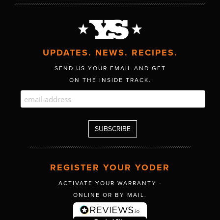
UPDATES. NEWS. RECIPES.
SEND US YOUR EMAIL AND GET
ON THE INSIDE TRACK.
REGISTER YOUR YODER
ACTIVATE YOUR WARRANTY -
ONLINE OR BY MAIL.