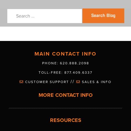
Search Blog
MAIN CONTACT INFO
PHONE: 620.888.2098
TOLL-FREE: 877.409.6337
//
CUSTOMER SUPPORT
SALES & INFO
MORE CONTACT INFO
RESOURCES