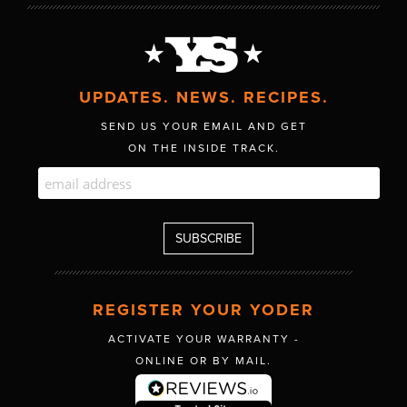
UPDATES. NEWS. RECIPES.
SEND US YOUR EMAIL AND GET
ON THE INSIDE TRACK.
REGISTER YOUR YODER
ACTIVATE YOUR WARRANTY -
ONLINE OR BY MAIL.