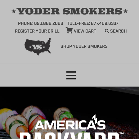
PHONE: 620.888.2098
TOLL-FREE: 877.409.6337
REGISTER YOUR GRILL
VIEW CART
SEARCH
SHOP YODER SMOKERS
Skip
to
content