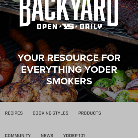
YOUR RESOURCE FOR
EVERYTHING YODER
SMOKERS
RECIPES
COOKING STYLES
PRODUCTS
COMMUNITY
NEWS
YODER 101