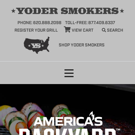
PHONE: 620.888.2098
TOLL-FREE: 877.409.6337
REGISTER YOUR GRILL
VIEW CART
SEARCH
SHOP YODER SMOKERS
Skip
to
content