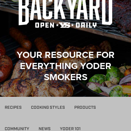
YOUR RESOURCE FOR
EVERYTHING YODER
SMOKERS
RECIPES
COOKING STYLES
PRODUCTS
COMMUNITY
NEWS
YODER 101