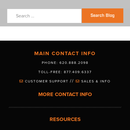
Search Blog
MAIN CONTACT INFO
PHONE: 620.888.2098
TOLL-FREE: 877.409.6337
//
CUSTOMER SUPPORT
SALES & INFO
MORE CONTACT INFO
RESOURCES