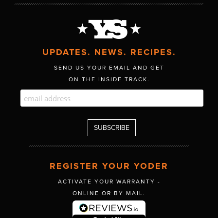
UPDATES. NEWS. RECIPES.
SEND US YOUR EMAIL AND GET
ON THE INSIDE TRACK.
REGISTER YOUR YODER
ACTIVATE YOUR WARRANTY -
ONLINE OR BY MAIL.